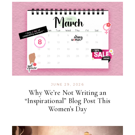
JUNE 29, 2026
Why We’re Not Writing an
“Inspirational” Blog Post This
Women’s Day