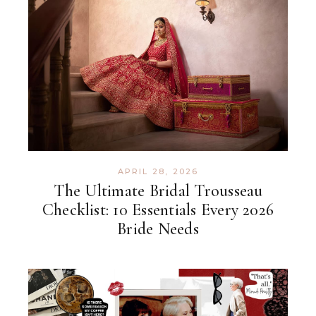
APRIL 28, 2026
The Ultimate Bridal Trousseau
Checklist: 10 Essentials Every 2026
Bride Needs