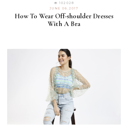
102028
JUNE 06,2017
How To Wear Off-shoulder Dresses
With A Bra