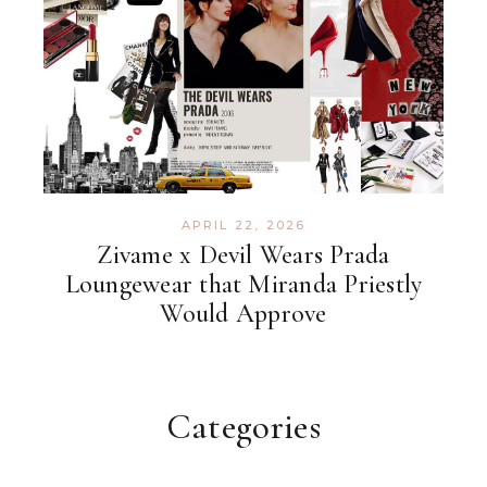
APRIL 22, 2026
Zivame x Devil Wears Prada
Loungewear that Miranda Priestly
Would Approve
Categories