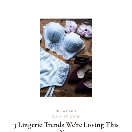
140148
JULY 15,2019
3 Lingerie Trends We're Loving This