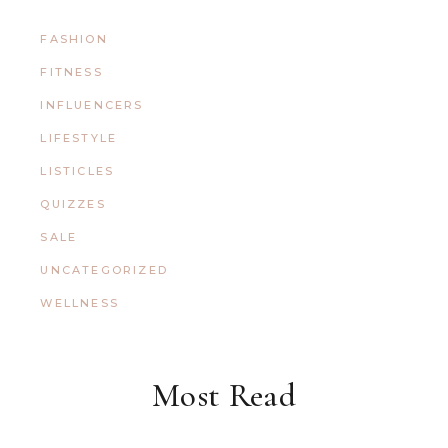
FASHION
FITNESS
INFLUENCERS
LIFESTYLE
LISTICLES
QUIZZES
SALE
UNCATEGORIZED
WELLNESS
Most Read