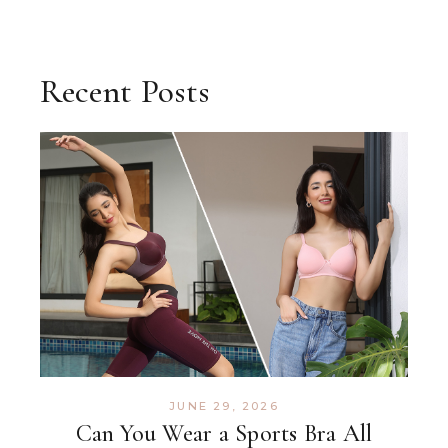
Recent Posts
JUNE 29, 2026
Can You Wear a Sports Bra All