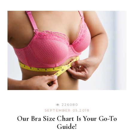
226080
SEPTEMBER 05,2018
Our Bra Size Chart Is Your Go-To
Guide!