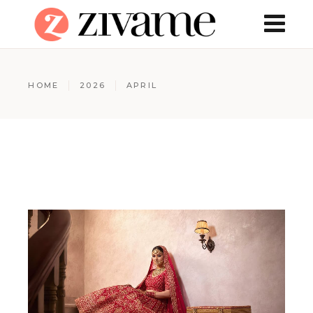
HOME
2026
APRIL