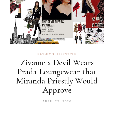
FASHION
,
LIFESTYLE
Zivame x Devil Wears
Prada Loungewear that
Miranda Priestly Would
Approve
APRIL 22, 2026