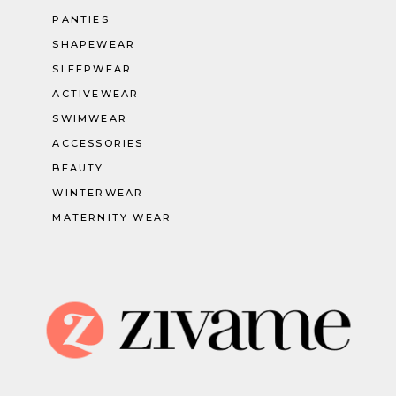
PANTIES
SHAPEWEAR
SLEEPWEAR
ACTIVEWEAR
SWIMWEAR
ACCESSORIES
BEAUTY
WINTERWEAR
MATERNITY WEAR