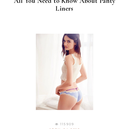
All You Need to Know About Panty
Liners
115909