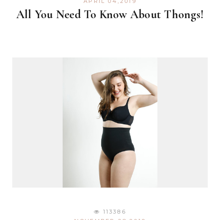
APRIL 04,2019
All You Need To Know About Thongs!
113386