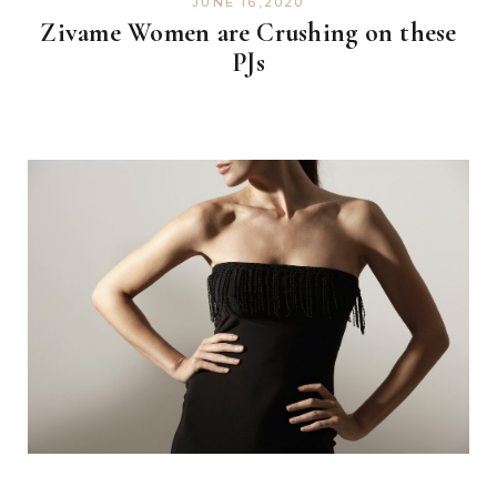
JUNE 16,2020
Zivame Women are Crushing on these
PJs