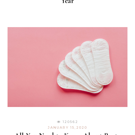
Year
120562
JANUARY 15,2020