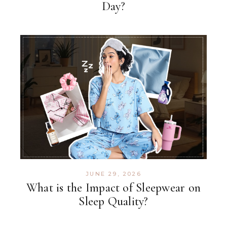
Day?
JUNE 29, 2026
What is the Impact of Sleepwear on
Sleep Quality?