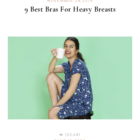
NOVEMBER 28,2019
9 Best Bras For Heavy Breasts
102481