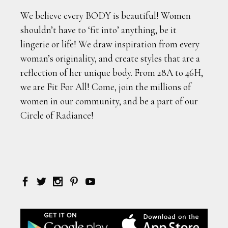
We believe every BODY is beautiful! Women
shouldn’t have to ‘fit into’ anything, be it
lingerie or life! We draw inspiration from every
woman’s originality, and create styles that are a
reflection of her unique body. From 28A to 46H,
we are Fit For All! Come, join the millions of
women in our community, and be a part of our
Circle of Radiance!