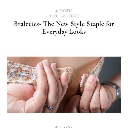
101381
JUNE 28,2020
Bralettes- The New Style Staple for
Everyday Looks
93257