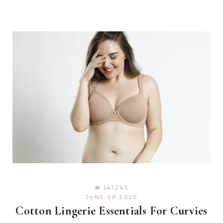
141245
JUNE 08,2020
Cotton Lingerie Essentials For Curvies