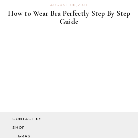
AUGUST 06,2021
How to Wear Bra Perfectly Step By Step
Guide
CONTACT US
SHOP
BRAS