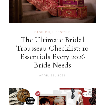
FASHION
,
LIFESTYLE
The Ultimate Bridal
Trousseau Checklist: 10
Essentials Every 2026
Bride Needs
APRIL 28, 2026