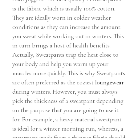
is the fabric which is usually 100% cotton.
They are ideally worn in colder weather
conditions as they can increase the amount
you sweat while working out in winters. This
in turn brings a host of health benefits.
Actually, Sweatpants trap the heat close to
your body and help you warm up your
muscles more quickly. This is why Sweatpants
are often preferred as the coziest
loungewear
during winters. However, you must always
pick the thickness of a sweatpant depending
on the purpose that you are going to use it
for. For example, a heavy material sweatpant
is ideal for a winter morning run, whereas, a
sweatpant made from a thinner fabric should