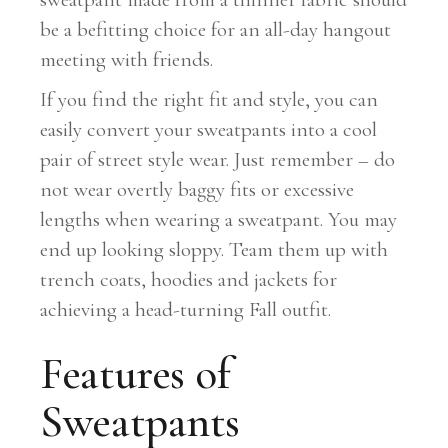
be a befitting choice for an all-day hangout
meeting with friends.
If you find the right fit and style, you can
easily convert your sweatpants into a cool
pair of street style wear. Just remember – do
not wear overtly baggy fits or excessive
lengths when wearing a sweatpant. You may
end up looking sloppy. Team them up with
trench coats, hoodies and jackets for
achieving a head-turning Fall outfit.
Features of
Sweatpants