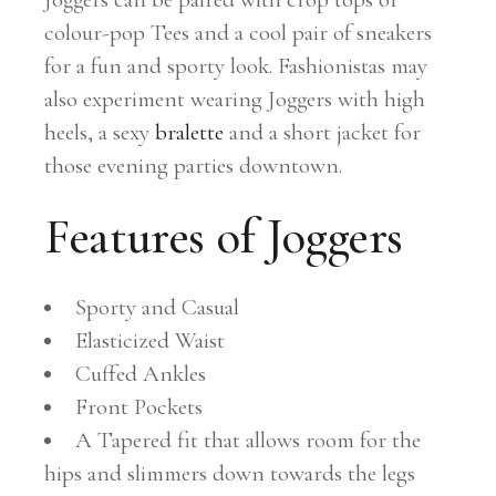
colour-pop Tees and a cool pair of sneakers
for a fun and sporty look. Fashionistas may
also experiment wearing Joggers with high
heels, a sexy
bralette
and a short jacket for
those evening parties downtown.
Features of Joggers
Sporty and Casual
Elasticized Waist
Cuffed Ankles
Front Pockets
A Tapered fit that allows room for the
hips and slimmers down towards the legs