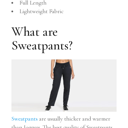
Full Length
Lightweight Fabric
What are
Sweatpants?
Sweatpants
are usually thicker and warmer
than Joggers. The best quality of Sweatpants