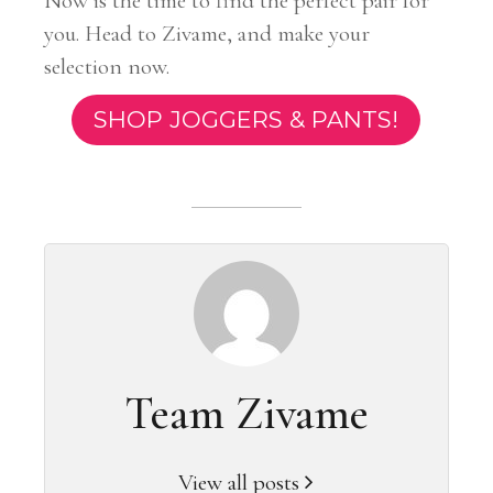
Now is the time to find the perfect pair for
you. Head to Zivame, and make your
selection now.
SHOP JOGGERS & PANTS!
Team Zivame
View all posts