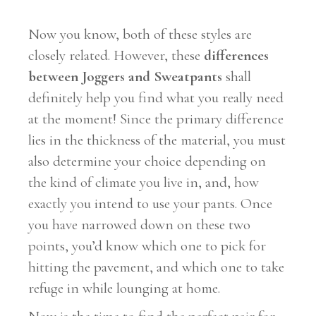
Now you know, both of these styles are
closely related. However, these
differences
between Joggers and Sweatpants
shall
definitely help you find what you really need
at the moment! Since the primary difference
lies in the thickness of the material, you must
also determine your choice depending on
the kind of climate you live in, and, how
exactly you intend to use your pants. Once
you have narrowed down on these two
points, you’d know which one to pick for
hitting the pavement, and which one to take
refuge in while lounging at home.