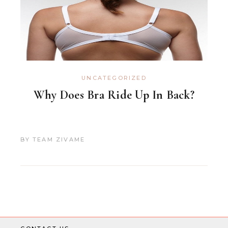
UNCATEGORIZED
Why Does Bra Ride Up In Back?
BY
TEAM ZIVAME