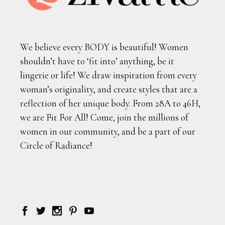
We believe every BODY is beautiful! Women
shouldn’t have to ‘fit into’ anything, be it
lingerie or life! We draw inspiration from every
woman’s originality, and create styles that are a
reflection of her unique body. From 28A to 46H,
we are Fit For All! Come, join the millions of
women in our community, and be a part of our
Circle of Radiance!