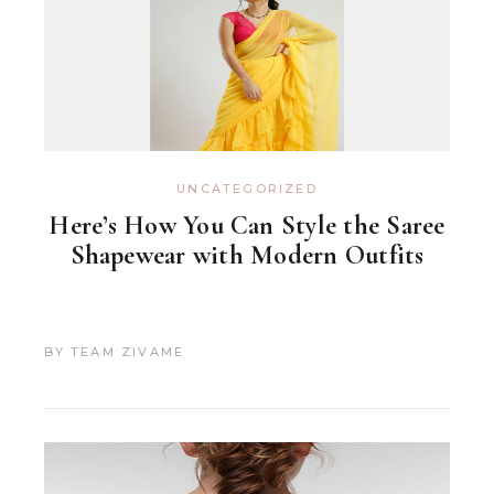
UNCATEGORIZED
Here’s How You Can Style the Saree
Shapewear with Modern Outfits
BY
TEAM ZIVAME