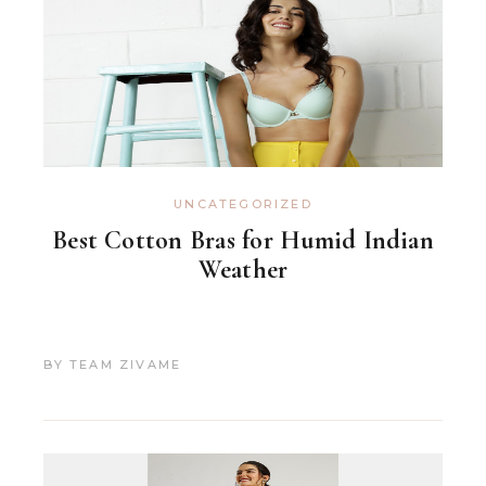
UNCATEGORIZED
Best Cotton Bras for Humid Indian
Weather
BY
TEAM ZIVAME