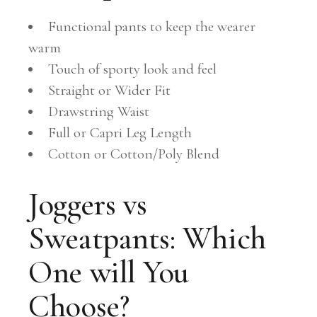
Functional pants to keep the wearer
warm
Touch of sporty look and feel
Straight or Wider Fit
Drawstring Waist
Full or Capri Leg Length
Cotton or Cotton/Poly Blend
Joggers vs
Sweatpants: Which
One will You
Choose?