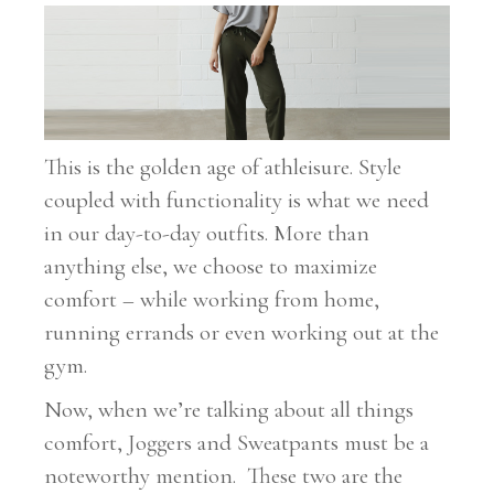
This is the golden age of athleisure. Style
coupled with functionality is what we need
in our day-to-day outfits. More than
anything else, we choose to maximize
comfort – while working from home,
running errands or even working out at the
gym.
Now, when we’re talking about all things
comfort, Joggers and Sweatpants must be a
noteworthy mention. These two are the