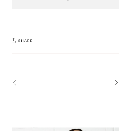
SHARE