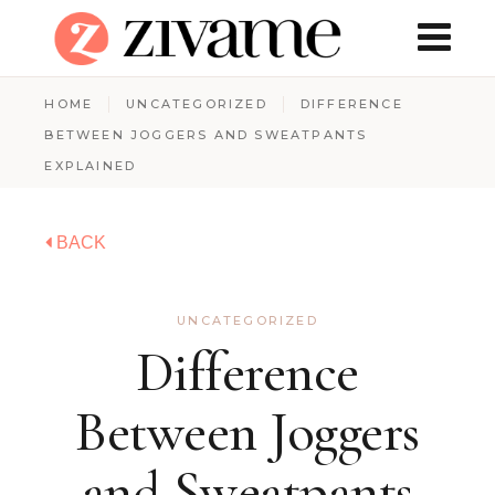
HOME
UNCATEGORIZED
DIFFERENCE
BETWEEN JOGGERS AND SWEATPANTS
EXPLAINED
BACK
UNCATEGORIZED
Difference
Between Joggers
and Sweatpants