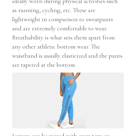
ideally worn during physical activities such
as running, cycling, etc. These are
lightweight in comparison to sweatpants
and are extremely comfortable to wear.
Breathability is what sets them apart from
any other athletic bottom wear. The
waistband is usually elasticized and the pants
are tapered at the bottom.
Joggers can be paired with crop tops or