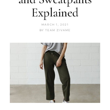
Explained
MARCH 1, 2021
BY
TEAM ZIVAME