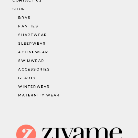
CONTACT US
SHOP
BRAS
PANTIES
SHAPEWEAR
SLEEPWEAR
ACTIVEWEAR
SWIMWEAR
ACCESSORIES
BEAUTY
WINTERWEAR
MATERNITY WEAR