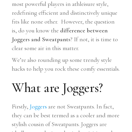
most powerful players in athleisure style,
redefining efficient and distinctively unique
fits like none other. However, the question
is, do you know the
difference between
Joggers and Sweatpants
? If not, it is time to
clear some air in this matter.
We’re also rounding up some trendy style
hacks to help you rock these comfy essentials.
What are Joggers?
Firstly,
Joggers
are not Sweatpants. In fact,
they can be best termed as a cooler and more
stylish cousin of Sweatpants. Joggers are