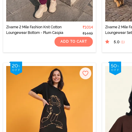
Zivame 2 Mile Fashion Knit Cotton
₹1014
Zivame 2 Mile Fa
Loungewear Bottom - Plum Caspia
Loungewear Set
₹1449
ADD TO CART
5.0
(1
)