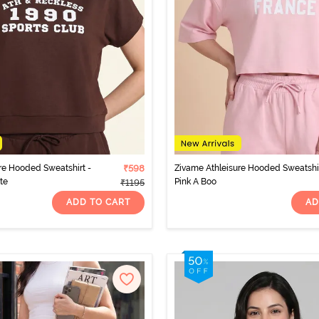
re Hooded Sweatshirt -
₹598
Zivame Athleisure Hooded Sweatshir
te
Pink A Boo
₹1195
ADD TO CART
AD