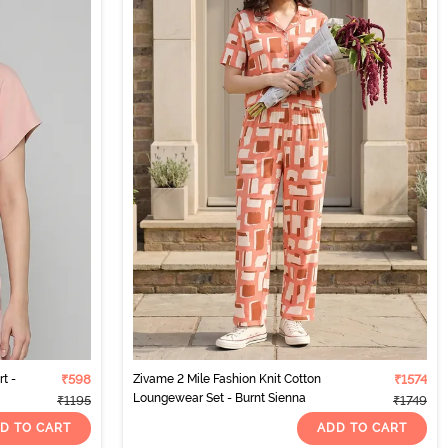
t -
₹598
Zivame 2 Mile Fashion Knit Cotton
₹1574
Loungewear Set - Burnt Sienna
₹1195
₹1749
D TO CART
ADD TO CART