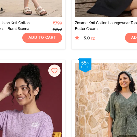
ashion Knit Cotton
₹799
Zivame Knit Cotton Loungewear Top
s - Burnt Sienna
Butter Cream
₹999
ADD TO CART
AD
5.0
(1
)