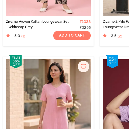
Zivame Woven Kaftan Loungewear Set
₹1033
Zivame 2 Mile F
- Whitecap Grey
Loungewear Dres
₹2295
ADD TO CART
5.0
3.5
(1
)
(2
)