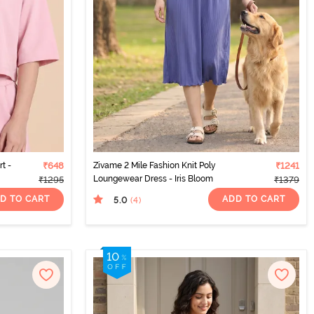
t -
₹648
Zivame 2 Mile Fashion Knit Poly
₹1241
Loungewear Dress - Iris Bloom
₹1295
₹1379
D TO CART
ADD TO CART
5.0
(4
)