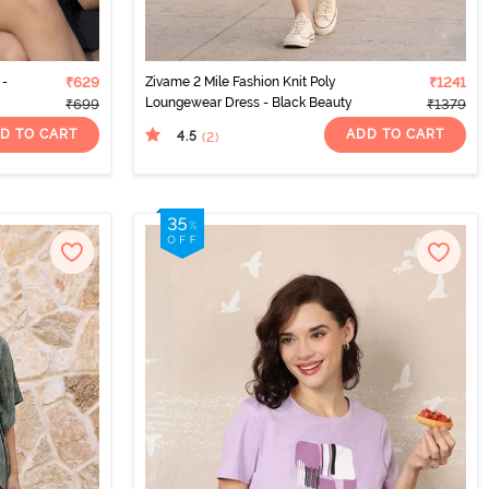
 -
₹629
Zivame 2 Mile Fashion Knit Poly
₹1241
Loungewear Dress - Black Beauty
₹699
₹1379
D TO CART
ADD TO CART
4.5
(2
)