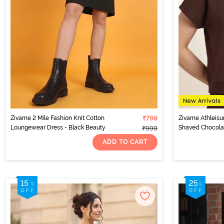
Zivame 2 Mile Fashion Knit Cotton
₹799
Zivame Athleisu
Loungewear Dress - Black Beauty
Shaved Chocola
₹999
ADD TO CART