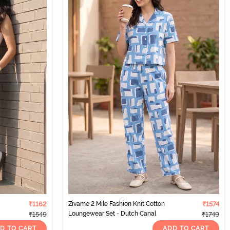
₹1162
Zivame 2 Mile Fashion Knit Cotton
₹1574
Loungewear Set - Dutch Canal
₹1549
₹1749
D TO CART
ADD TO CART