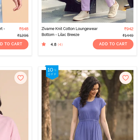
t -
₹648
Zivame Knit Cotton Loungewear
₹942
Bottom - Lilac Breeze
₹1295
₹1449
D TO CART
ADD TO CART
4.8
(4
)