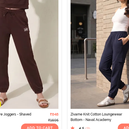
re Joggers - Shaved
₹848
Zivame Knit Cotton Loungewear
Bottom - Naval Academy
₹1695
ADD TO CART
AD
4.5
(2
)