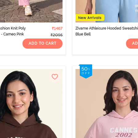
shion Knit Poly
₹1467
Zivame Athleisure Hooded Sweatshir
 - Cameo Pink
Blue Bell
₹2095
ADD TO CART
AD