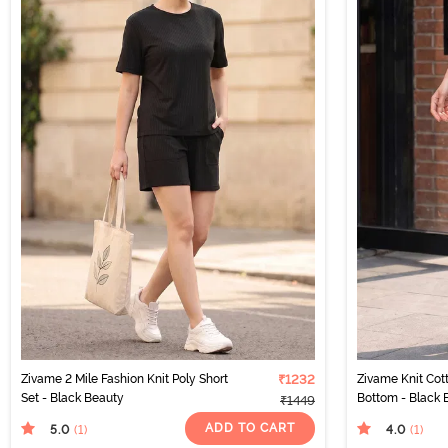
Zivame 2 Mile Fashion Knit Poly Short
₹1232
Zivame Knit Co
Set - Black Beauty
Bottom - Black 
₹1449
ADD TO CART
5.0
4.0
(1
)
(1
)