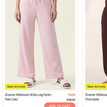
Zivame Athleisure Wide Leg Pants -
₹948
Zivame Athleisu
Pale Lilac
Chocolate
₹1895
ADD TO CART