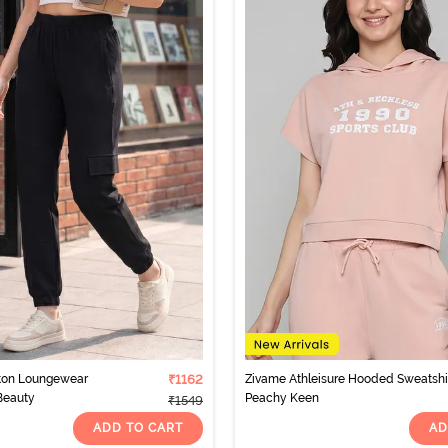
tton Loungewear
₹1162
Zivame Athleisure Hooded Sweatshir
Beauty
Peachy Keen
₹1549
ADD TO CART
AD