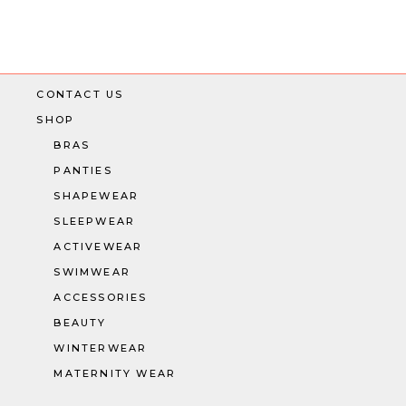
CONTACT US
SHOP
BRAS
PANTIES
SHAPEWEAR
SLEEPWEAR
ACTIVEWEAR
SWIMWEAR
ACCESSORIES
BEAUTY
WINTERWEAR
MATERNITY WEAR