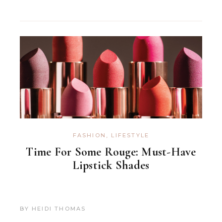
FASHION
,
LIFESTYLE
Time For Some Rouge: Must-Have
Lipstick Shades
BY
HEIDI THOMAS