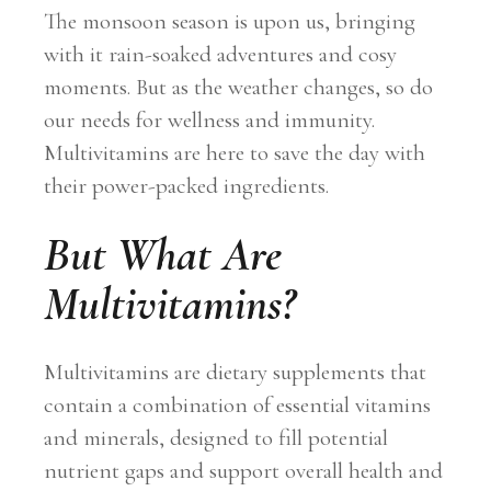
The monsoon season is upon us, bringing
with it rain-soaked adventures and cosy
moments. But as the weather changes, so do
our needs for wellness and immunity.
Multivitamins are here to save the day with
their power-packed ingredients.
But What Are
Multivitamins?
Multivitamins are dietary supplements that
contain a combination of essential vitamins
and minerals, designed to fill potential
nutrient gaps and support overall health and