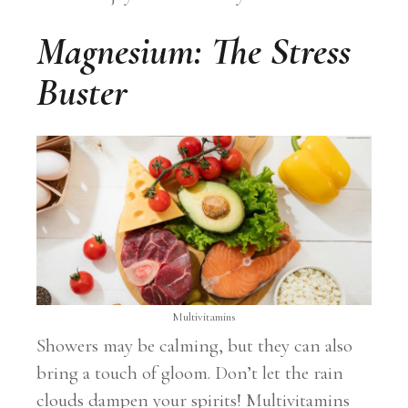
Magnesium: The Stress
Buster
Multivitamins
Showers may be calming, but they can also
bring a touch of gloom. Don’t let the rain
clouds dampen your spirits! Multivitamins