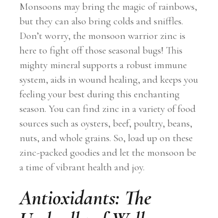
Monsoons may bring the magic of rainbows,
but they can also bring colds and sniffles.
Don’t worry, the monsoon warrior zinc is
here to fight off those seasonal bugs! This
mighty mineral supports a robust immune
system, aids in wound healing, and keeps you
feeling your best during this enchanting
season. You can find zinc in a variety of food
sources such as oysters, beef, poultry, beans,
nuts, and whole grains. So, load up on these
zinc-packed goodies and let the monsoon be
a time of vibrant health and joy.
Antioxidants: The