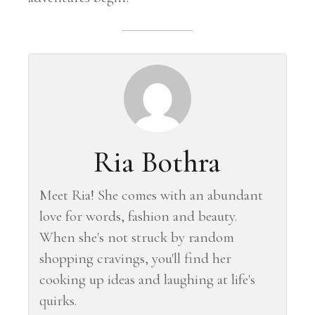
Ria Bothra
Meet Ria! She comes with an abundant
love for words, fashion and beauty.
When she's not struck by random
shopping cravings, you'll find her
cooking up ideas and laughing at life's
quirks.