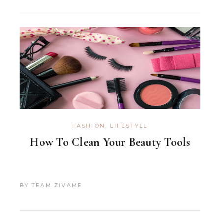
FASHION
,
LIFESTYLE
How To Clean Your Beauty Tools
BY
TEAM ZIVAME