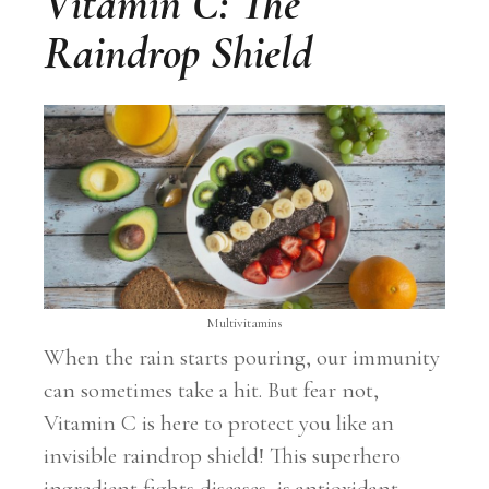
Vitamin C: The
Raindrop Shield
Multivitamins
When the rain starts pouring, our immunity
can sometimes take a hit. But fear not,
Vitamin C is here to protect you like an
invisible raindrop shield! This superhero
ingredient fights diseases, is antioxidant-