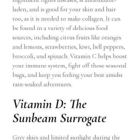
laden, and is good for your skin and hair
too, as it is needed to make collagen. It can
be found in a variety of delicious food
sources, including citrus fruits like oranges
and lemons, strawberries, kiwi, bell peppers,
broccoli, and spinach. Vitamin C helps boost
your immune system, fight off those seasonal
bugs, and keep you feeling your best amidst
rain-soaked adventures.
Vitamin D: The
Sunbeam Surrogate
Grey skies and limited sunlight during the