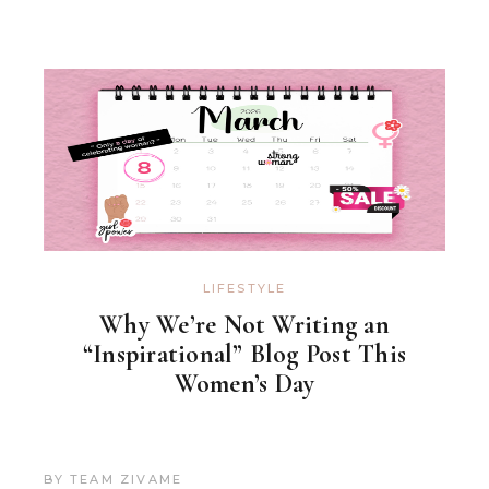
LIFESTYLE
Why We’re Not Writing an
“Inspirational” Blog Post This
Women’s Day
BY
TEAM ZIVAME