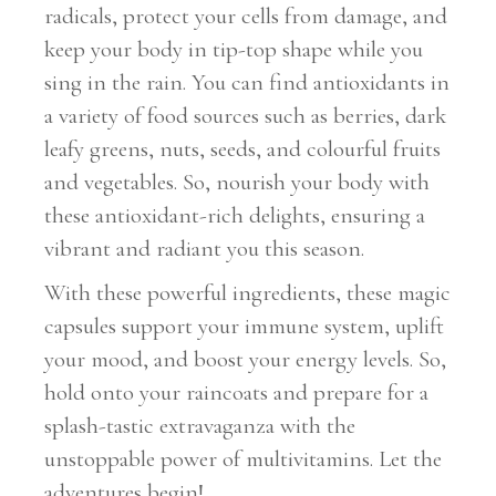
radicals, protect your cells from damage, and
keep your body in tip-top shape while you
sing in the rain. You can find antioxidants in
a variety of food sources such as berries, dark
leafy greens, nuts, seeds, and colourful fruits
and vegetables. So, nourish your body with
these antioxidant-rich delights, ensuring a
vibrant and radiant you this season.
With these powerful ingredients, these magic
capsules support your immune system, uplift
your mood, and boost your energy levels. So,
hold onto your raincoats and prepare for a
splash-tastic extravaganza with the
unstoppable power of multivitamins. Let the
adventures begin!