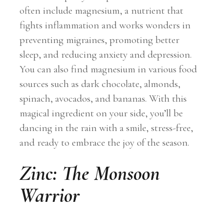
often include magnesium, a nutrient that
fights inflammation and works wonders in
preventing migraines, promoting better
sleep, and reducing anxiety and depression.
You can also find magnesium in various food
sources such as dark chocolate, almonds,
spinach, avocados, and bananas. With this
magical ingredient on your side, you’ll be
dancing in the rain with a smile, stress-free,
and ready to embrace the joy of the season.
Zinc: The Monsoon
Warrior