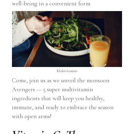
well-being in a convenient form.
Multivitamins
Come, join us as we unveil the monsoon
Avengers — 5 super multivitamin
ingredients that will keep you healthy,
immune, and ready to embrace the season
with open arms!