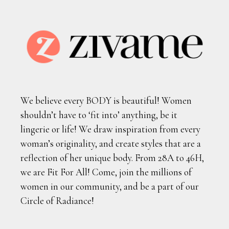
We believe every BODY is beautiful! Women
shouldn’t have to ‘fit into’ anything, be it
lingerie or life! We draw inspiration from every
woman’s originality, and create styles that are a
reflection of her unique body. From 28A to 46H,
we are Fit For All! Come, join the millions of
women in our community, and be a part of our
Circle of Radiance!