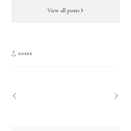
View all posts
SHARE