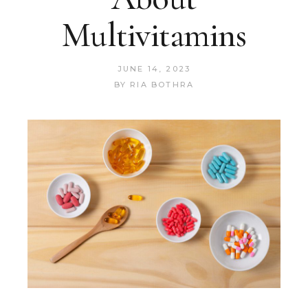
Multivitamins
JUNE 14, 2023
BY
RIA BOTHRA