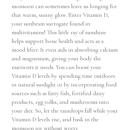
monsoon can sometimes leave us longing for
that warm, sunny glow. Enter Vitamin D,
your sunbeam surrogate found in
multivitamins! This little ray of sunshine
helps support bone health and acts as a
mood lifter. It even aids in absorbing calcium
and magnesium, giving your body the
nutrients it needs. You can boost your
Vitamin D levels by spending time outdoors
in natural sunlight or by incorporating food
sources such as fatty fish, fortified dairy
products, egg yolks, and mushrooms into
your diet. So, let the raindrops fall while your
Vitamin D levels rise, and bask in the
monsoon joy without worry.