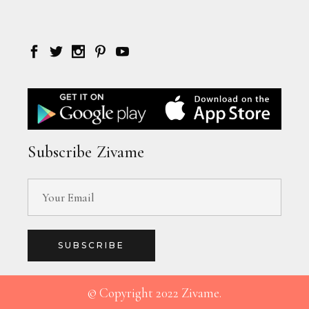
Subscribe Zivame
SUBSCRIBE
© Copyright 2022 Zivame.