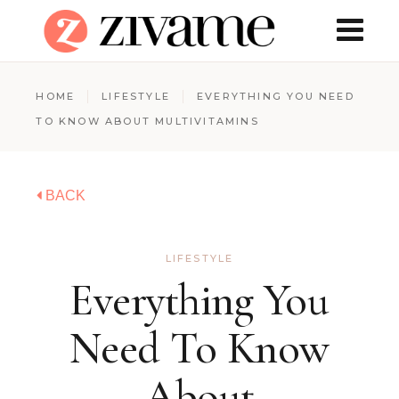
HOME
LIFESTYLE
EVERYTHING YOU NEED
TO KNOW ABOUT MULTIVITAMINS
BACK
LIFESTYLE
Everything You
Need To Know
About