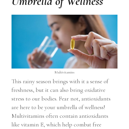
Umbrella of Wellness
Multivitamins
This rainy season brings with it a sense of
freshness, but it can also bring oxidative
stress to our bodies. Fear not, antioxidants
are here to be your umbrella of wellness!
Multivitamins often contain antioxidants
like vitamin E, which help combat free