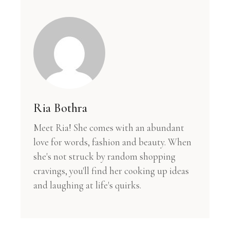
Ria Bothra
Meet Ria! She comes with an abundant
love for words, fashion and beauty. When
she's not struck by random shopping
cravings, you'll find her cooking up ideas
and laughing at life's quirks.