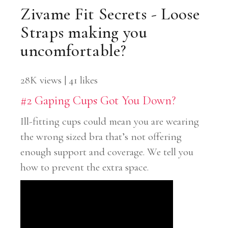
Zivame Fit Secrets - Loose
Straps making you
uncomfortable?
28K views | 41 likes
#2 Gaping Cups Got You Down?
Ill-fitting cups could mean you are wearing
the wrong sized bra that’s not offering
enough support and coverage. We tell you
how to prevent the extra space.