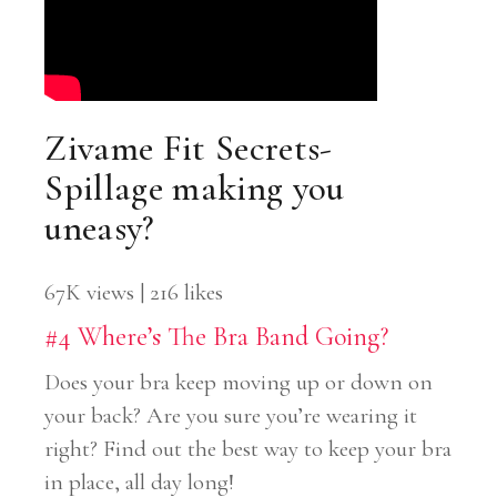
Zivame Fit Secrets-
Spillage making you
uneasy?
67K views | 216 likes
#4 Where’s The Bra Band Going?
Does your bra keep moving up or down on
your back? Are you sure you’re wearing it
right? Find out the best way to keep your bra
in place, all day long!