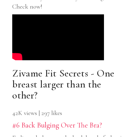
Check now!
Zivame Fit Secrets - One
breast larger than the
other?
42K views | 297 likes
#6 Back Bulging Over The Bra?