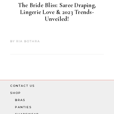
The Bride Bliss: Saree Draping,
Lingerie Love & 2023 Trends-
Unveiled!
BY
RIA BOTHRA
CONTACT US
SHOP
BRAS
PANTIES