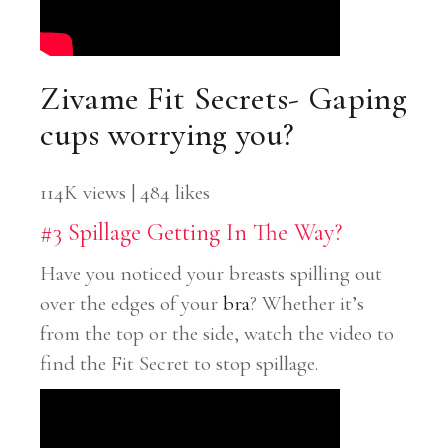
Zivame Fit Secrets- Gaping
cups worrying you?
114K views | 484 likes
#3 Spillage Getting In The Way?
Have you noticed your breasts spilling out
over the edges of your
bra
? Whether it’s
from the top or the side, watch the video to
find the Fit Secret to stop spillage.