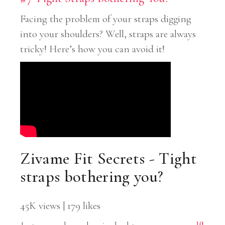
Facing the problem of your straps digging
into your shoulders? Well, straps are always
tricky! Here’s how you can avoid it!
Zivame Fit Secrets - Tight
straps bothering you?
45K views | 179 likes