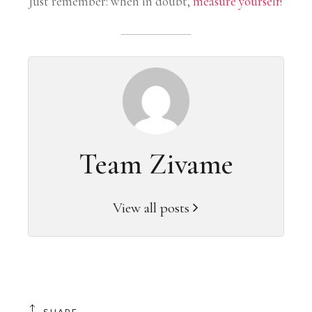
Just remember: when in doubt,
measure yourself
!
Team Zivame
View all posts
SHARE