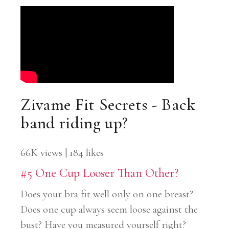
Zivame Fit Secrets - Back
band riding up?
66K views | 184 likes
#5 One Cup Looser Than Other?
Does your bra fit well only on one breast?
Does one cup always seem loose against the
bust? Have you measured yourself right?