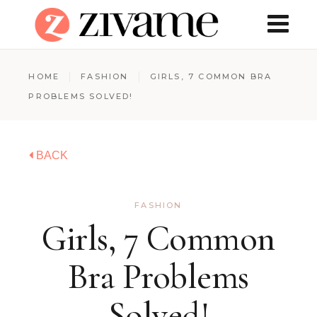
HOME
FASHION
GIRLS, 7 COMMON BRA
PROBLEMS SOLVED!
BACK
FASHION
Girls, 7 Common
Bra Problems
Solved!