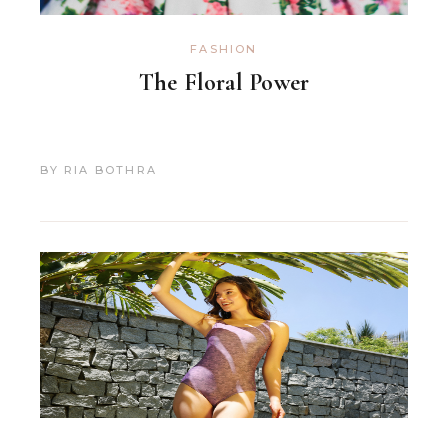
FASHION
The Floral Power
BY
RIA BOTHRA