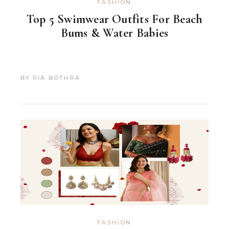
FASHION
Top 5 Swimwear Outfits For Beach
Bums & Water Babies
BY
RIA BOTHRA
FASHION