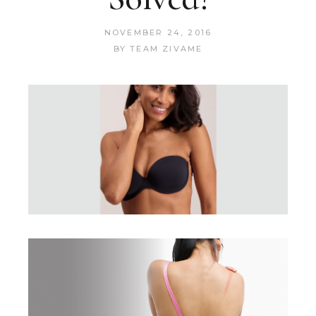
NOVEMBER 24, 2016
BY
TEAM ZIVAME