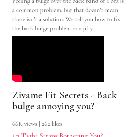
Feeling a bulge over the back band of a bra is
a common problem. But that doesn’t mean
there isn’t a solution. We tell you how to fix
the back bulge problem in a jiffy.
Zivame Fit Secrets - Back
bulge annoying you?
66K views | 262 likes
#7 Tight Straps Bothering You?