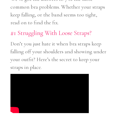
common bra problems. Whether your straps
keep falling, or the band seems too tight,
read on to find the fix.
#1 Struggling With Loose Straps?
Don’t you just hate it when bra straps keep
falling off your shoulders and showing under
your outfit? Here’s the secret to keep your
straps in place.