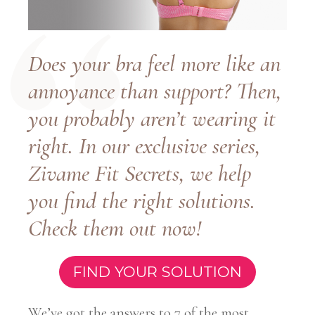
Does your bra feel more like an
annoyance than support? Then,
you probably aren’t wearing it
right. In our exclusive series,
Zivame Fit Secrets, we help
you find the right solutions.
Check them out now!
FIND YOUR SOLUTION
We’ve got the answers to 7 of the most