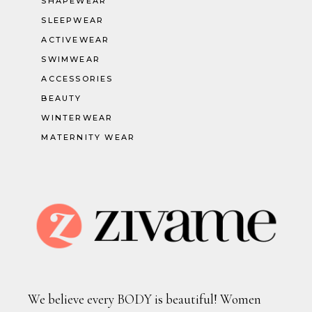
SHAPEWEAR
SLEEPWEAR
ACTIVEWEAR
SWIMWEAR
ACCESSORIES
BEAUTY
WINTERWEAR
MATERNITY WEAR
We believe every BODY is beautiful! Women