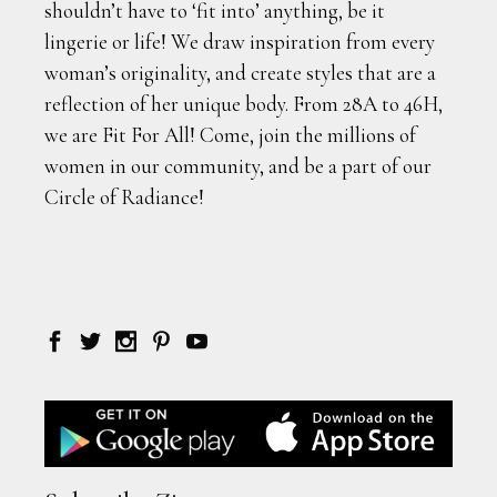
shouldn’t have to ‘fit into’ anything, be it
lingerie or life! We draw inspiration from every
woman’s originality, and create styles that are a
reflection of her unique body. From 28A to 46H,
we are Fit For All! Come, join the millions of
women in our community, and be a part of our
Circle of Radiance!