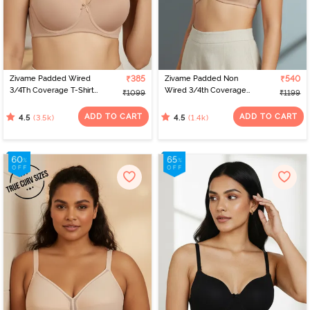
designs and sizes. Virtual platforms empower women to find the
perfect fit from the comfort of their homes. With a range of
options, online shopping celebrates individual preferences,
making the journey of bra shopping simple and satisfying. If you’re
looking for the perfect bra for women, check out Zivame to find
the best bra online.
Zivame Padded Wired
₹385
Zivame Padded Non
₹540
3/4Th Coverage T-Shirt
Wired 3/4th Coverage
₹1099
₹1199
Bra - Nude
T-Shirt Bra - Nude
ADD TO CART
ADD TO CART
(3.5k)
(1.4k)
4.5
4.5