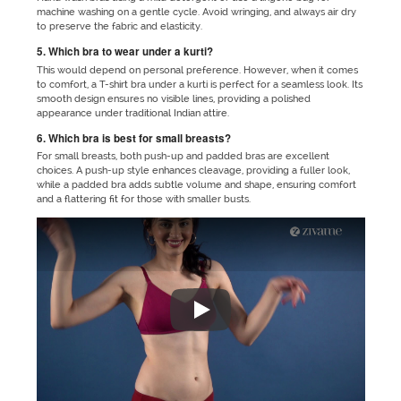
machine washing on a gentle cycle. Avoid wringing, and always air dry
to preserve the fabric and elasticity.
5. Which bra to wear under a kurti?
This would depend on personal preference. However, when it comes
to comfort, a T-shirt bra under a kurti is perfect for a seamless look. Its
smooth design ensures no visible lines, providing a polished
appearance under traditional Indian attire.
6. Which bra is best for small breasts?
For small breasts, both push-up and padded bras are excellent
choices. A push-up style enhances cleavage, providing a fuller look,
while a padded bra adds subtle volume and shape, ensuring comfort
and a flattering fit for those with smaller busts.
"No matter which outfit you are 