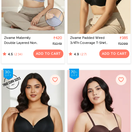
Zivame Maternity
₹420
Zivame Padded Wired
₹385
Double Layered Non
3/4Th Coverage T-Shirt
₹1049
₹1099
Wired 3/4th Coverage
Bra - Anthracite
Nursing Bra - Grey
ADD TO CART
ADD TO CART
(234)
(27)
4.5
4.9
Melange