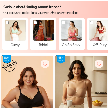
Curious about finding recent trends?
Our exclusive collections you won't find anywhere else!
Curvy
Bridal
Oh So Sexy!
Off-Duty