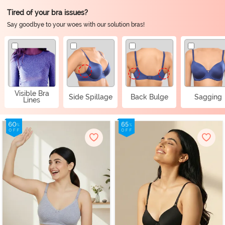
Tired of your bra issues?
Say goodbye to your woes with our solution bras!
Visible Bra
Side Spillage
Back Bulge
Sagging
Lines