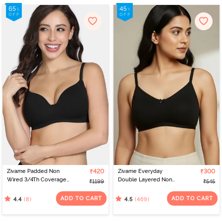
Zivame Padded Non
₹420
Zivame Everyday
₹300
Wired 3/4Th Coverage
Double Layered Non
₹1199
₹545
T-Shirt Bra - Tap Shoe
Wired 3/4th Coverage
T-Shirt Bra - Black
ADD TO CART
ADD TO CART
(8)
(469)
4.4
4.5