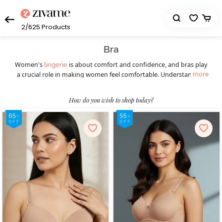
2/625
Products
Bra
Women's
is about comfort and confidence, and bras play
lingerie
more
a crucial role in making women feel comfortable. Understanding
the diverse styles available ensures a perfect fit for every occasion.
Women should understand the importance of this essential
How do you wish to shop today?
wardrobe staple before picking the right bra. Different styles of
bras cater to various preferences and occasions, ensuring women
feel confident and comfortable throughout. Today, they can
choose from a wide selection of women’s bras such as
,
T-shirt bras
padded bras,
,
, underwire bras,
strapless bras
sports bras
, minimiser bras, and more. T-shirt bras give a smooth
bralettes
look, while padded bras provide extra lift. Strapless bras suit
shoulder-baring outfits, and sports bras offer essential support
during physical activities, blending style with functionality. Push-up
bras enhance natural curves, and for a bolder choice, fancy bras
make a statement. Online shopping has transformed the bra-
buying experience, providing a hassle-free way to explore diverse