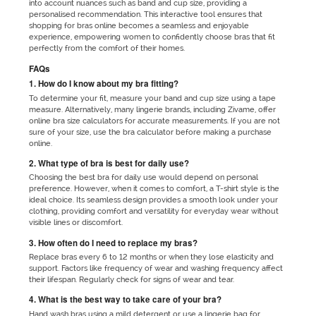
into account nuances such as band and cup size, providing a
personalised recommendation. This interactive tool ensures that
shopping for bras online becomes a seamless and enjoyable
experience, empowering women to confidently choose bras that fit
perfectly from the comfort of their homes.
FAQs
1. How do I know about my bra fitting?
To determine your fit, measure your band and cup size using a tape
measure. Alternatively, many lingerie brands, including Zivame, offer
online bra size calculators for accurate measurements. If you are not
sure of your size, use the bra calculator before making a purchase
online.
2. What type of bra is best for daily use?
Choosing the best bra for daily use would depend on personal
preference. However, when it comes to comfort, a T-shirt style is the
ideal choice. Its seamless design provides a smooth look under your
clothing, providing comfort and versatility for everyday wear without
visible lines or discomfort.
3. How often do I need to replace my bras?
Replace bras every 6 to 12 months or when they lose elasticity and
support. Factors like frequency of wear and washing frequency affect
their lifespan. Regularly check for signs of wear and tear.
4. What is the best way to take care of your bra?
Hand wash bras using a mild detergent or use a lingerie bag for