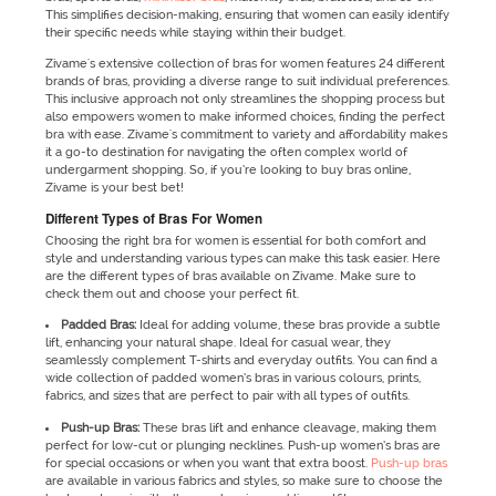
This simplifies decision-making, ensuring that women can easily identify
their specific needs while staying within their budget.
Zivame's extensive collection of bras for women features 24 different
brands of bras, providing a diverse range to suit individual preferences.
This inclusive approach not only streamlines the shopping process but
also empowers women to make informed choices, finding the perfect
bra with ease. Zivame's commitment to variety and affordability makes
it a go-to destination for navigating the often complex world of
undergarment shopping. So, if you’re looking to buy bras online,
Zivame is your best bet!
Different Types of Bras For Women
Choosing the right bra for women is essential for both comfort and
style and understanding various types can make this task easier. Here
are the different types of bras available on Zivame. Make sure to
check them out and choose your perfect fit.
Padded Bras:
Ideal for adding volume, these bras provide a subtle
lift, enhancing your natural shape. Ideal for casual wear, they
seamlessly complement T-shirts and everyday outfits. You can find a
wide collection of padded women’s bras in various colours, prints,
fabrics, and sizes that are perfect to pair with all types of outfits.
Push-up Bras:
These bras lift and enhance cleavage, making them
perfect for low-cut or plunging necklines. Push-up women’s bras are
for special occasions or when you want that extra boost.
Push-up bras
are available in various fabrics and styles, so make sure to choose the