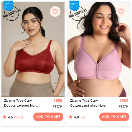
Zivame True Curv
₹899
Zivame True Curv
₹552
Double Layered Non
Cotton Laminated Non
₹1379
₹1379
Wired Full Coverage
Wired Full Coverage
Minimiser Bra - Sundried
Minimiser Bra - Polignac
ADD TO CART
ADD TO CART
(390)
(21)
4.5
4.8
Tomato