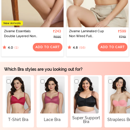
Zivame Essentials
₹243
Zivame Laminated Cup
₹599
Double Layered Non
Non Wired Full
₹695
₹749
Wired Full Coverage T-
Coverage T-Shirt Bra -
Shirt Bra - Tender Touch
White
ADD TO CART
ADD TO CART
(1)
(56)
4.0
4.8
Which Bra styles are you looking out for?
Super Support
T-Shirt Bra
Lace Bra
Strapless B
Bra