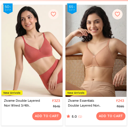
Zivame Double Layered
₹323
Zivame Essentials
₹243
Non Wired 3/4th
Double Layered Non
₹645
₹695
Coverage Tshirt Bra -
Wired Full Coverage T-
Faded Rose
Shirt Bra - Sirocco
ADD TO CART
ADD TO CART
(1)
5.0