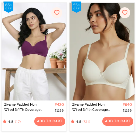
Zivame Padded Non
₹420
Zivame Padded Non
₹540
Wired 3/4Th Coverage
Wired 3/4th Coverage
₹1199
₹1199
T-Shirt Bra - Raspberry
T-Shirt Bra - Whisper
Radiance
White
ADD TO CART
ADD TO CART
(17)
(511)
4.8
4.5