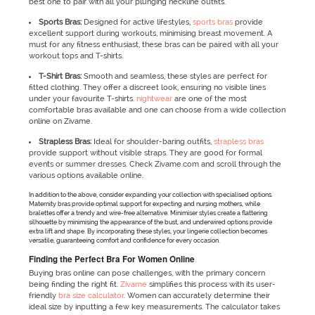
best one to pair with all your plunging neckline outfits.
Sports Bras:
Designed for active lifestyles,
sports bras
provide
excellent support during workouts, minimising breast movement. A
must for any fitness enthusiast, these bras can be paired with all your
workout tops and T-shirts.
T-Shirt Bras:
Smooth and seamless, these styles are perfect for
fitted clothing. They offer a discreet look, ensuring no visible lines
under your favourite T-shirts.
nightwear
are one of the most
comfortable bras available and one can choose from a wide collection
online on Zivame.
Strapless Bras:
Ideal for shoulder-baring outfits,
strapless bras
provide support without visible straps. They are good for formal
events or summer dresses. Check Zivame.com and scroll through the
various options available online.
In addition to the above, consider expanding your collection with specialised options.
Maternity bras provide optimal support for expecting and nursing mothers, while
bralettes offer a trendy and wire-free alternative. Minimiser styles create a flattering
silhouette by minimising the appearance of the bust, and underwired options provide
extra lift and shape. By incorporating these styles, your lingerie collection becomes
versatile, guaranteeing comfort and confidence for every occasion.
Finding the Perfect Bra For Women Online
Buying bras online can pose challenges, with the primary concern
being finding the right fit.
Zivame
simplifies this process with its user-
friendly
bra size calculator
. Women can accurately determine their
ideal size by inputting a few key measurements. The calculator takes