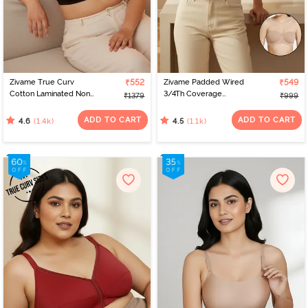
Zivame True Curv
₹552
Zivame Padded Wired
₹549
Cotton Laminated Non
3/4Th Coverage
₹1379
₹999
Wired Full Coverage
Multiway Bra - Skin
Minimiser Bra - Black
ADD TO CART
ADD TO CART
(1.4k)
(1.1k)
4.6
4.5