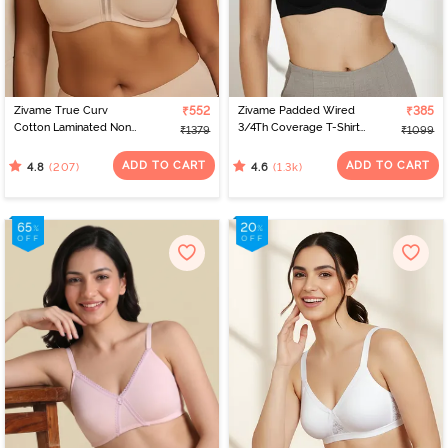
Zivame True Curv
₹552
Zivame Padded Wired
₹385
Cotton Laminated Non
3/4Th Coverage T-Shirt
₹1379
₹1099
Wired Full Coverage
Bra - Anthracite
Minimiser Bra - Skin
ADD TO CART
ADD TO CART
(207)
(1.3k)
4.8
4.6