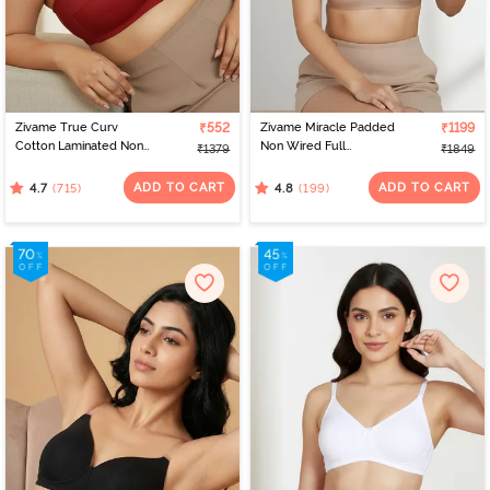
Zivame True Curv
₹552
Zivame Miracle Padded
₹1199
Cotton Laminated Non
Non Wired Full
₹1379
₹1849
Wired Full Coverage
Coverage T-Shirt Bra -
Minimiser Bra - Sundried
Roebuck
ADD TO CART
ADD TO CART
(715)
(199)
4.7
4.8
Tomato