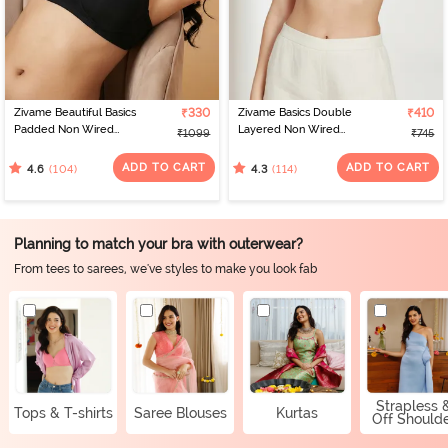
Zivame Beautiful Basics
₹330
Zivame Basics Double
₹410
Padded Non Wired
Layered Non Wired
₹1099
₹745
3/4Th Coverage
3/4th Coverage Sag Lift
Backless Bra - Black2
Bra - White
ADD TO CART
ADD TO CART
(104)
(114)
4.6
4.3
Planning to match your bra with outerwear?
From tees to sarees, we've styles to make you look fab
Strapless 
Tops & T-shirts
Saree Blouses
Kurtas
Off Should