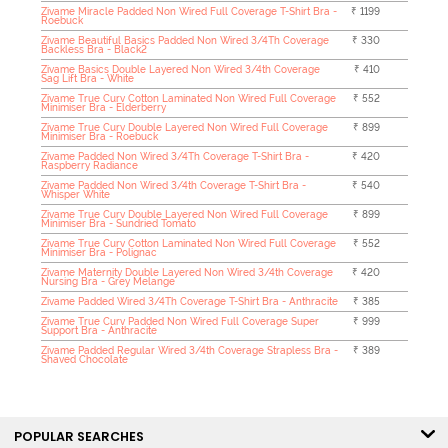
Zivame Miracle Padded Non Wired Full Coverage T-Shirt Bra -
₹ 1199
Roebuck
Zivame Beautiful Basics Padded Non Wired 3/4Th Coverage
₹ 330
Backless Bra - Black2
Zivame Basics Double Layered Non Wired 3/4th Coverage
₹ 410
Sag Lift Bra - White
Zivame True Curv Cotton Laminated Non Wired Full Coverage
₹ 552
Minimiser Bra - Elderberry
Zivame True Curv Double Layered Non Wired Full Coverage
₹ 899
Minimiser Bra - Roebuck
Zivame Padded Non Wired 3/4Th Coverage T-Shirt Bra -
₹ 420
Raspberry Radiance
Zivame Padded Non Wired 3/4th Coverage T-Shirt Bra -
₹ 540
Whisper White
Zivame True Curv Double Layered Non Wired Full Coverage
₹ 899
Minimiser Bra - Sundried Tomato
Zivame True Curv Cotton Laminated Non Wired Full Coverage
₹ 552
Minimiser Bra - Polignac
Zivame Maternity Double Layered Non Wired 3/4th Coverage
₹ 420
Nursing Bra - Grey Melange
Zivame Padded Wired 3/4Th Coverage T-Shirt Bra - Anthracite
₹ 385
Zivame True Curv Padded Non Wired Full Coverage Super
₹ 999
Support Bra - Anthracite
Zivame Padded Regular Wired 3/4th Coverage Strapless Bra -
₹ 389
Shaved Chocolate
POPULAR SEARCHES