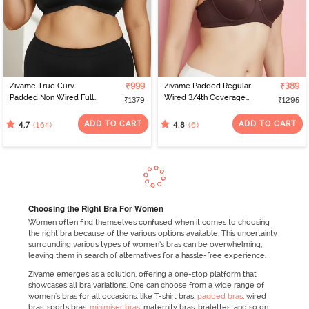
Zivame True Curv
₹999
Zivame Padded Regular
₹389
Padded Non Wired Full
Wired 3/4th Coverage
₹1379
₹1295
Coverage Super
Strapless Bra - Shaved
Support Bra - Anthracite
Chocolate
ADD TO CART
ADD TO CART
(164)
(6)
4.7
4.8
Choosing the Right Bra For Women
Women often find themselves confused when it comes to choosing
the right bra because of the various options available. This uncertainty
surrounding various types of women’s bras can be overwhelming,
leaving them in search of alternatives for a hassle-free experience.
Zivame emerges as a solution, offering a one-stop platform that
showcases all bra variations. One can choose from a wide range of
women's bras for all occasions, like T-shirt bras,
padded bras
, wired
bras, sports bras,
minimiser bras
, maternity bras, bralettes, and so on.