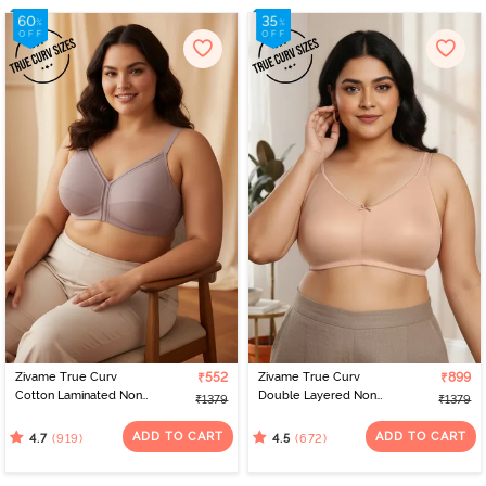
Zivame True Curv
₹552
Zivame True Curv
₹899
Cotton Laminated Non
Double Layered Non
₹1379
₹1379
Wired Full Coverage
Wired Full Coverage
Minimiser Bra -
Minimiser Bra - Roebuck
ADD TO CART
ADD TO CART
(919)
(672)
4.7
4.5
Elderberry