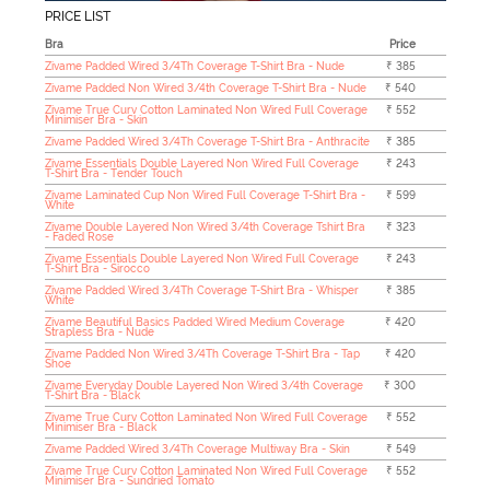
PRICE LIST
Bra
Price
Zivame Padded Wired 3/4Th Coverage T-Shirt Bra - Nude
₹ 385
Zivame Padded Non Wired 3/4th Coverage T-Shirt Bra - Nude
₹ 540
Zivame True Curv Cotton Laminated Non Wired Full Coverage
₹ 552
Minimiser Bra - Skin
Zivame Padded Wired 3/4Th Coverage T-Shirt Bra - Anthracite
₹ 385
Zivame Essentials Double Layered Non Wired Full Coverage
₹ 243
T-Shirt Bra - Tender Touch
Zivame Laminated Cup Non Wired Full Coverage T-Shirt Bra -
₹ 599
White
Zivame Double Layered Non Wired 3/4th Coverage Tshirt Bra
₹ 323
- Faded Rose
Zivame Essentials Double Layered Non Wired Full Coverage
₹ 243
T-Shirt Bra - Sirocco
Zivame Padded Wired 3/4Th Coverage T-Shirt Bra - Whisper
₹ 385
White
Zivame Beautiful Basics Padded Wired Medium Coverage
₹ 420
Strapless Bra - Nude
Zivame Padded Non Wired 3/4Th Coverage T-Shirt Bra - Tap
₹ 420
Shoe
Zivame Everyday Double Layered Non Wired 3/4th Coverage
₹ 300
T-Shirt Bra - Black
Zivame True Curv Cotton Laminated Non Wired Full Coverage
₹ 552
Minimiser Bra - Black
Zivame Padded Wired 3/4Th Coverage Multiway Bra - Skin
₹ 549
Zivame True Curv Cotton Laminated Non Wired Full Coverage
₹ 552
Minimiser Bra - Sundried Tomato