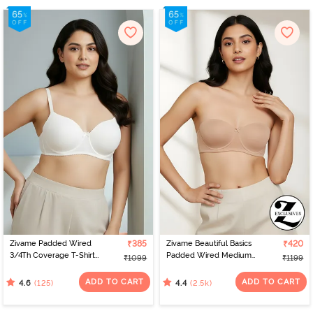
Zivame Padded Wired
₹385
Zivame Beautiful Basics
₹420
3/4Th Coverage T-Shirt
Padded Wired Medium
₹1099
₹1199
Bra - Whisper White
Coverage Strapless Bra -
Nude
ADD TO CART
ADD TO CART
(125)
(2.5k)
4.6
4.4