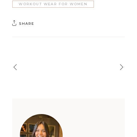
WORKOUT WEAR FOR WOMEN
SHARE