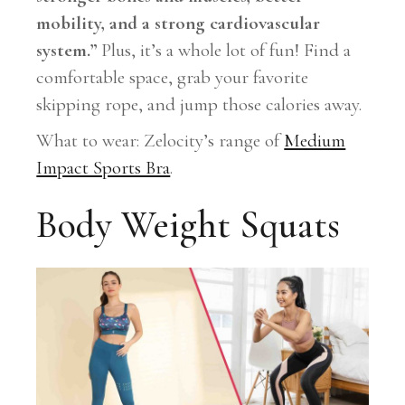
mobility, and a strong cardiovascular
system.”
Plus, it’s a whole lot of fun! Find a
comfortable space, grab your favorite
skipping rope, and jump those calories away.
What to wear: Zelocity’s range of
Medium
Impact Sports Bra
.
Body Weight Squats