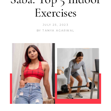
Exercises
JULY 25, 2023
BY
TANYA AGARWAL