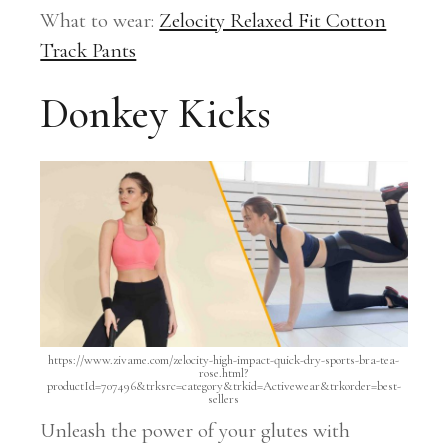
What to wear:
Zelocity Relaxed Fit Cotton
Track Pants
Donkey Kicks
https://www.zivame.com/zelocity-high-impact-quick-dry-sports-bra-tea-
rose.html?
productId=707496&trksrc=category&trkid=Activewear&trkorder=best-
sellers
Unleash the power of your glutes with