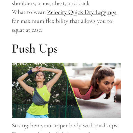
shoulders, arms, chest, and back.
What to wear:
Zelocity Quick Dry Leggings
for maximum flexibility that allows you to
squat at ease.
Push Ups
Strengthen your upper body with push-ups.