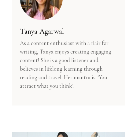
Tanya Agarwal
As a content enthusiast with a flair for
writing, Tanya enjoys creating engaging
content! She is a good listener and
believes in lifelong learning through
reading and travel. Her mantra is: ‘You
attract what you think’.