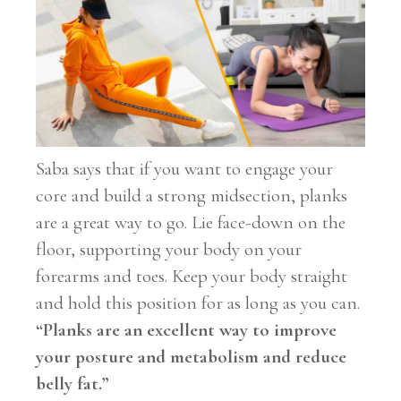
Saba says that if you want to engage your
core and build a strong midsection, planks
are a great way to go. Lie face-down on the
floor, supporting your body on your
forearms and toes. Keep your body straight
and hold this position for as long as you can.
“Planks are an excellent way to improve
your posture and metabolism and reduce
belly fat.”