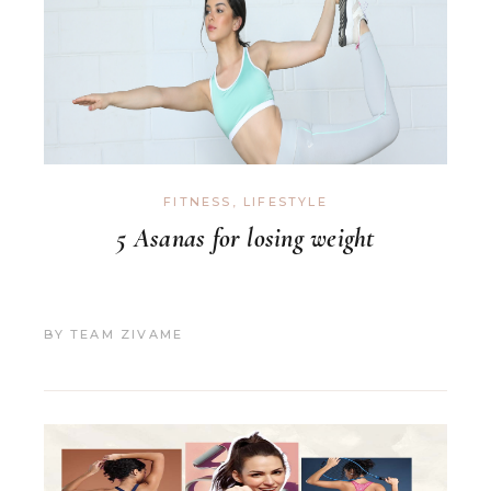
FITNESS
,
LIFESTYLE
5 Asanas for losing weight
BY
TEAM ZIVAME