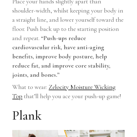
Place your hands slightly apart than
shoulder-width, whilst keeping your body in
a straight line, and lower yourself toward the
floor. Push back up to the starting position
and repeat.
“Push-ups reduce
cardiovascular risk, have anti-aging
benefits, improve body posture, help
reduce fat, and improve core stability,
joints, and bones.”
What to wear:
Zelocity Moisture Wicking
Top
that’ll help you ace your push-up game!
Plank