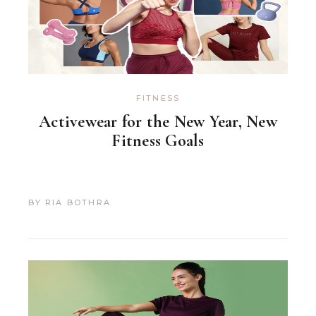
FITNESS
Activewear for the New Year, New
Fitness Goals
BY
RIA BOTHRA