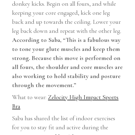
donkey kicks. Begin on all fours, and while
keeping your core engaged, kick one leg
back and up towards the ceiling. Lower your
leg back down and repeat with the other leg.
According to Saba, “This is a fabulous way
to tone your glute muscles and keep them
strong. Because this move is performed on
all fours, the shoulder and core muscles are
also working to hold stability and posture
through the movement.”
What to wear:
Zelocity High Impact Sports
Bra
Saba has shared the list of indoor exercises
for you to stay fit and active during the