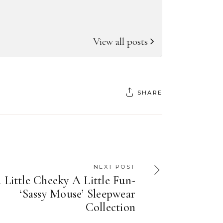
View all posts
SHARE
NEXT POST
 Little Cheeky A Little Fun-
‘Sassy Mouse’ Sleepwear
Collection