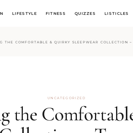
ON
LIFESTYLE
FITNESS
QUIZZES
LISTICLES
G THE COMFORTABLE & QUIRKY SLEEPWEAR COLLECTION –
UNCATEGORIZED
ng the Comfortabl