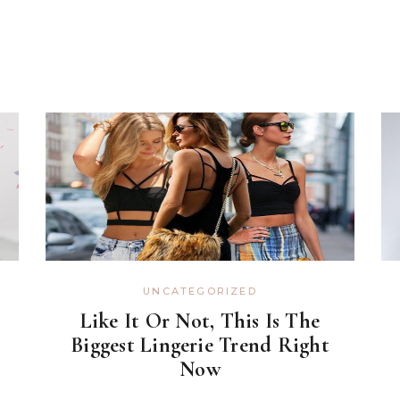
UNCATEGORIZED
Like It Or Not, This Is The
Biggest Lingerie Trend Right
Now