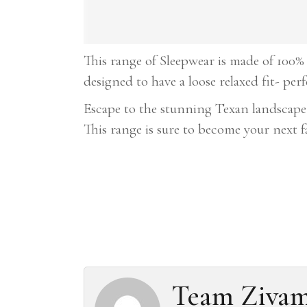
This range of Sleepwear is made of 100% 
designed to have a loose relaxed fit- per
Escape to the stunning Texan landscape
This range is sure to become your next 
Team Ziva