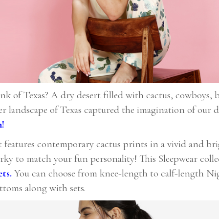
of Texas? A dry desert filled with cactus, cowboys, b
r landscape of Texas captured the imagination of our d
n!
t features contemporary cactus prints in a vivid and brig
irky to match your fun personality! This Sleepwear coll
ets
.
You can choose from knee-length to calf-length Nig
ttoms along with sets.