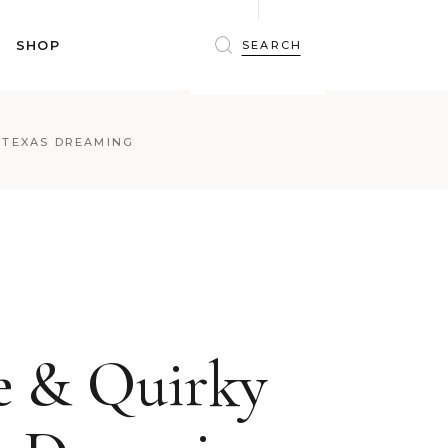
BRAS
SHOP
PANTIES
SHAPEWEAR
SLEEPWEAR
BRAS
 TEXAS DREAMING
ACTIVEWEAR
PANTIES
SWIMWEAR
SHAPEWEAR
ACCESSORIES
SLEEPWEAR
BEAUTY
ACTIVEWEAR
WINTERWEAR
SWIMWEAR
MATERNITY WEAR
ACCESSORIES
BEAUTY
e & Quirky
WINTERWEAR
MATERNITY WEAR