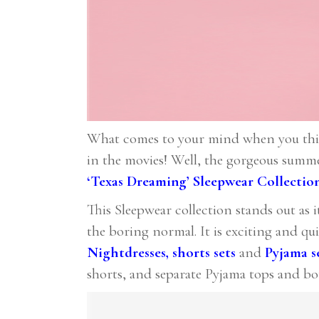
What comes to your mind when you think 
in the movies! Well, the gorgeous summe
‘Texas Dreaming’ Sleepwear Collectio
This Sleepwear collection stands out as i
the boring normal. It is exciting and qu
Nightdresses
,
shorts sets
and
Pyjama s
shorts, and separate Pyjama tops and bo