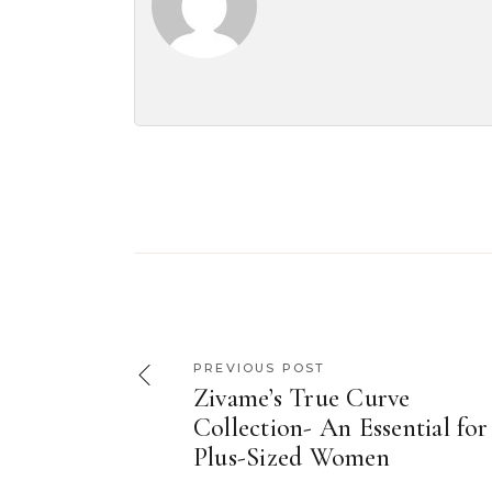
PREVIOUS POST
Zivame’s True Curve
Collection- An Essential for
Plus-Sized Women