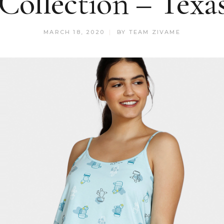
Collection – Tex
MARCH 18, 2020
BY
TEAM ZIVAME