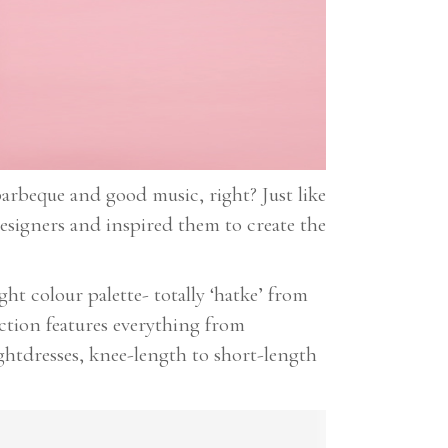
arbeque and good music, right? Just like
esigners and inspired them to create the
ht colour palette- totally ‘hatke’ from
ection features everything from
htdresses, knee-length to short-length