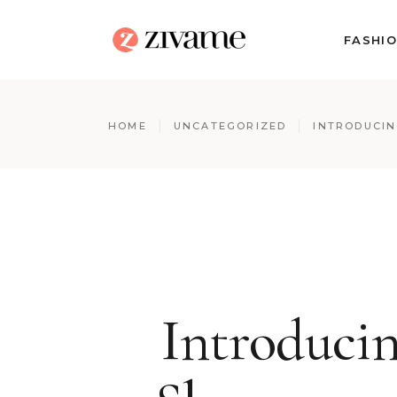
FASHI
HOME
UNCATEGORIZED
INTRODUCIN
Introduci