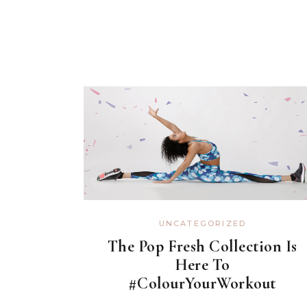
UNCATEGORIZED
The Pop Fresh Collection Is
Here To
#ColourYourWorkout