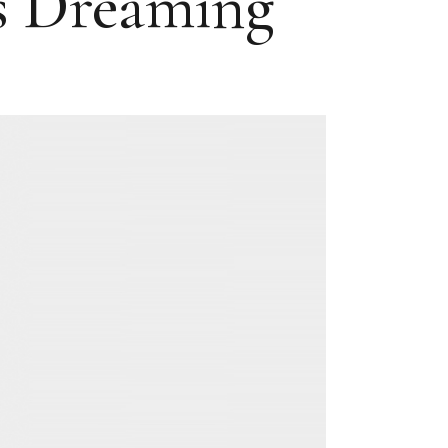
as Dreaming