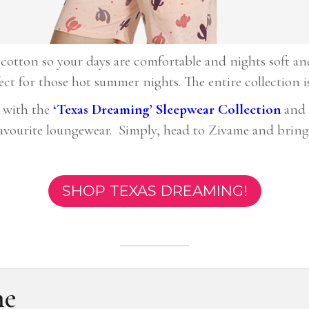
cotton so your days are comfortable and nights soft and 
fect for those hot summer nights. The entire collection i
 with the
‘
Texas Dreaming’ Sleepwear Collection
and 
favourite loungewear. Simply, head to Zivame and bring
SHOP TEXAS DREAMING!
me