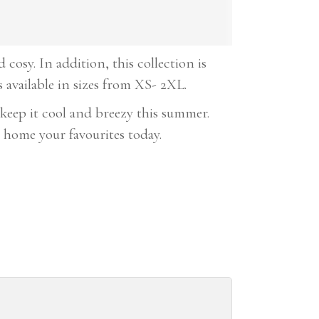
cosy. In addition, this collection is
s available in sizes from XS- 2XL.
keep it cool and breezy this summer.
 home your favourites today.