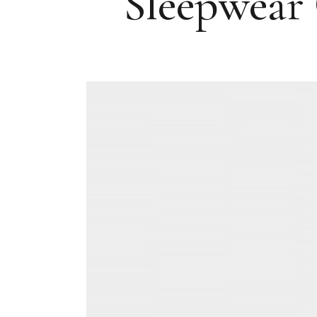
Sleepwear 