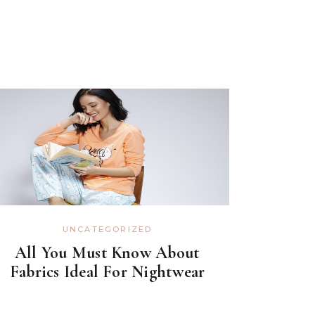
UNCATEGORIZED
All You Must Know About
Fabrics Ideal For Nightwear