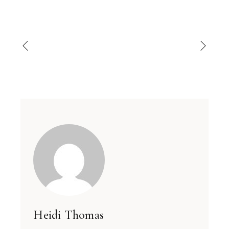
Heidi Thomas