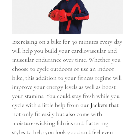
Exercising on a bike for 30 minutes every day
will help you build your cardiovascular and
muscular endurance over time. Whether you
choose to cycle outdoors or use an indoor
bike, this addition to your fitness regime will
improve your energy levels as well as boost
your stamina. You could stay fresh while you
cycle with a little help from our
Jackets
that
not only fit easily but also come with
moisture-wicking fabrics and flattering
styles to help you look good and feel even