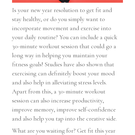
Is your new year resolution to get fit and
stay healthy, or do you simply want to
incorporate movement and exercise into
your daily routine? You can include a quick
30-minute workout session that could go a
long way in helping you maintain your
fitness goals! Studies have also shown that
exercising can definitely boost your mood
and also help in alleviating stress levels.
Apart from this, a 30-minute workout
session can also increase productivity,
improve memory, improve self-confidence
and also help you tap into the creative side.
What are you waiting for? Get fit this year