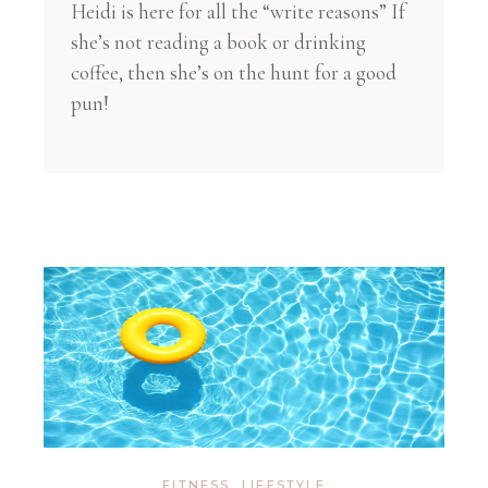
Heidi is here for all the “write reasons” If
she’s not reading a book or drinking
coffee, then she’s on the hunt for a good
pun!
FITNESS
,
LIFESTYLE