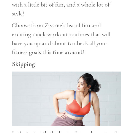
with a little bit of fun, and a whole lot of
style!
Choose from Zivame’s list of fun and
exciting quick workout routines that will
have you up and about to check all your
fitness goals this time around!
Skipping