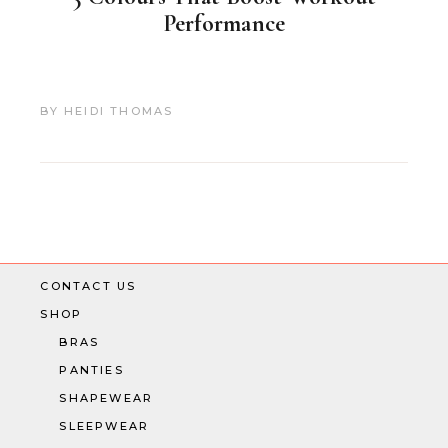
Performance
BY
HEIDI THOMAS
CONTACT US
SHOP
BRAS
PANTIES
SHAPEWEAR
SLEEPWEAR