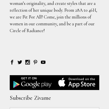
woman’s originality, and create styles that are a
reflection of her unique body. From 28A to 46H,
we are Fit For All! Come, join the millions of
women in our community, and be a part of our
Circle of Radiance!
Subscribe Zivame