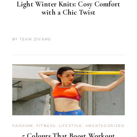
Light Winter Knits: Cosy Comfort
with a Chic Twist
BY
TEAM ZIVAME
FASHION
,
FITNESS
,
LIFESTYLE
,
UNCATEGORIZED
5 Colours That Boost Workout