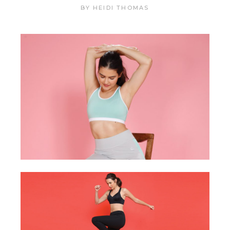
BY
HEIDI THOMAS