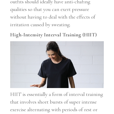
outfits should ideally have anti-chafing
qualities so that you can exert pressure
without having to deal with the effects of
irritation caused by sweating.
High-Intensity Interval Training (HIIT)
HIIT is essentially a form of interval training
that involves short bursts of super intense
exercise alternating with periods of rest or