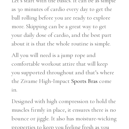
Let’s start with the basics. It can be as simple
as 30 minutes of cardio every day to get the
ball rolling before you are ready to explore
more. Skipping can be a great way to get
your daily dose of cardio, and the best part
about it is that the whole routine is simple.
All you will need is a jump rope and
comfortable workout attire that will keep
you supported throughout and that’s where
the Zivame High-Impact
Sports Bras
come
in.
Designed with high compression to hold the
muscles firmly in place, it ensures there is no
bounce or jiggle. It also has moisture-wicking
properties to keep you feeling fresh as you