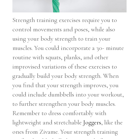
Strength training exercises require you to
control movements and poses, while also
using your body strength to train your
muscles. You could incorporate a 30- minute
routine with squats, planks, and other
improvised variations of these exercises to
gradually build your body strength. When
you find that your strength improves, you
could include dumbbells into your workout,
to further strengthen your body muscles.
Remember to dress comfortably with
lightweight and stretchable
Joggers
, like the
ones from Zivame. Your strength training