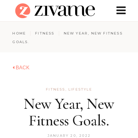
HOME
FITNESS
NEW YEAR, NEW FITNESS
GOALS.
BACK
FITNESS
,
LIFESTYLE
New Year, New
Fitness Goals.
JANUARY 20, 2022