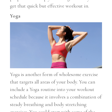
get that quick but effective workout in.
Yoga
Yoga is another form of wholesome exercise
that targets all areas of your body. You can
include a Yoga routine into your workout
schedule because it involves a combination of
steady breathing and body stretching
exercises. You could start with some of the