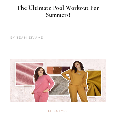
The Ultimate Pool Workout For
Summers!
BY
TEAM ZIVAME
LIFESTYLE