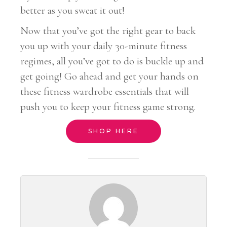
better as you sweat it out!
Now that you’ve got the right gear to back
you up with your daily 30-minute fitness
regimes, all you’ve got to do is buckle up and
get going! Go ahead and get your hands on
these fitness wardrobe essentials that will
push you to keep your fitness game strong.
SHOP HERE