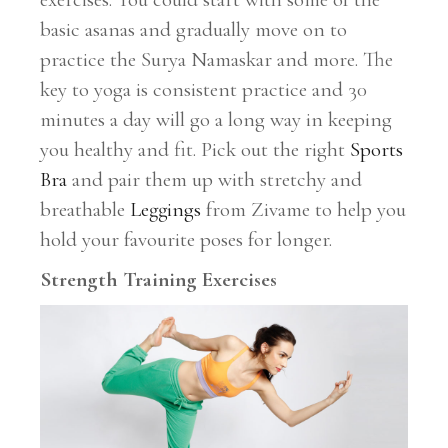
basic asanas and gradually move on to
practice the Surya Namaskar and more. The
key to yoga is consistent practice and 30
minutes a day will go a long way in keeping
you healthy and fit. Pick out the right
Sports
Bra
and pair them up with stretchy and
breathable
Leggings
from Zivame to help you
hold your favourite poses for longer.
Strength Training Exercises