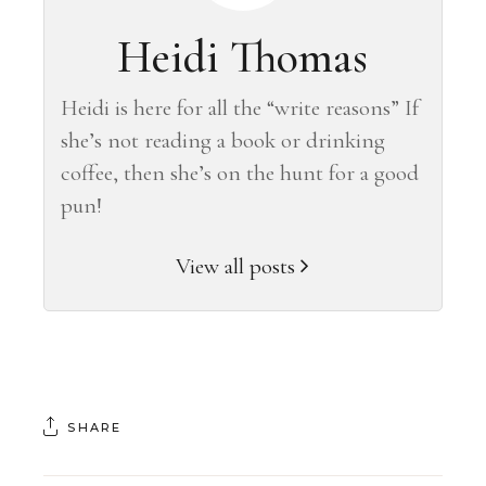
Heidi Thomas
Heidi is here for all the “write reasons” If
she’s not reading a book or drinking
coffee, then she’s on the hunt for a good
pun!
View all posts
SHARE