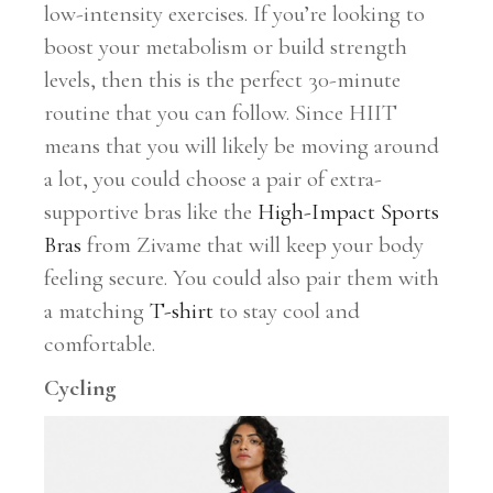
low-intensity exercises. If you’re looking to
boost your metabolism or build strength
levels, then this is the perfect 30-minute
routine that you can follow. Since HIIT
means that you will likely be moving around
a lot, you could choose a pair of extra-
supportive bras like the
High-Impact Sports
Bras
from Zivame that will keep your body
feeling secure. You could also pair them with
a matching
T-shirt
to stay cool and
comfortable.
Cycling