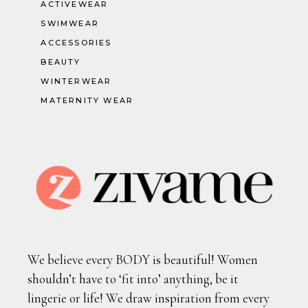
ACTIVEWEAR
SWIMWEAR
ACCESSORIES
BEAUTY
WINTERWEAR
MATERNITY WEAR
We believe every BODY is beautiful! Women
shouldn’t have to ‘fit into’ anything, be it
lingerie or life! We draw inspiration from every