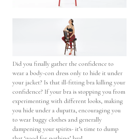
Did you finally gather the confidence to
wear a body-con dress only to hide it under
your jacket? Is that ill-fitting bra killing your
confidence? If your bra is stopping you from
experimenting with different looks, making
you hide under a dupatta, encouraging you
to wear baggy clothes and generally
dampening your spirits- it’s time to dump
that ‘good for nothing’ bra!