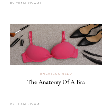
BY
TEAM ZIVAME
UNCATEGORIZED
The Anatomy Of A Bra
BY
TEAM ZIVAME