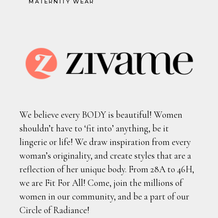
MATERNITY WEAR
We believe every BODY is beautiful! Women
shouldn’t have to ‘fit into’ anything, be it
lingerie or life! We draw inspiration from every
woman’s originality, and create styles that are a
reflection of her unique body. From 28A to 46H,
we are Fit For All! Come, join the millions of
women in our community, and be a part of our
Circle of Radiance!