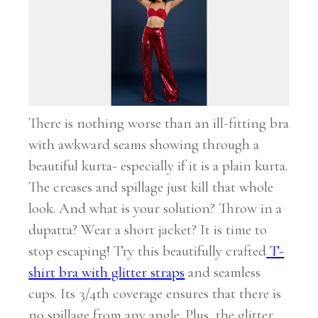
There is nothing worse than an ill-fitting bra
with awkward seams showing through a
beautiful kurta- especially if it is a plain kurta.
The creases and spillage just kill that whole
look. And what is your solution? Throw in a
dupatta? Wear a short jacket? It is time to
stop escaping! Try this beautifully crafted
T-
shirt bra with glitter straps
and seamless
cups. Its 3/4
th
coverage ensures that there is
no spillage from any angle. Plus, the glitter