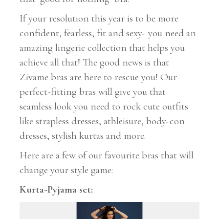
If your resolution this year is to be more
confident, fearless, fit and sexy- you need an
amazing lingerie collection that helps you
achieve all that! The good news is that
Zivame bras are here to rescue you! Our
perfect-fitting bras will give you that
seamless look you need to rock cute outfits
like strapless dresses, athleisure, body-con
dresses, stylish kurtas and more.
Here are a few of our favourite bras that will
change your style game:
Kurta-Pyjama set: