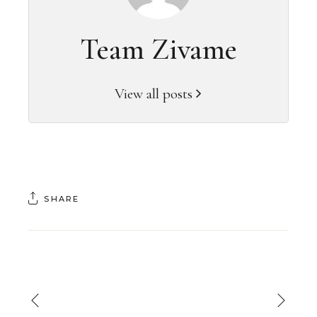
Team Zivame
View all posts
SHARE