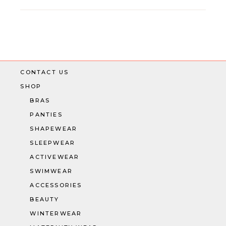
CONTACT US
SHOP
BRAS
PANTIES
SHAPEWEAR
SLEEPWEAR
ACTIVEWEAR
SWIMWEAR
ACCESSORIES
BEAUTY
WINTERWEAR