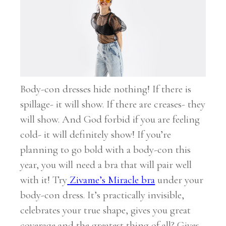
Body-con dresses hide nothing! If there is
spillage- it will show. If there are creases- they
will show. And God forbid if you are feeling
cold- it will definitely show! If you’re
planning to go bold with a body-con this
year, you will need a bra that will pair well
with it! Try
Zivame’s Miracle bra
under your
body-con dress. It’s practically invisible,
celebrates your true shape, gives you great
coverage and the greatest thing of all? Gives