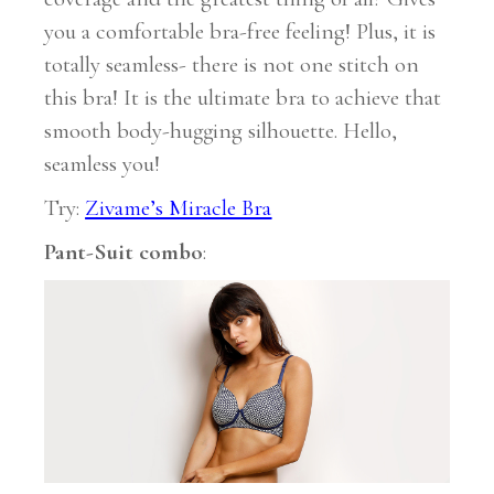
you a comfortable bra-free feeling! Plus, it is
totally seamless- there is not one stitch on
this bra! It is the ultimate bra to achieve that
smooth body-hugging silhouette. Hello,
seamless you!
Try:
Zivame’s Miracle Bra
Pant-Suit combo
: