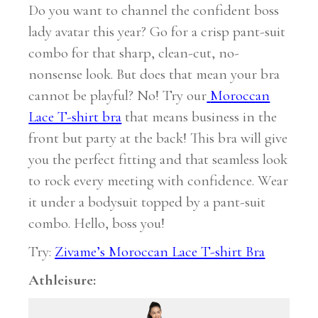
Do you want to channel the confident boss
lady avatar this year? Go for a crisp pant-suit
combo for that sharp, clean-cut, no-
nonsense look. But does that mean your bra
cannot be playful? No! Try our
Moroccan
Lace T-shirt bra
that means business in the
front but party at the back! This bra will give
you the perfect fitting and that seamless look
to rock every meeting with confidence. Wear
it under a bodysuit topped by a pant-suit
combo. Hello, boss you!
Try:
Zivame’s Moroccan Lace T-shirt Bra
Athleisure: