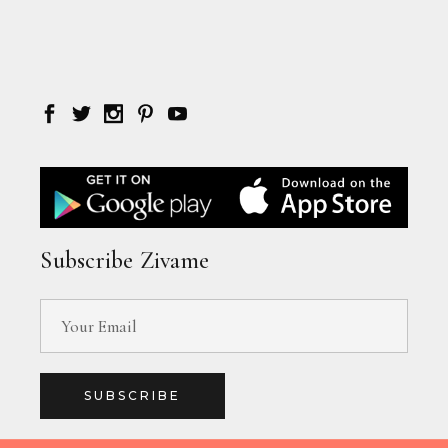
Subscribe Zivame
SUBSCRIBE