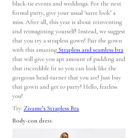
black-tie events and weddings. For the next
formal party, give your usual ‘saree look’ a
miss. After all, this year is about reinventing
and reimagining yourself! Instead, we suggest
that you try a strapless gown! Pair the gown
with this amazing
Strapless and seamless bra
that will give you apt amount of padding and
that incredible fit so you can look like the
gorgeous head-turner that you are! Just buy
that gown and get to party! Hello, fearless
you!
Try:
Zivame’s Strapless Bra
Body-con dress
: