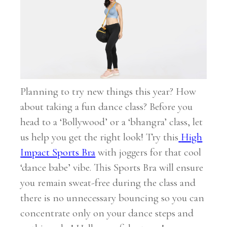
Planning to try new things this year? How
about taking a fun dance class? Before you
head to a ‘Bollywood’ or a ‘bhangra’ class, let
us help you get the right look! Try this
High
Impact Sports Bra
with joggers for that cool
‘dance babe’ vibe. This Sports Bra will ensure
you remain sweat-free during the class and
there is no unnecessary bouncing so you can
concentrate only on your dance steps and