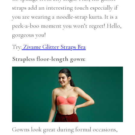
straps add an interesting touch especially if
you are wearing a noodle-strap kurta. It is a
peek-a-boo moment you won’t regret! Hello,
gorgeous you!
Try:
Zivame Glitter Straps Bra
Strapless floor-length gown:
Gowns look great during formal occasions,