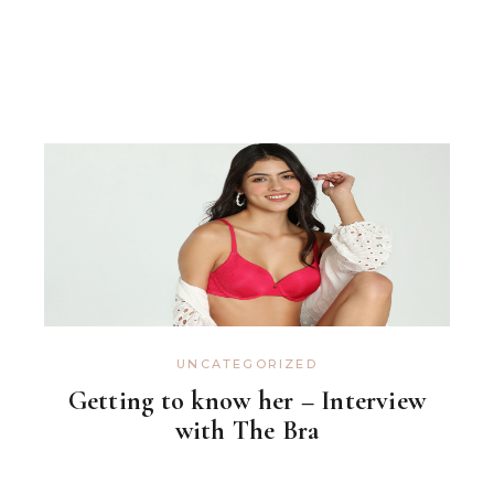
UNCATEGORIZED
Getting to know her – Interview
with The Bra