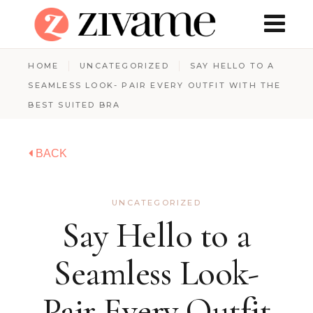
HOME
UNCATEGORIZED
SAY HELLO TO A
SEAMLESS LOOK- PAIR EVERY OUTFIT WITH THE
BEST SUITED BRA
BACK
UNCATEGORIZED
Say Hello to a
Seamless Look-
Pair Every Outfit