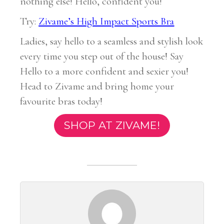
nothing else! Hello, confident you!
Try:
Zivame’s High Impact Sports Bra
Ladies, say hello to a seamless and stylish look
every time you step out of the house! Say
Hello to a more confident and sexier you!
Head to Zivame and bring home your
favourite bras today!
SHOP AT ZIVAME!