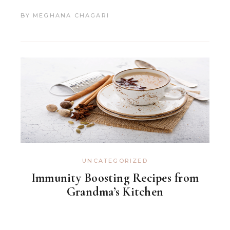
BY
MEGHANA CHAGARI
UNCATEGORIZED
Immunity Boosting Recipes from
Grandma’s Kitchen