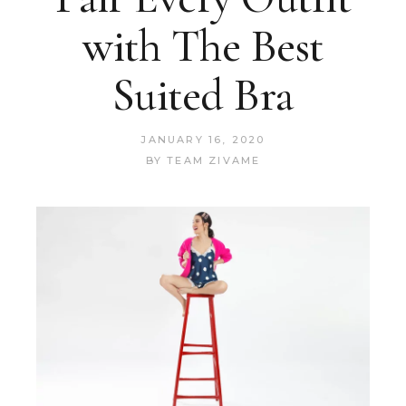
with The Best
Suited Bra
JANUARY 16, 2020
BY
TEAM ZIVAME