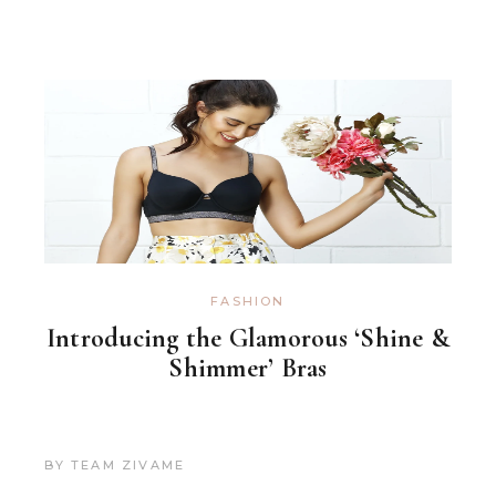
FASHION
Introducing the Glamorous ‘Shine &
Shimmer’ Bras
BY
TEAM ZIVAME