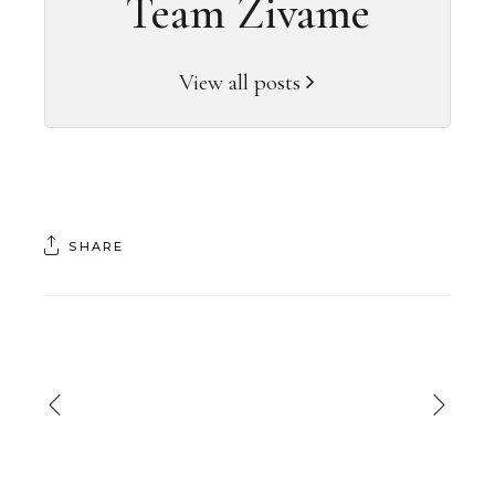
Team Zivame
View all posts
SHARE