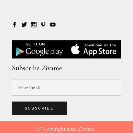
Subscribe Zivame
SUBSCRIBE
© Copyright 2022 Zivame.