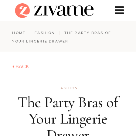
HOME
FASHION
THE PARTY BRAS OF
YOUR LINGERIE DRAWER
BACK
FASHION
The Party Bras of
Your Lingerie
Drawer