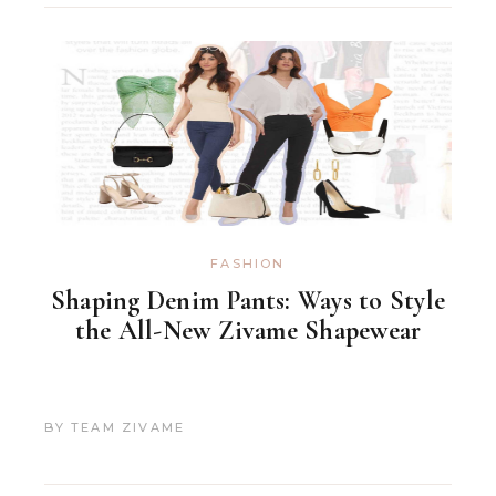
FASHION
Shaping Denim Pants: Ways to Style
the All-New Zivame Shapewear
BY
TEAM ZIVAME