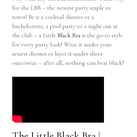
for the LBB – the newest party staple in
town! Be it a cocktail dinner or a
bachelorette, a pool party or a night out at
the club – a Little
Black Bra
is the go-to style
for every party look! Wear it under your
sexiest dresses or layer it under sheer
outerwear – after all, nothing can beat black!
The Little Black Bra |