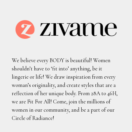
We believe every BODY is beautiful! Women
shouldn’t have to ‘fit into’ anything, be it
lingerie or life! We draw inspiration from every
woman’s originality, and create styles that are a
reflection of her unique body. From 28A to 46H,
we are Fit For All! Come, join the millions of
women in our community, and be a part of our
Circle of Radiance!