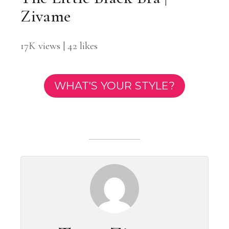
Zivame
17K views | 42 likes
WHAT'S YOUR STYLE?