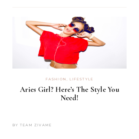
FASHION
,
LIFESTYLE
Aries Girl? Here’s The Style You
Need!
BY
TEAM ZIVAME