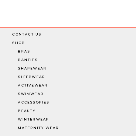
CONTACT US
SHOP
BRAS
PANTIES
SHAPEWEAR
SLEEPWEAR
ACTIVEWEAR
SWIMWEAR
ACCESSORIES
BEAUTY
WINTERWEAR
MATERNITY WEAR