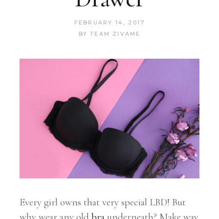
FEBRUARY 14, 2017
BY
TEAM ZIVAME
Every girl owns that very special LBD! But
why wear any old
bra
underneath? Make way