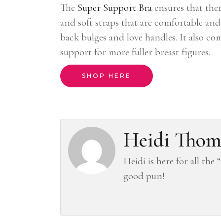
The
Super Support Bra
ensures that ther
and soft straps that are comfortable an
back bulges and love handles. It also co
support for more fuller breast figures.
SHOP HERE
Heidi Thom
Heidi is here for all the
good pun!