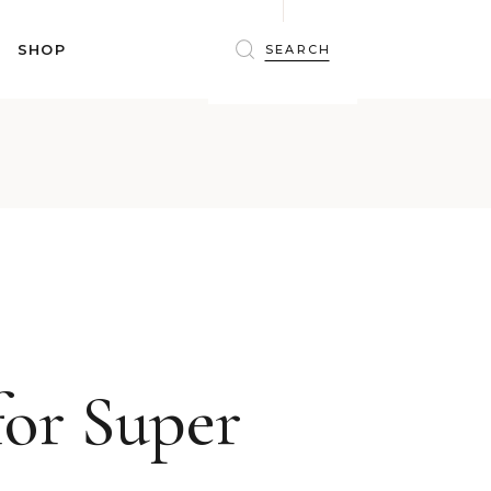
BRAS
SHOP
PANTIES
SHAPEWEAR
SLEEPWEAR
BRAS
ACTIVEWEAR
PANTIES
SWIMWEAR
SHAPEWEAR
ACCESSORIES
SLEEPWEAR
BEAUTY
ACTIVEWEAR
WINTERWEAR
SWIMWEAR
MATERNITY WEAR
ACCESSORIES
BEAUTY
for Super
WINTERWEAR
MATERNITY WEAR