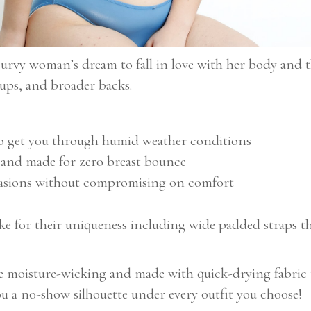
 curvy woman’s dream to fall in love with her body and 
 cups, and broader backs.
to get you through humid weather conditions
h and made for zero breast bounce
ccasions without compromising on comfort
ake for their uniqueness including wide padded straps t
e moisture-wicking and made with quick-drying fabric t
you a no-show silhouette under every outfit you choose!