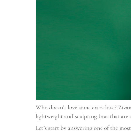
Who doesn’t love some extra love? Ziva
lightweight and sculpting bras that are 
Let’s start by answering one of the mos