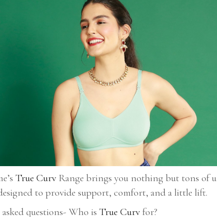
me’s
True Curv
Range brings you nothing but tons of un
designed to provide support, comfort, and a little lift.
t asked questions- Who is
True Curv
for?