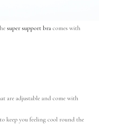
the
super support bra
comes with
hat are adjustable and come with
o keep you feeling cool round the