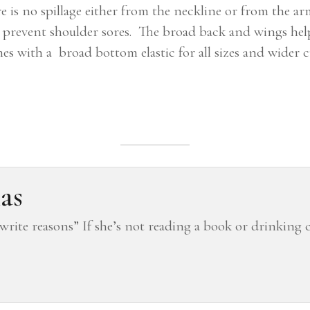
e is no spillage either from the neckline or from the ar
d prevent shoulder sores. The broad back and wings he
mes with a broad bottom elastic for all sizes and wider
as
 “write reasons” If she’s not reading a book or drinking 