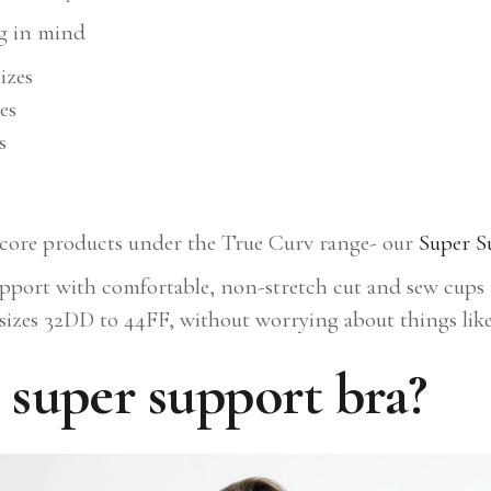
ng in mind
izes
es
s
r core products under the True Curv range- our
Super S
pport with comfortable, non-stretch cut and sew cups to
 sizes 32DD to 44FF, without worrying about things like 
super support bra?