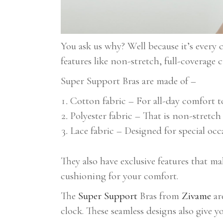
You ask us why? Well because it’s every
features like non-stretch, full-coverage
Super Support Bras are made of –
Cotton fabric – For all-day comfort 
Polyester fabric – That is non-stretc
Lace fabric – Designed for special o
They also have exclusive features that m
cushioning for your comfort.
The
Super Support
Bras from
Zivame
ar
clock. These seamless designs also give 