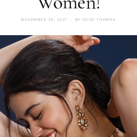
Women!
NOVEMBER 26, 2021
BY
HEIDI THOMAS