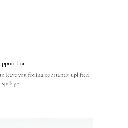
upport bra
!
 leave you feeling constantly uplifted.
spillage.