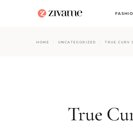
FASHI
HOME
UNCATEGORIZED
TRUE CURV 
True Cur