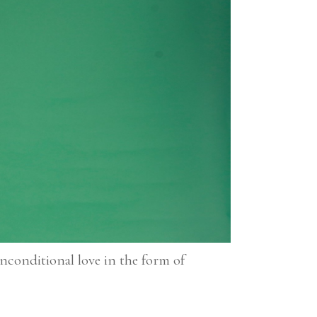
conditional love in the form of