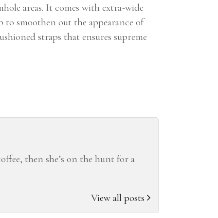
mhole areas. It comes with extra-wide
lp to smoothen out the appearance of
 cushioned straps that ensures supreme
coffee, then she’s on the hunt for a
View all posts