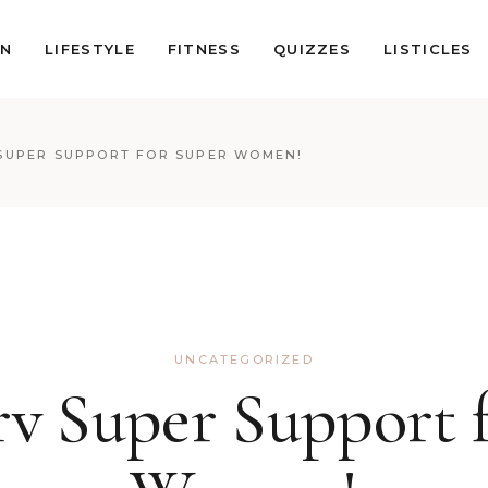
ON
LIFESTYLE
FITNESS
QUIZZES
LISTICLES
SUPER SUPPORT FOR SUPER WOMEN!
UNCATEGORIZED
v Super Support 