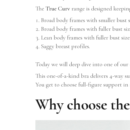
The
True Curv
range is designed keepi
Broad body frames with smaller bust s
Broad body frames with fuller bust siz
Lean body frames with fuller bust size
Saggy breast profiles.
Today we will deep dive into one of ou
This one-of-a-kind bra delivers 4-way su
You get to choose full-figure support in
Why choose the 