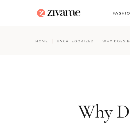
FASHI
HOME
UNCATEGORIZED
WHY DOES B
Why Do