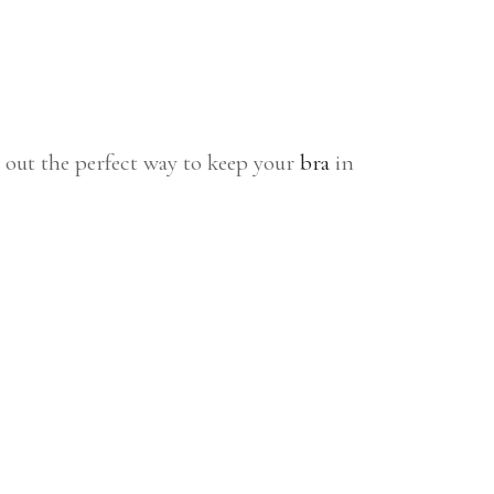
 out the perfect way to keep your
bra
in