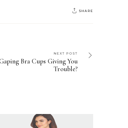
SHARE
NEXT POST
Gaping Bra Cups Giving You
Trouble?