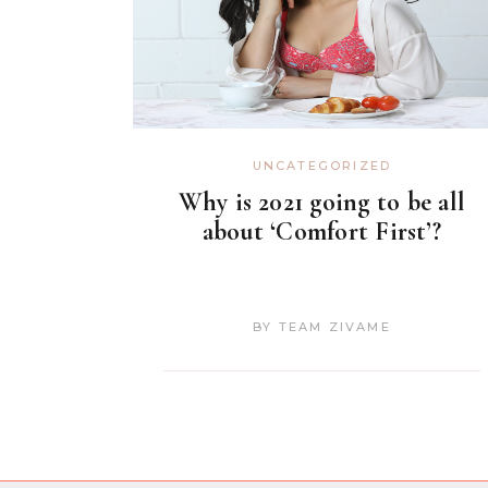
UNCATEGORIZED
Why is 2021 going to be all
about ‘Comfort First’?
BY
TEAM ZIVAME