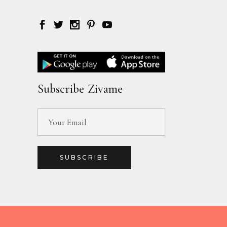
Subscribe Zivame
SUBSCRIBE