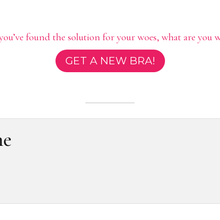
ou’ve found the solution for your woes, what are you w
GET A NEW BRA!
me