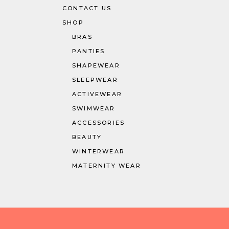
CONTACT US
SHOP
BRAS
PANTIES
SHAPEWEAR
SLEEPWEAR
ACTIVEWEAR
SWIMWEAR
ACCESSORIES
BEAUTY
WINTERWEAR
MATERNITY WEAR