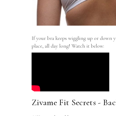
If your bra keeps wiggling up or down 
place, all day long! Watch it below:
Zivame Fit Secrets - Ba