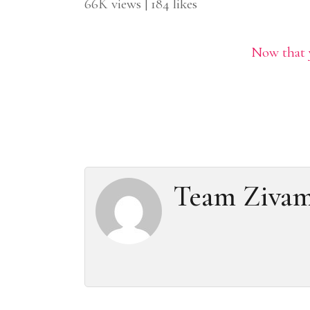
66K views | 184 likes
Now that y
Team Ziva