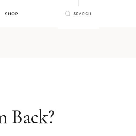
BRAS
SHOP
PANTIES
SHAPEWEAR
SLEEPWEAR
BRAS
ACTIVEWEAR
PANTIES
SWIMWEAR
SHAPEWEAR
ACCESSORIES
SLEEPWEAR
BEAUTY
ACTIVEWEAR
WINTERWEAR
SWIMWEAR
MATERNITY WEAR
ACCESSORIES
BEAUTY
n Back?
WINTERWEAR
MATERNITY WEAR