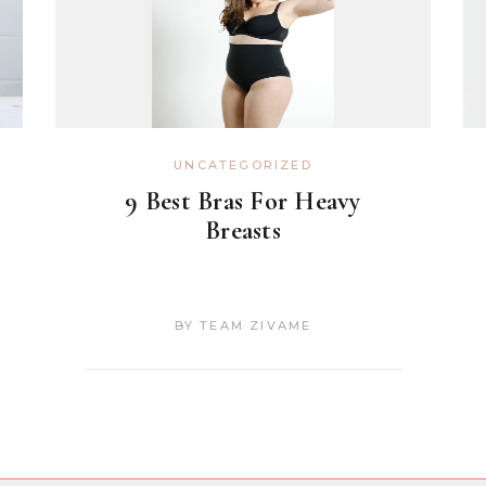
UNCATEGORIZED
9 Best Bras For Heavy
Breasts
BY
TEAM ZIVAME