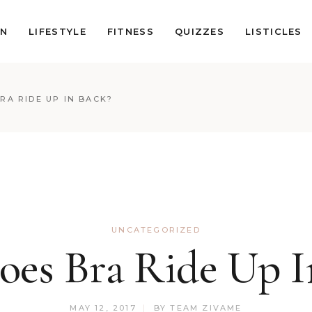
ON
LIFESTYLE
FITNESS
QUIZZES
LISTICLES
RA RIDE UP IN BACK?
UNCATEGORIZED
es Bra Ride Up I
MAY 12, 2017
BY
TEAM ZIVAME