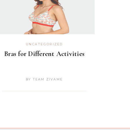
UNCATEGORIZED
Bras for Different Activities
BY
TEAM ZIVAME