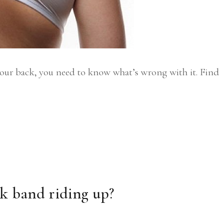
your back, you need to know what’s wrong with it. Find
ck band riding up?