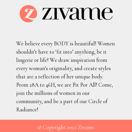
We believe every BODY is beautiful! Women
shouldn’t have to ‘fit into’ anything, be it
lingerie or life! We draw inspiration from
every woman’s originality, and create styles
that are a reflection of her unique body.
From 28A to 46H, we are Fit For All! Come,
join the millions of women in our
community, and be a part of our Circle of
Radiance!
© Copyright 2022 Zivame.