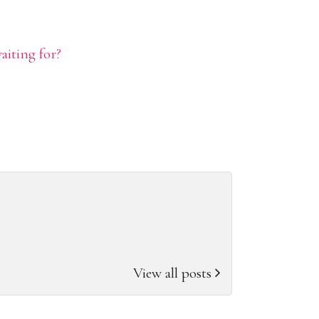
aiting for?
View all posts