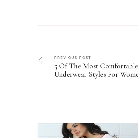
PREVIOUS POST
5 Of The Most Comfortabl
Underwear Styles For Wom