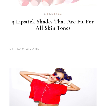
LIFESTYLE
5 Lipstick Shades That Are Fit For
All Skin Tones
BY
TEAM ZIVAME