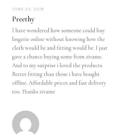
JUNE 25, 2018
Preethy
I have wondered how someone could buy
lingerie online without knowing how the
cloth would be and fitting would be. I just
gave a chance buying some from zivame.
And to my surprise i loved the products.
Better fitting than those i have bought
offline. Affordable prices and fast delivery
too. Thanks zivame