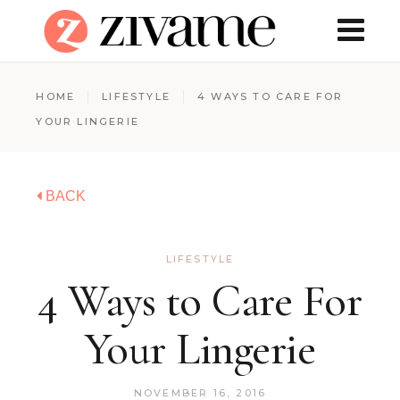
HOME
LIFESTYLE
4 WAYS TO CARE FOR
YOUR LINGERIE
BACK
LIFESTYLE
4 Ways to Care For
Your Lingerie
NOVEMBER 16, 2016