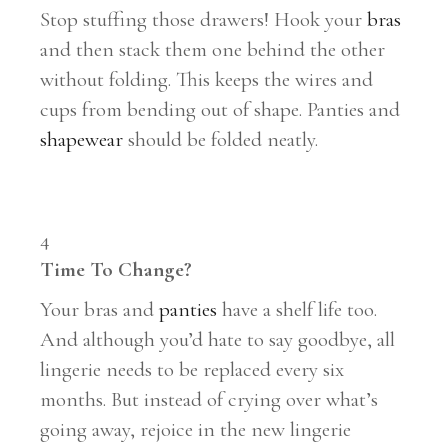
Stop stuffing those drawers! Hook your
bras
and then stack them one behind the other
without folding. This keeps the wires and
cups from bending out of shape. Panties and
shapewear
should be folded neatly.
4
Time To Change?
Your bras and
panties
have a shelf life too.
And although you’d hate to say goodbye, all
lingerie needs to be replaced every six
months. But instead of crying over what’s
going away, rejoice in the new lingerie