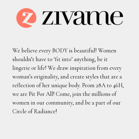
We believe every BODY is beautiful! Women
shouldn’t have to ‘fit into’ anything, be it
lingerie or life! We draw inspiration from every
woman’s originality, and create styles that are a
reflection of her unique body. From 28A to 46H,
we are Fit For All! Come, join the millions of
women in our community, and be a part of our
Circle of Radiance!