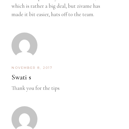
which is rather a big deal, but zivame has
made it bit easier, hats off to the team.
NOVEMBER 8, 2017
Swati s
Thank you for the tips