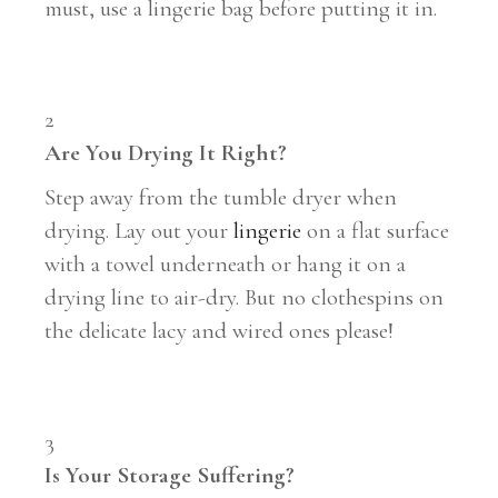
must, use a lingerie bag before putting it in.
2
Are You Drying It Right?
Step away from the tumble dryer when
drying. Lay out your
lingerie
on a flat surface
with a towel underneath or hang it on a
drying line to air-dry. But no clothespins on
the delicate lacy and wired ones please!
3
Is Your Storage Suffering?