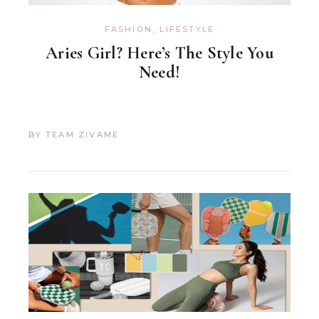
FASHION
,
LIFESTYLE
Aries Girl? Here’s The Style You
Need!
BY
TEAM ZIVAME