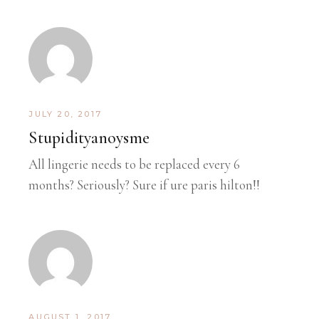
JULY 20, 2017
Stupidityanoysme
All lingerie needs to be replaced every 6
months? Seriously? Sure if ure paris hilton!!
AUGUST 1, 2017