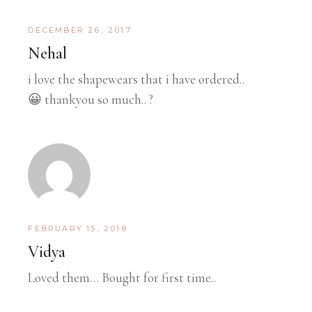
DECEMBER 26, 2017
Nehal
i love the shapewears that i have ordered..
😀 thankyou so much.. ?
FEBRUARY 15, 2018
Vidya
Loved them… Bought for first time..