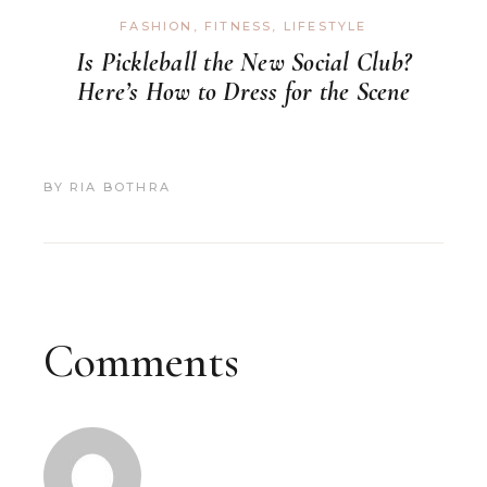
FASHION
,
FITNESS
,
LIFESTYLE
Is Pickleball the New Social Club?
Here’s How to Dress for the Scene
BY
RIA BOTHRA
Comments