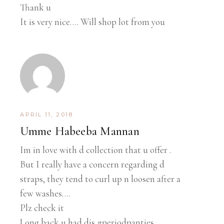
Thank u
It is very nice…. Will shop lot from you
APRIL 11, 2018
Umme Habeeba Mannan
Im in love with d collection that u offer .
But I really have a concern regarding d
straps, they tend to curl up n loosen after a
few washes….
Plz check it
Long back u had dis #periodpanties