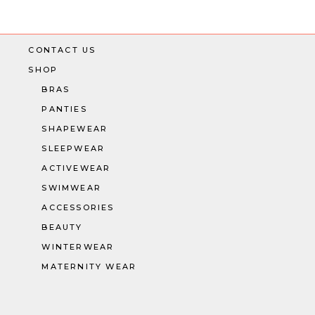
CONTACT US
SHOP
BRAS
PANTIES
SHAPEWEAR
SLEEPWEAR
ACTIVEWEAR
SWIMWEAR
ACCESSORIES
BEAUTY
WINTERWEAR
MATERNITY WEAR