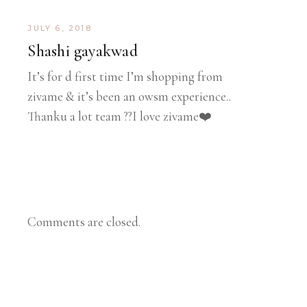
JULY 6, 2018
Shashi gayakwad
It’s for d first time I’m shopping from
zivame & it’s been an owsm experience..
Thanku a lot team ??I love zivame❤️
Comments are closed.