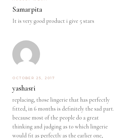
Samarpita
It is very good product i give 5 stars
OCTOBER 25, 2017
yashasri
replacing, those lingerie that has perfectly
fitted, in 6 months is definitely the sad part.
because most of the people do a great
thinking and judging as to which lingerie
would fit as perfectly as the earlier one,