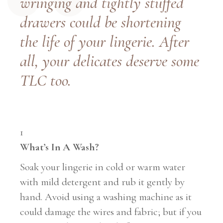
wringing and tightly stuffed
drawers could be shortening
the life of your lingerie. After
all, your delicates deserve some
TLC too.
1
What’s In A Wash?
Soak your lingerie in cold or warm water
with mild detergent and rub it gently by
hand. Avoid using a washing machine as it
could damage the wires and fabric; but if you