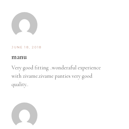
JUNE 18, 2018
manu
Very good fitting ..wonderaful experience
with zivame.zivame panties very good
quality..