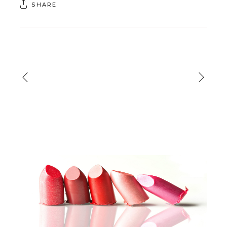
SHARE