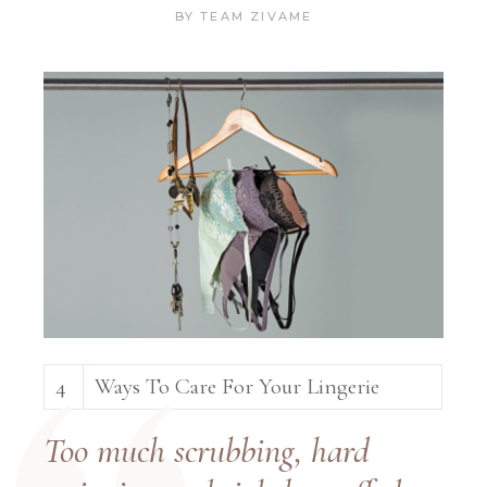
BY
TEAM ZIVAME
4
Ways To Care For Your Lingerie
Too much scrubbing, hard