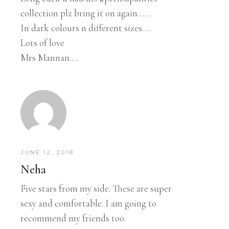
collection plz bring it on again……
In dark colours n different sizes….
Lots of love
Mrs Mannan….
JUNE 12, 2018
Neha
Five stars from my side. These are super
sexy and comfortable. I am going to
recommend my friends too.