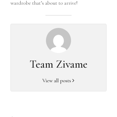
wardrobe that’s about to arrive!
Team Zivame
View all posts