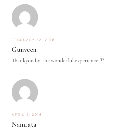
FEBRUARY 22, 2018
Gunveen
Thankyou for the wonderful experience !!?
APRIL 2, 2018
Namrata