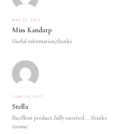
MAY 21, 2017
Miss Kandarp
Useful information,thanks
JUNE 19, 2017
Stella
Excellent product..fully satisfied ….Thanks
zivame