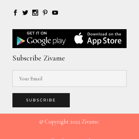
Subscribe Zivame
SUBSCRIBE
© Copyright 2022 Zivame.