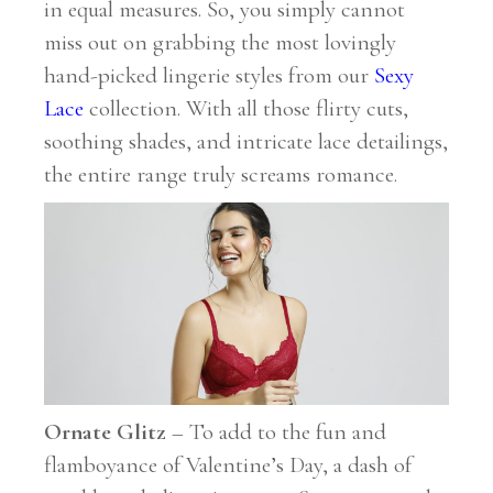
in equal measures. So, you simply cannot
miss out on grabbing the most lovingly
hand-picked lingerie styles from our
Sexy
Lace
collection. With all those flirty cuts,
soothing shades, and intricate lace detailings,
the entire range truly screams romance.
Ornate Glitz
– To add to the fun and
flamboyance of Valentine’s Day, a dash of