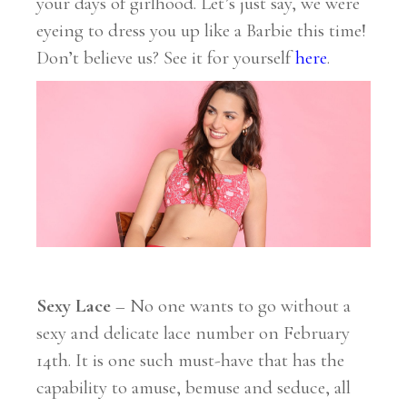
your days of girlhood. Let’s just say, we were
eyeing to dress you up like a Barbie this time!
Don’t believe us? See it for yourself
here
.
Sexy Lace
– No one wants to go without a
sexy and delicate lace number on February
14th. It is one such must-have that has the
capability to amuse, bemuse and seduce, all