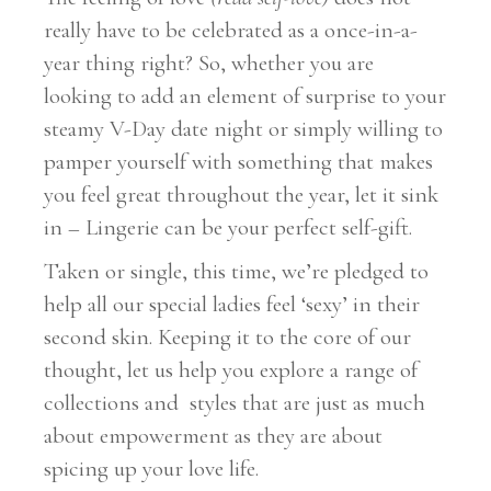
really have to be celebrated as a once-in-a-
year thing right? So, whether you are
looking to add an element of surprise to your
steamy V-Day date night or simply willing to
pamper yourself with something that makes
you feel great throughout the year, let it sink
in – Lingerie can be your perfect self-gift.
Taken or single, this time, we’re pledged to
help all our special ladies feel ‘sexy’ in their
second skin. Keeping it to the core of our
thought, let us help you explore a range of
collections and styles that are just as much
about empowerment as they are about
spicing up your love life.