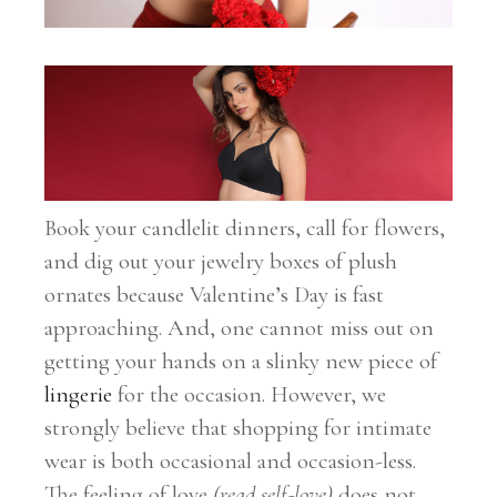
Book your candlelit dinners, call for flowers,
and dig out your jewelry boxes of plush
ornates because Valentine’s Day is fast
approaching. And, one cannot miss out on
getting your hands on a slinky new piece of
lingerie
for the occasion. However, we
strongly believe that shopping for intimate
wear is both occasional and occasion-less.
The feeling of love
(read self-love)
does not