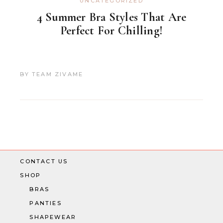
UNCATEGORIZED
4 Summer Bra Styles That Are
Perfect For Chilling!
BY
TEAM ZIVAME
CONTACT US
SHOP
BRAS
PANTIES
SHAPEWEAR