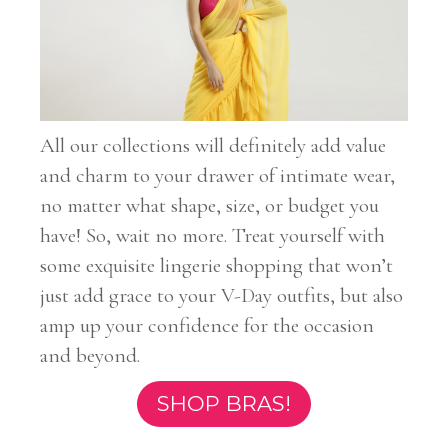
All our collections will definitely add value
and charm to your drawer of intimate wear,
no matter what shape, size, or budget you
have! So, wait no more. Treat yourself with
some exquisite lingerie shopping that won’t
just add grace to your V-Day outfits, but also
amp up your confidence for the occasion
and beyond.
SHOP BRAS!