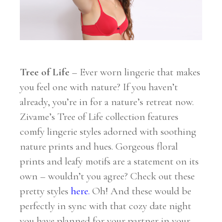
Tree of Life
– Ever worn lingerie that makes
you feel one with nature? If you haven’t
already, you’re in for a nature’s retreat now.
Zivame’s Tree of Life collection features
comfy lingerie styles adorned with soothing
nature prints and hues. Gorgeous floral
prints and leafy motifs are a statement on its
own – wouldn’t you agree? Check out these
pretty styles
here
.
Oh! And these would be
perfectly in sync with that cozy date night
you have planned for your partner in your