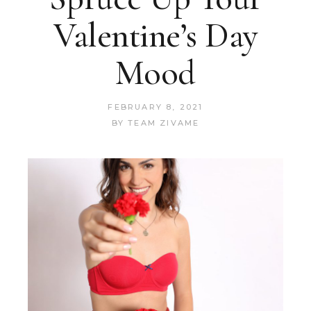
Valentine’s Day
Mood
FEBRUARY 8, 2021
BY
TEAM ZIVAME