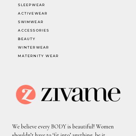
SLEEPWEAR
ACTIVEWEAR
SWIMWEAR
ACCESSORIES
BEAUTY
WINTERWEAR
MATERNITY WEAR
We believe every BODY is beautiful! Women
shouldn’t have to ‘fit into’ anything, be it