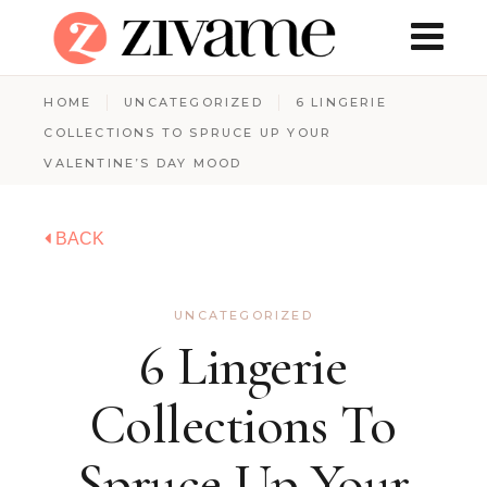
HOME
UNCATEGORIZED
6 LINGERIE
COLLECTIONS TO SPRUCE UP YOUR
VALENTINE’S DAY MOOD
BACK
UNCATEGORIZED
6 Lingerie
Collections To
Spruce Up Your