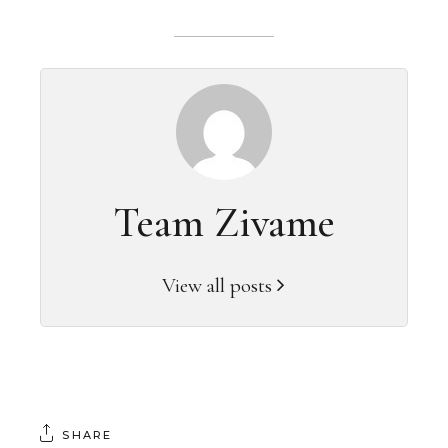
Team Zivame
View all posts
SHARE