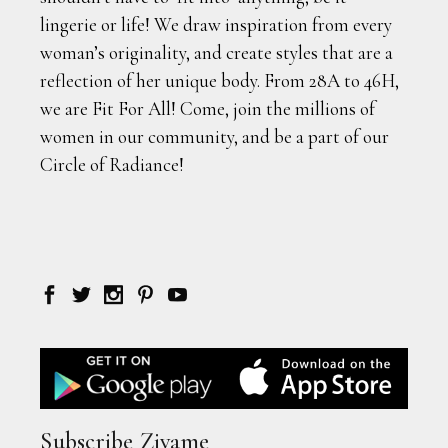
lingerie or life! We draw inspiration from every
woman’s originality, and create styles that are a
reflection of her unique body. From 28A to 46H,
we are Fit For All! Come, join the millions of
women in our community, and be a part of our
Circle of Radiance!
Subscribe Zivame