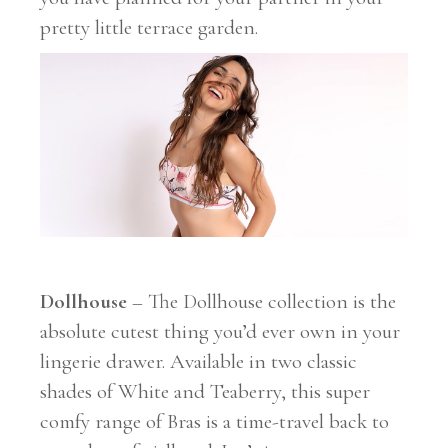
pretty little terrace garden.
Dollhouse
– The Dollhouse collection is the
absolute cutest thing you’d ever own in your
lingerie drawer. Available in two classic
shades of White and Teaberry, this super
comfy range of Bras is a time-travel back to