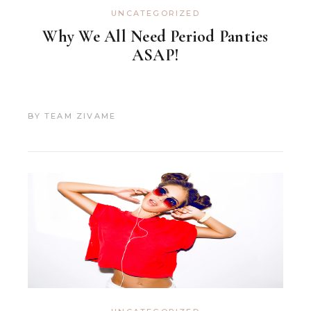
UNCATEGORIZED
Why We All Need Period Panties
ASAP!
BY
TEAM ZIVAME