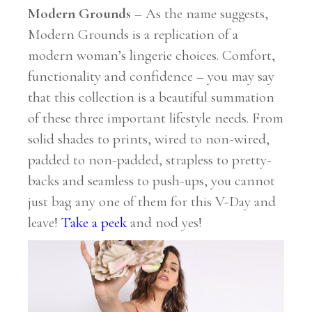
Modern Grounds
– As the name suggests,
Modern Grounds is a replication of a
modern woman’s lingerie choices. Comfort,
functionality and confidence – you may say
that this collection is a beautiful summation
of these three important lifestyle needs. From
solid shades to prints, wired to non-wired,
padded to non-padded, strapless to pretty-
backs and seamless to push-ups, you cannot
just bag any one of them for this V-Day and
leave!
Take a peek
and nod yes!