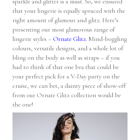
sparkle and glitter is a must. So, we ensured
that your lingerie is equally spruced with the
right amount of glamour and glitz. Here’s
presenting our most glamorous range of
lingerie styles –
Ornate Glitz
.
Mind-boggling
colours, versatile designs, and a whole lot of
bling on the body as well as straps – if you
had to think of that one bra that could be
your perfect pick for a V-Day party on the
cruise, we can bet, a dainty piece of show-off
from our Ornate Glitz collection would be
the one!