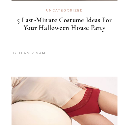
UNCATEGORIZED
5 Last-Minute Costume Ideas For
Your Halloween House Party
BY
TEAM ZIVAME