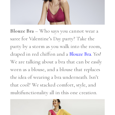
Blouze Bra
– Who says you cannot wear a
saree for Valentine’s Day party? Take the
party by a storm as you walk into the room,
draped in red chiffon and a
Blouze Bra
. Yes!
We are talking about a bra that can be easily
worn as a blouse, and a blouse that replaces
the idea of wearing a bra underneath. Isn’t
that cool? We stacked comfort, style, and
multifunctionality all in this one creation.