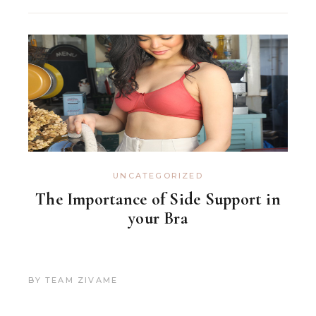
UNCATEGORIZED
The Importance of Side Support in
your Bra
BY
TEAM ZIVAME