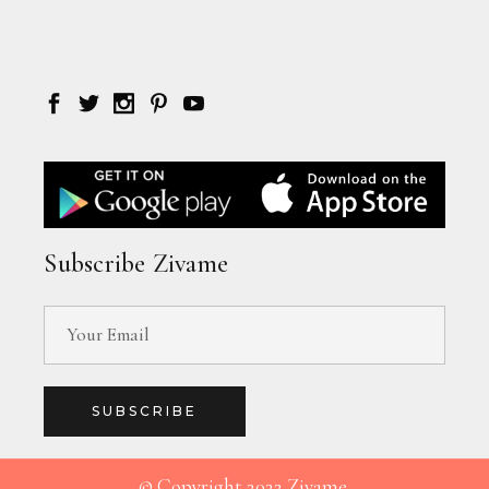
Subscribe Zivame
SUBSCRIBE
© Copyright 2022 Zivame.