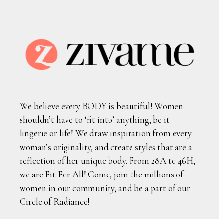
We believe every BODY is beautiful! Women
shouldn’t have to ‘fit into’ anything, be it
lingerie or life! We draw inspiration from every
woman’s originality, and create styles that are a
reflection of her unique body. From 28A to 46H,
we are Fit For All! Come, join the millions of
women in our community, and be a part of our
Circle of Radiance!