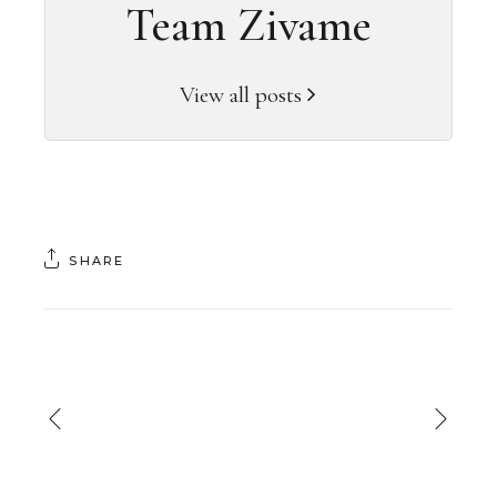
Team Zivame
View all posts
SHARE