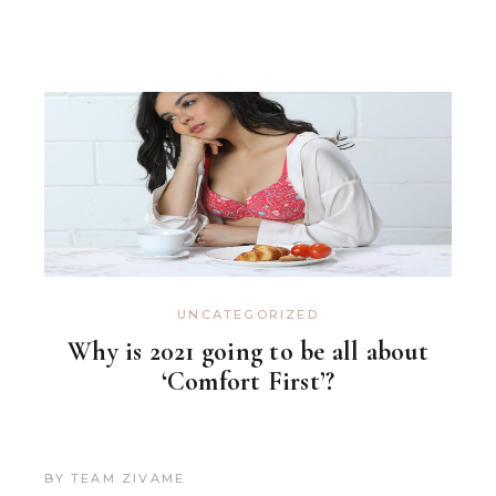
UNCATEGORIZED
Why is 2021 going to be all about
‘Comfort First’?
BY
TEAM ZIVAME