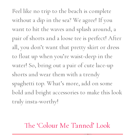
Feel like no trip to the beach is complete
without a dip in the sea? We agree! If you
want to hit the waves and splash around, a
pair of shorts and a loose tee is perfect! After
all, you don’t want that pretty skirt or dress
to float up when you’re waist-deep in the
water! So, bring out a pair of cute lace-up
shorts and wear them with a trendy
spaghetti top. What’s more, add on some
bold and bright accessories to make this look
truly insta-worthy!
The ‘Colour Me Tanned’ Look