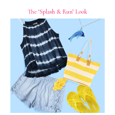
The ‘Splash & Run’ Look