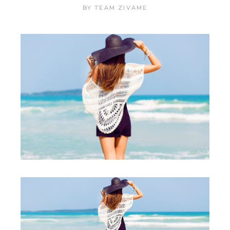
BY
TEAM ZIVAME