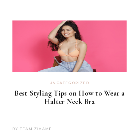
UNCATEGORIZED
Best Styling Tips on How to Wear a
Halter Neck Bra
BY
TEAM ZIVAME