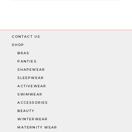
CONTACT US
SHOP
BRAS
PANTIES
SHAPEWEAR
SLEEPWEAR
ACTIVEWEAR
SWIMWEAR
ACCESSORIES
BEAUTY
WINTERWEAR
MATERNITY WEAR