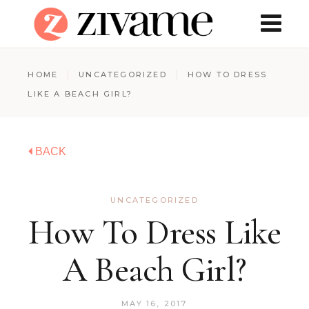
HOME
UNCATEGORIZED
HOW TO DRESS
LIKE A BEACH GIRL?
BACK
UNCATEGORIZED
How To Dress Like
A Beach Girl?
MAY 16, 2017