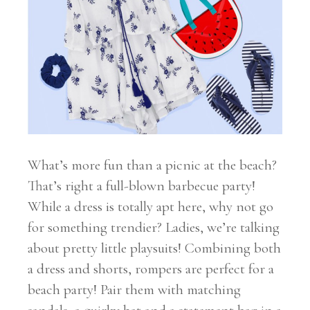
What’s more fun than a picnic at the beach?
That’s right a full-blown barbecue party!
While a dress is totally apt here, why not go
for something trendier? Ladies, we’re talking
about pretty little playsuits! Combining both
a dress and shorts, rompers are perfect for a
beach party! Pair them with matching