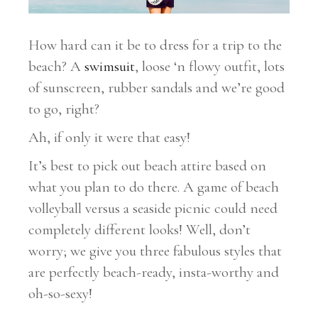
How hard can it be to dress for a trip to the
beach? A
swimsuit
, loose ‘n flowy outfit, lots
of sunscreen, rubber sandals and we’re good
to go, right?
Ah, if only it were that easy!
It’s best to pick out beach attire based on
what you plan to do there. A game of beach
volleyball versus a seaside picnic could need
completely different looks! Well, don’t
worry; we give you three fabulous styles that
are perfectly beach-ready, insta-worthy and
oh-so-sexy!