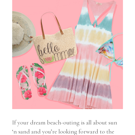
If your dream beach-outing is all about sun
‘n sand and you’re looking forward to the