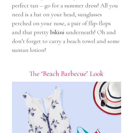
perfect tan – go for a summer dress! All you
need is a hat on your head, sunglasses
perched on your nose, a pair of flip-flops
and that pretty
bikini
underneath! Oh and
don’t forget to carry a beach towel and some
suntan lotion!
The ‘Beach Barbecue’ Look