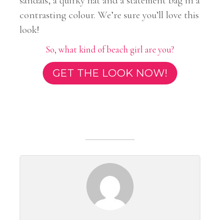
sandals, a quirky hat and a statement bag in a
contrasting colour. We’re sure you’ll love this
look!
So, what kind of beach girl are you?
GET THE LOOK NOW!