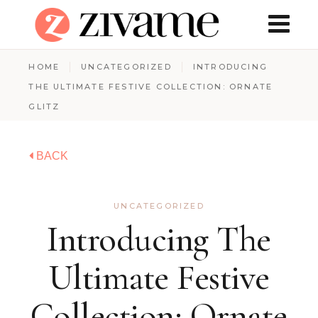
HOME
UNCATEGORIZED
INTRODUCING
THE ULTIMATE FESTIVE COLLECTION: ORNATE
GLITZ
BACK
UNCATEGORIZED
Introducing The
Ultimate Festive
Collection: Ornate