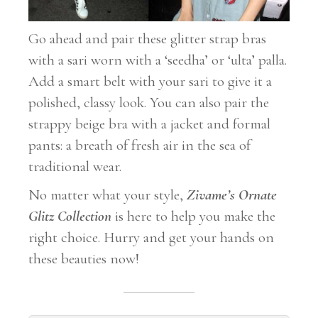
Go ahead and pair these glitter strap bras
with a sari worn with a ‘seedha’ or ‘ulta’ palla.
Add a smart belt with your sari to give it a
polished, classy look. You can also pair the
strappy beige bra with a jacket and formal
pants: a breath of fresh air in the sea of
traditional wear.
No matter what your style,
Zivame’s Ornate
Glitz
Collection
is here to help you make the
right choice. Hurry and get your hands on
these beauties now!