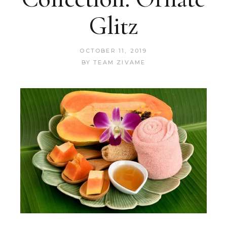
Glitz
OCTOBER 11, 2019
BY
TEAM ZIVAME