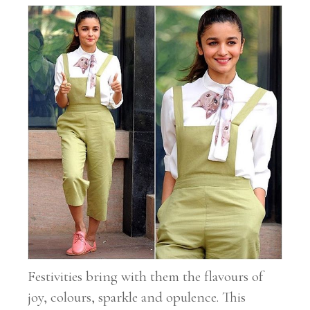
Festivities bring with them the flavours of
joy, colours, sparkle and opulence. This