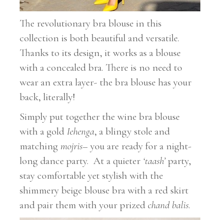
The revolutionary bra blouse in this
collection is both beautiful and versatile.
Thanks to its design, it works as a blouse
with a concealed bra. There is no need to
wear an extra layer- the bra blouse has your
back, literally!
Simply put together the wine bra blouse
with a gold
Iehenga
, a blingy stole and
matching
mojris
– you are ready for a night-
long dance party. At a quieter
‘taash’
party,
stay comfortable yet stylish with the
shimmery beige blouse bra with a red skirt
and pair them with your prized
chand balis
.