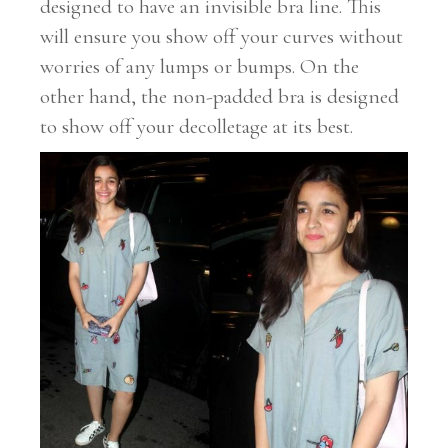
designed to have an invisible bra line. This
will ensure you show off your curves without
worries of any lumps or bumps. On the
other hand, the non-padded bra is designed
to show off your decolletage at its best.