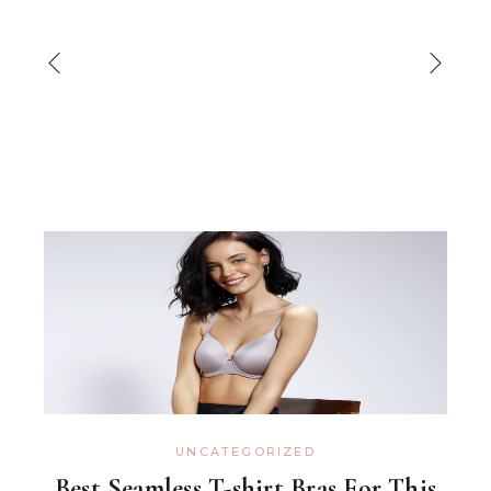
UNCATEGORIZED
Best Seamless T-shirt Bras For This