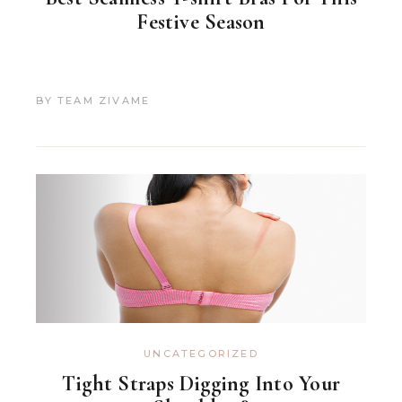
Festive Season
BY
TEAM ZIVAME
UNCATEGORIZED
Tight Straps Digging Into Your