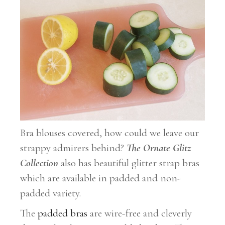
Bra blouses covered, how could we leave our
strappy admirers behind?
The Ornate Glitz
Collection
also has beautiful glitter strap bras
which are available in padded and non-
padded variety.
The
padded bras
are wire-free and cleverly