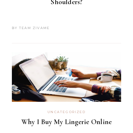
Shoulders?
BY
TEAM ZIVAME
UNCATEGORIZED
Why I Buy My Lingerie Online