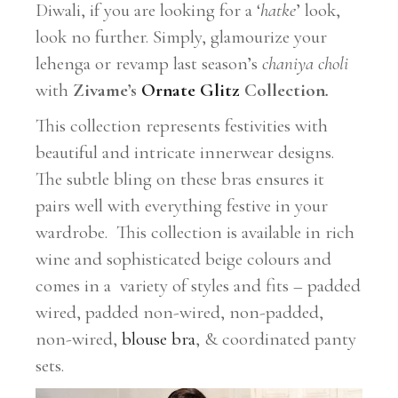
Diwali, if you are looking for a ‘
hatke
’ look,
look no further. Simply, glamourize your
lehenga or revamp last season’s
chaniya choli
with
Zivame’s
Ornate Glitz
Collection
.
This collection represents festivities with
beautiful and intricate innerwear designs.
The subtle bling on these bras ensures it
pairs well with everything festive in your
wardrobe. This collection is available in rich
wine and sophisticated beige colours and
comes in a
variety of styles and fits – padded
wired, padded non-wired, non-padded,
non-wired,
blouse bra
, & coordinated panty
sets.