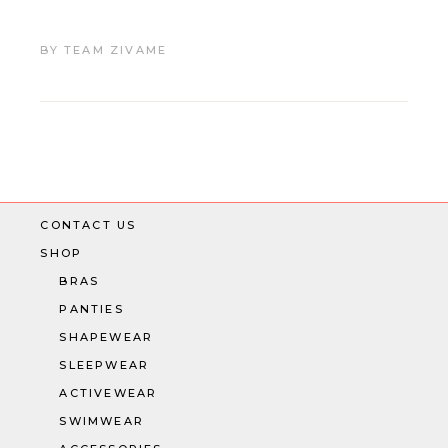
BY
TEAM ZIVAME
CONTACT US
SHOP
BRAS
PANTIES
SHAPEWEAR
SLEEPWEAR
ACTIVEWEAR
SWIMWEAR