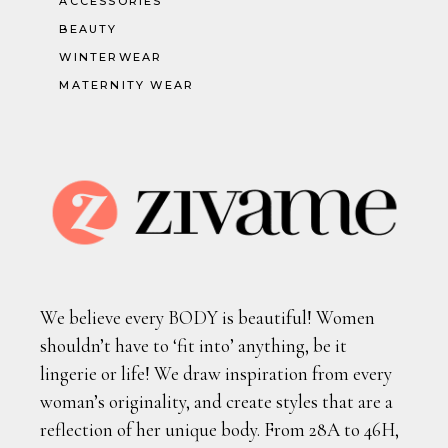
ACCESSORIES
BEAUTY
WINTERWEAR
MATERNITY WEAR
We believe every BODY is beautiful! Women
shouldn’t have to ‘fit into’ anything, be it
lingerie or life! We draw inspiration from every
woman’s originality, and create styles that are a
reflection of her unique body. From 28A to 46H,