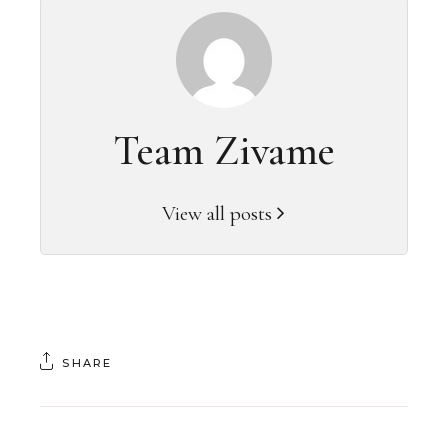
Team Zivame
View all posts
SHARE