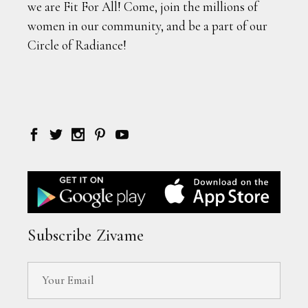
we are Fit For All! Come, join the millions of
women in our community, and be a part of our
Circle of Radiance!
Subscribe Zivame