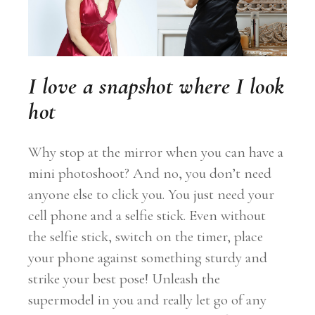
I love a snapshot where I look
hot
Why stop at the mirror when you can have a
mini photoshoot? And no, you don’t need
anyone else to click you. You just need your
cell phone and a selfie stick. Even without
the selfie stick, switch on the timer, place
your phone against something sturdy and
strike your best pose! Unleash the
supermodel in you and really let go of any