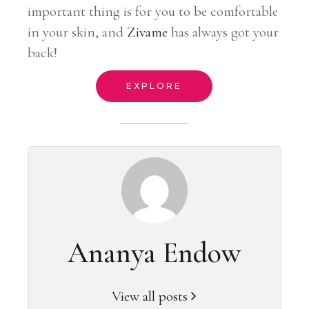
important thing is for you to be comfortable
in your skin, and
Zivame
has always got your
back!
EXPLORE
Ananya Endow
View all posts