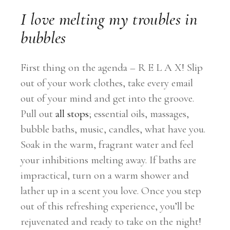
I love melting my troubles in
bubbles
First thing on the agenda – R E L A X! Slip
out of your work clothes, take every email
out of your mind and get into the groove.
Pull out
all stops
; essential oils, massages,
bubble baths, music, candles, what have you.
Soak in the warm, fragrant water and feel
your inhibitions melting away. If baths are
impractical, turn on a warm shower and
lather up in a scent you love. Once you step
out of this refreshing experience, you’ll be
rejuvenated and ready to take on the night!