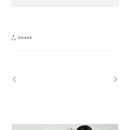
SHARE