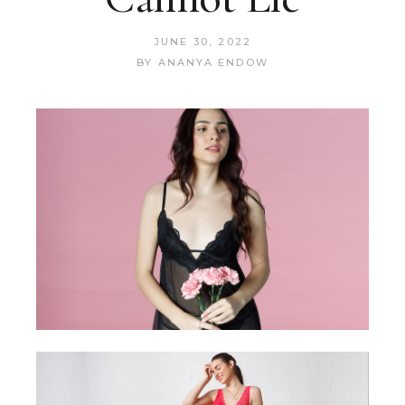
JUNE 30, 2022
BY
ANANYA ENDOW