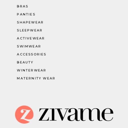
BRAS
PANTIES
SHAPEWEAR
SLEEPWEAR
ACTIVEWEAR
SWIMWEAR
ACCESSORIES
BEAUTY
WINTERWEAR
MATERNITY WEAR