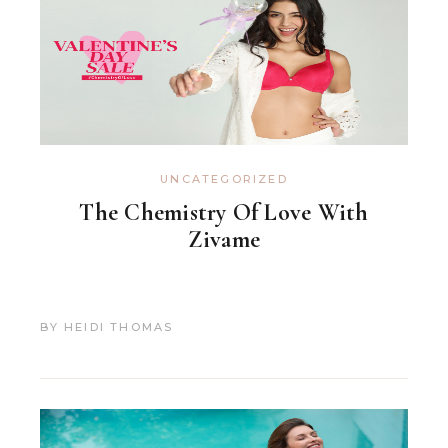
UNCATEGORIZED
The Chemistry Of Love With
Zivame
BY
HEIDI THOMAS