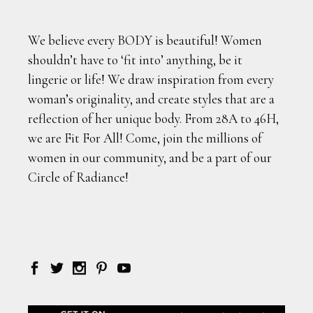
We believe every BODY is beautiful! Women
shouldn’t have to ‘fit into’ anything, be it
lingerie or life! We draw inspiration from every
woman’s originality, and create styles that are a
reflection of her unique body. From 28A to 46H,
we are Fit For All! Come, join the millions of
women in our community, and be a part of our
Circle of Radiance!