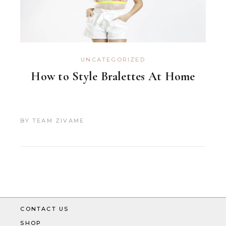
UNCATEGORIZED
How to Style Bralettes At Home
BY
TEAM ZIVAME
CONTACT US
SHOP