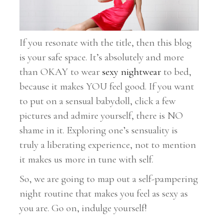
If you resonate with the title, then this blog
is your safe space. It’s absolutely and more
than OKAY to wear
sexy nightwear
to bed,
because it makes YOU feel good. If you want
to put on a sensual babydoll, click a few
pictures and admire yourself, there is NO
shame in it. Exploring one’s sensuality is
truly a liberating experience, not to mention
it makes us more in tune with self.
So, we are going to map out a self-pampering
night routine that makes you feel as sexy as
you are. Go on, indulge yourself!