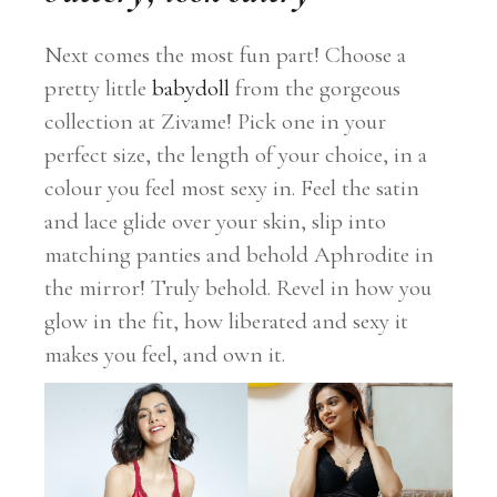
Next comes the most fun part! Choose a
pretty little
babydoll
from the gorgeous
collection at Zivame! Pick one in your
perfect size, the length of your choice, in a
colour you feel most sexy in. Feel the satin
and lace glide over your skin, slip into
matching panties and behold Aphrodite in
the mirror! Truly behold. Revel in how you
glow in the fit, how liberated and sexy it
makes you feel, and own it.