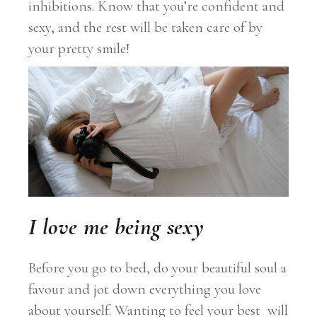
inhibitions. Know that you’re confident and
sexy, and the rest will be taken care of by
your pretty smile!
I love me being sexy
Before you go to bed, do your beautiful soul a
favour and jot down everything you love
about yourself. Wanting to feel your best will