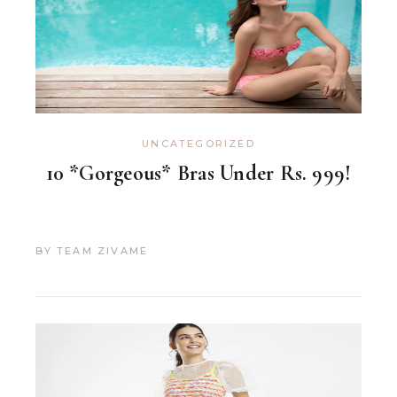
UNCATEGORIZED
10 *Gorgeous* Bras Under Rs. 999!
BY
TEAM ZIVAME