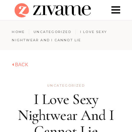
HOME
UNCATEGORIZED
I LOVE SEXY
NIGHTWEAR AND I CANNOT LIE
BACK
UNCATEGORIZED
I Love Sexy
Nightwear And I
Cannot Lie