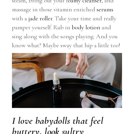
steam, bring out your f
oamy cleanser
, and
massage in those vitamin enriched
serums
with a
jade roller
. Take your time and really
pamper yourself. Rub in
body lotion
and
sing along with the songs playing. And you
know what? Maybe sway that hip a little too!
I love babydolls that feel
buttery, look sultry