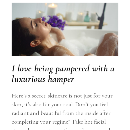
I love being pampered with a
luxurious hamper
Here’s a secret: skincare is not just for your
skin, it’s also for your soul. Don’t you feel
radiant and beautiful from the inside after
completing your regime? Take hot facial