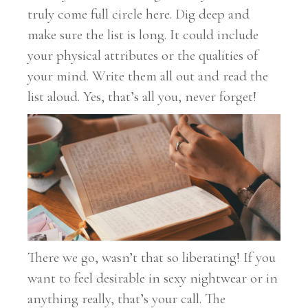
truly come full circle here. Dig deep and
make sure the list is long. It could include
your physical attributes or the qualities of
your mind. Write them all out and read the
list aloud. Yes, that’s all you, never forget!
There we go, wasn’t that so liberating! If you
want to feel desirable in sexy nightwear or in
anything really, that’s your call. The