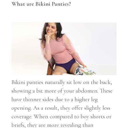
What are Bikini Panties?
Bikini panties naturally sit low on the back,
showing a bit more of your abdomen. These
have thinner sides due to a higher leg
opening. As a result, they offer slightly less
coverage. When compared to boy shorts or
briefs, they are more revealing than