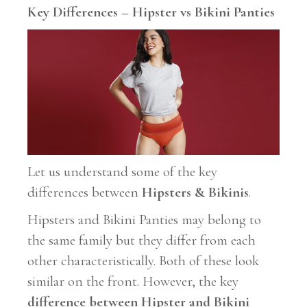
Key Differences – Hipster vs Bikini Panties
Let us understand some of the key
differences between
Hipsters & Bikinis
.
Hipsters and Bikini Panties may belong to
the same family but they differ from each
other characteristically. Both of these look
similar on the front. However, the key
difference
between Hipster and Bikini