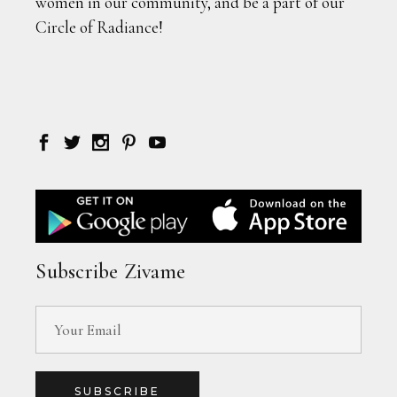
women in our community, and be a part of our
Circle of Radiance!
Subscribe Zivame
SUBSCRIBE