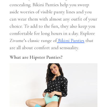
concealing. Bikini Panties help you sweep
aside worries of visible panty lines and you
can wear them with almost any outfit of your
choice. To add to the fun, they also keep you
comfortable for long hours in a day. Explore
Zivame’s classic range of
Bikini Panties
that
are all about comfort and sensuality.
What are Hipster Panties?