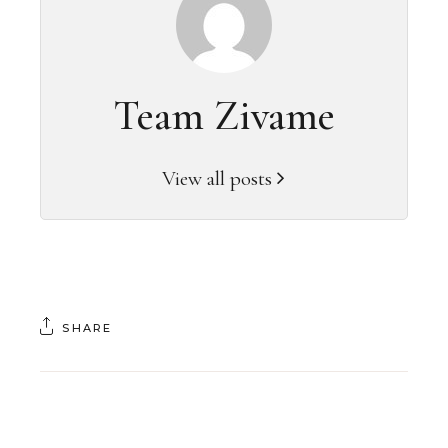
Team Zivame
View all posts
SHARE