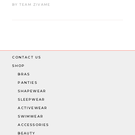
BY
TEAM ZIVAME
CONTACT US
SHOP
BRAS
PANTIES
SHAPEWEAR
SLEEPWEAR
ACTIVEWEAR
SWIMWEAR
ACCESSORIES
BEAUTY