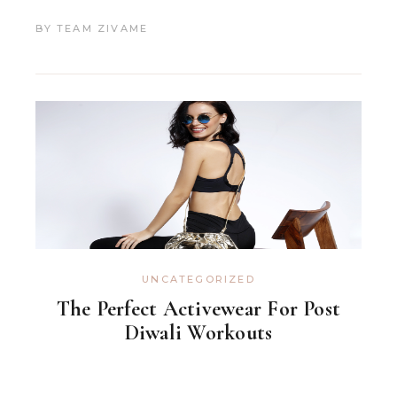
BY
TEAM ZIVAME
UNCATEGORIZED
The Perfect Activewear For Post
Diwali Workouts