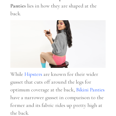
Panties
lies in how they are shaped at the
back.
While
Hipsters
are known for their wider
gusset that cuts off around the legs for
optimum coverage at the back,
Bikini Panties
have a narrower gusset in comparison to the
former and its fabric rides up pretty high at
the back.