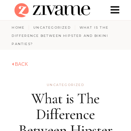
HOME
UNCATEGORIZED
WHAT IS THE
DIFFERENCE BETWEEN HIPSTER AND BIKINI
PANTIES?
BACK
UNCATEGORIZED
What is The
Difference
Between Hipster