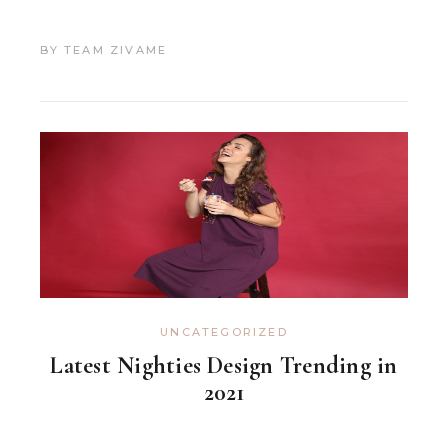
BY
TEAM ZIVAME
UNCATEGORIZED
Latest Nighties Design Trending in
2021