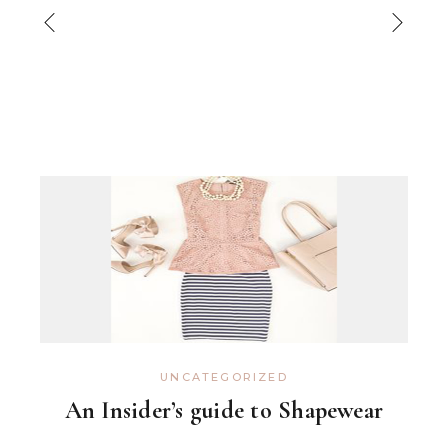
UNCATEGORIZED
An Insider’s guide to Shapewear