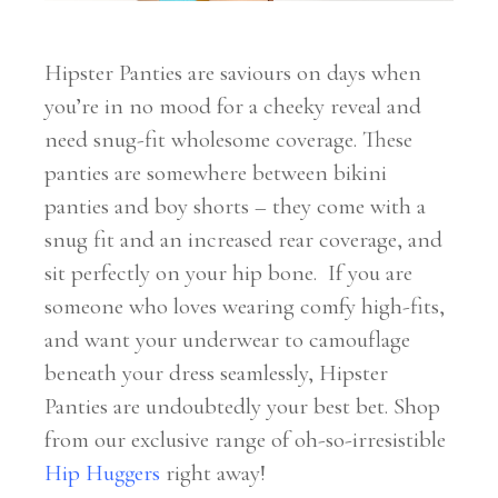
Hipster Panties are saviours on days when
you’re in no mood for a cheeky reveal and
need snug-fit wholesome coverage. These
panties are somewhere between bikini
panties and boy shorts – they come with a
snug fit and an increased rear coverage, and
sit perfectly on your hip bone.
If you are
someone who loves wearing comfy high-fits,
and want your underwear to camouflage
beneath your dress seamlessly, Hipster
Panties are undoubtedly your best bet. Shop
from our exclusive range of oh-so-irresistible
Hip Huggers
right away!