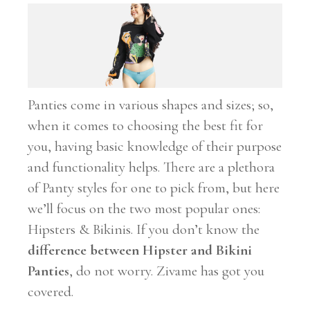
Panties come in various shapes and sizes; so,
when it comes to choosing the best fit for
you, having basic knowledge of their purpose
and functionality helps. There are a plethora
of Panty styles for one to pick from, but here
we’ll focus on the two most popular ones:
Hipsters & Bikinis. If you don’t know the
difference between Hipster and Bikini
Panties
, do not worry. Zivame has got you
covered.