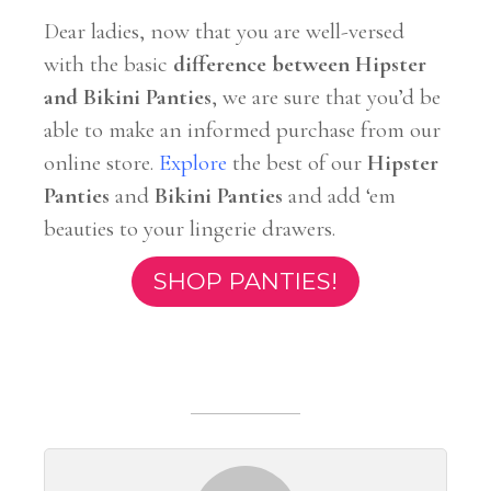
Dear ladies, now that you are well-versed
with the basic
difference between Hipster
and Bikini Panties
, we are sure that you’d be
able to make an informed purchase from our
online store.
Explore
the best of our
Hipster
Panties
and
Bikini Panties
and add ‘em
beauties to your lingerie drawers.
SHOP PANTIES!