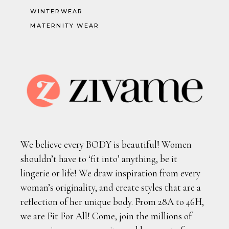
WINTERWEAR
MATERNITY WEAR
We believe every BODY is beautiful! Women
shouldn’t have to ‘fit into’ anything, be it
lingerie or life! We draw inspiration from every
woman’s originality, and create styles that are a
reflection of her unique body. From 28A to 46H,
we are Fit For All! Come, join the millions of