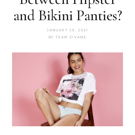
and Bikini Panties?
JANUARY 29, 2021
BY
TEAM ZIVAME