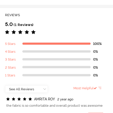
REVIEWS
5.0
(1 Reviews)
5 Stars
100%
4 Stars
0%
3 Stars
0%
2 Stars
0%
1 Stars
0%
Most Helpful
A
M
R
I
T
A
R
O
Y
2 year ago
the fabric is so comfortable and overall product was awesome