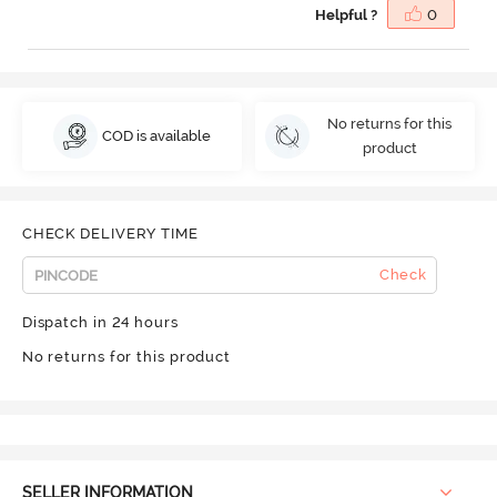
Helpful ?
0
No returns for this
COD is available
product
CHECK DELIVERY TIME
Check
Dispatch in 24 hours
No returns for this product
SELLER INFORMATION