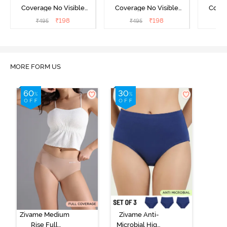
Coverage No Visible
Coverage No Visible
Cover
Panty Line Hipster -
Panty Line Hipster -
Panty Li
₹
198
₹
198
₹
495
₹
495
₹
Roebuck
Elderberry
MORE FORM US
Zivame Medium
Zivame Anti-
Rise Full
Microbial High