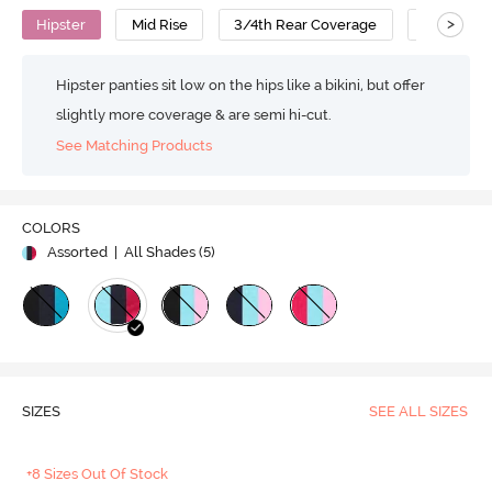
>
Hipster
Mid Rise
3/4th Rear Coverage
Cotton
Hipster panties sit low on the hips like a bikini, but offer
slightly more coverage & are semi hi-cut.
See Matching Products
COLORS
Assorted
| All Shades (
5
)
SIZES
SEE ALL SIZES
+8 Sizes Out Of Stock