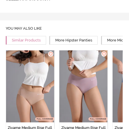
YOU MAY ALSO LIKE
Similar Products
More Hipster Panties
More Mid Ri
Zivame Medium Rise Full
Zivame Medium Rise Full
Zivame 