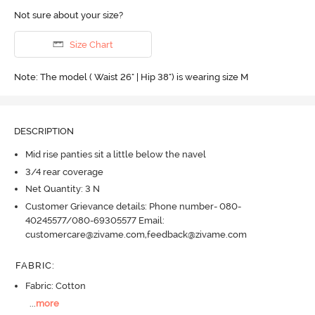
Not sure about your size?
Size Chart
Note: The model ( Waist 26" | Hip 38") is wearing size M
DESCRIPTION
Mid rise panties sit a little below the navel
3/4 rear coverage
Net Quantity: 3 N
Customer Grievance details: Phone number- 080-
40245577/080-69305577 Email:
customercare@zivame.com,feedback@zivame.com
FABRIC
:
Fabric: Cotton
...
more