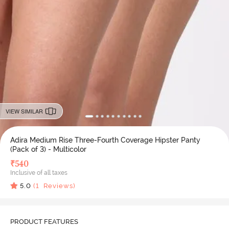
VIEW SIMILAR
Adira Medium Rise Three-Fourth Coverage Hipster Panty
(Pack of 3) - Multicolor
₹
540
Inclusive of all taxes
5.0
(
1
Reviews)
PRODUCT FEATURES