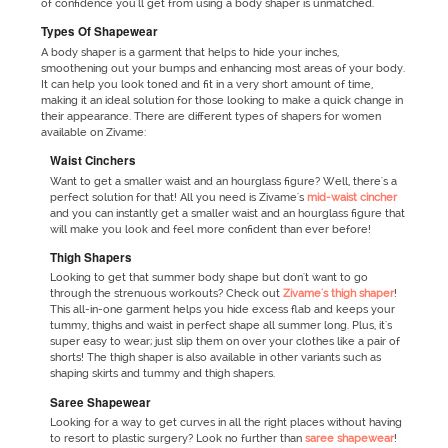
of confidence you'll get from using a body shaper is unmatched.
Types Of Shapewear
A body shaper is a garment that helps to hide your inches,
smoothening out your bumps and enhancing most areas of your body.
It can help you look toned and fit in a very short amount of time,
making it an ideal solution for those looking to make a quick change in
their appearance. There are different types of shapers for women
available on Zivame:
Waist Cinchers
Want to get a smaller waist and an hourglass figure? Well, there's a
perfect solution for that! All you need is Zivame's
mid-waist cincher
and you can instantly get a smaller waist and an hourglass figure that
will make you look and feel more confident than ever before!
Thigh Shapers
Looking to get that summer body shape but don't want to go
through the strenuous workouts? Check out
Zivame's thigh shaper
!
This all-in-one garment helps you hide excess flab and keeps your
tummy, thighs and waist in perfect shape all summer long. Plus, it's
super easy to wear; just slip them on over your clothes like a pair of
shorts! The thigh shaper is also available in other variants such as
shaping skirts and tummy and thigh shapers.
Saree Shapewear
Looking for a way to get curves in all the right places without having
to resort to plastic surgery? Look no further than
saree shapewear
!