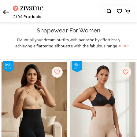
2/94
Products
Shapewear For Women
Flaunt all your dream outfits with panache by effortlessly
more
achieving a flattering silhouette with the fabulous range of
womens bodysuits and body shapers from Zivame. Choosing the
right kind of contouring garment can transform your appearance
by leveling the fat into areas where the muscle is compressed. Be it
a muffin top that mars the appearance of those killer low-rise
jeans or the bra bulge that stops you from slaying a gorgeous
backless cocktail dress, finding the perfect shapewear can make
these a thing of the past. Discreet and comfortable, our body
shapers are made from breathable, lightweight fabrics and are
meticulously designed for being almost invisible under clothing.
Slay in style as you get that perfectly sensuous mermaid figure
with our saree shapewear collection. It gives you the confidence to
rock seamlessly sleek
as well as fitted gowns with
saree skirts
unparalleled grace, without the hassle of chunky traditional
petticoats. Or if you desire an hourglass figure instead, the perfect