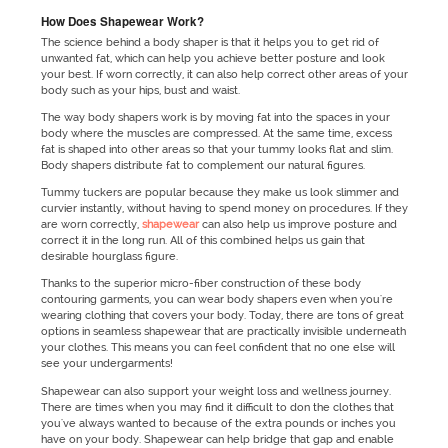
How Does Shapewear Work?
The science behind a body shaper is that it helps you to get rid of
unwanted fat, which can help you achieve better posture and look
your best. If worn correctly, it can also help correct other areas of your
body such as your hips, bust and waist.
The way body shapers work is by moving fat into the spaces in your
body where the muscles are compressed. At the same time, excess
fat is shaped into other areas so that your tummy looks flat and slim.
Body shapers distribute fat to complement our natural figures.
Tummy tuckers are popular because they make us look slimmer and
curvier instantly, without having to spend money on procedures. If they
are worn correctly,
shapewear
can also help us improve posture and
correct it in the long run. All of this combined helps us gain that
desirable hourglass figure.
Thanks to the superior micro-fiber construction of these body
contouring garments, you can wear body shapers even when you're
wearing clothing that covers your body. Today, there are tons of great
options in seamless shapewear that are practically invisible underneath
your clothes. This means you can feel confident that no one else will
see your undergarments!
Shapewear can also support your weight loss and wellness journey.
There are times when you may find it difficult to don the clothes that
you've always wanted to because of the extra pounds or inches you
have on your body. Shapewear can help bridge that gap and enable