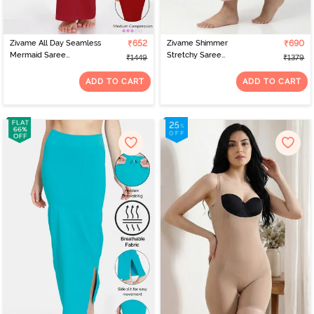
Zivame All Day Seamless
₹652
Zivame Shimmer
₹690
Mermaid Saree
Stretchy Saree
₹1449
₹1379
Shapewear With
Underskirt - Light Pink
Removable Drawcord -
ADD TO CART
ADD TO CART
Tango Red2