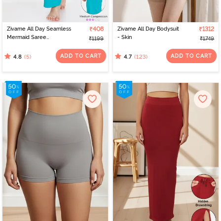
Zivame All Day Seamless
₹408
Zivame All Day Bodysuit
₹1312
Mermaid Saree
- Skin
₹1199
₹1749
Shapewear With
Removable Drawcord -
ADD TO CART
ADD TO CART
(5)
(123)
4.8
4.7
Turq Blue1