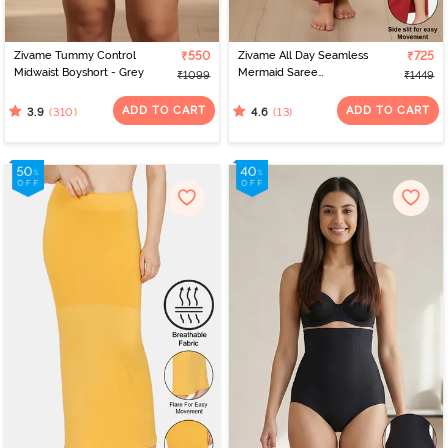
Zivame Tummy Control
₹550
Zivame All Day Seamless
₹725
Midwaist Boyshort - Grey
Mermaid Saree
₹1099
₹1449
Shapewear With
Removable Drawcord -
ADD TO CART
ADD TO CART
(310)
(13)
3.9
4.6
Maroon