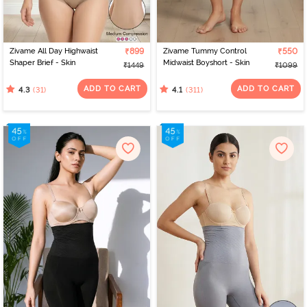
Zivame All Day Highwaist
₹899
Zivame Tummy Control
₹550
Shaper Brief - Skin
Midwaist Boyshort - Skin
₹1449
₹1099
ADD TO CART
ADD TO CART
(31)
(311)
4.3
4.1