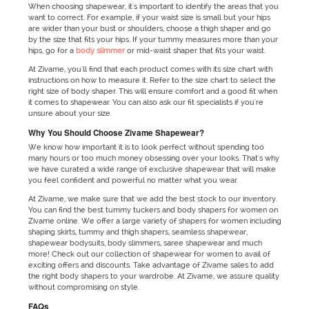
When choosing shapewear, it's important to identify the areas that you
want to correct. For example, if your waist size is small but your hips
are wider than your bust or shoulders, choose a thigh shaper and go
by the size that fits your hips. If your tummy measures more than your
hips, go for a
body slimmer
or mid-waist shaper that fits your waist.
At Zivame, you'll find that each product comes with its size chart with
instructions on how to measure it. Refer to the size chart to select the
right size of body shaper. This will ensure comfort and a good fit when
it comes to shapewear. You can also ask our fit specialists if you're
unsure about your size.
Why You Should Choose Zivame Shapewear?
We know how important it is to look perfect without spending too
many hours or too much money obsessing over your looks. That's why
we have curated a wide range of exclusive shapewear that will make
you feel confident and powerful no matter what you wear.
At Zivame, we make sure that we add the best stock to our inventory.
You can find the best tummy tuckers and body shapers for women on
Zivame online. We offer a large variety of shapers for women including
shaping skirts, tummy and thigh shapers, seamless shapewear,
shapewear bodysuits, body slimmers, saree shapewear and much
more! Check out our collection of shapewear for women to avail of
exciting offers and discounts. Take advantage of Zivame sales to add
the right body shapers to your wardrobe. At Zivame, we assure quality
without compromising on style.
FAQs