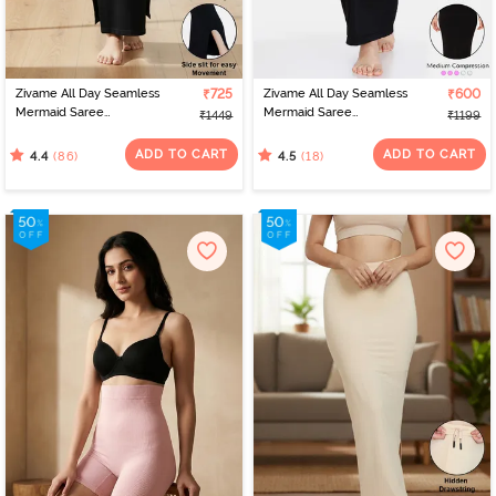
Zivame All Day Seamless
₹725
Zivame All Day Seamless
₹600
Mermaid Saree
Mermaid Saree
₹1449
₹1199
Shapewear With
Shapewear - Black
Removable Drawcord -
ADD TO CART
ADD TO CART
(86)
(18)
4.4
4.5
Black