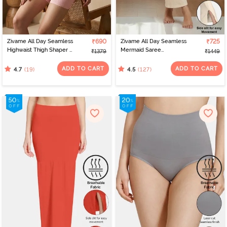
Zivame All Day Seamless
₹690
Zivame All Day Seamless
₹725
Highwaist Thigh Shaper -
Mermaid Saree
₹1379
₹1449
Crystal Rose
Shapewear With
Removable Drawcord -
ADD TO CART
ADD TO CART
(19)
(127)
4.7
4.5
Skin