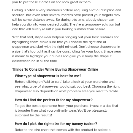
you to put these clothes on and look great in them.
Dieting is often a very strenuous ordeal, requiring a lot of discipline and
sacrifice, but even after several months have passed your targets may
still be some distance away. So during this time, a body shaper can
help you slip into your desired outfit. They're a temporary solution but
one that will surely result in you looking slimmer than before.
With that said, shapewear helps in bringing out your best features and
highlighting them. Make sure that you choose the right size of
shapewear and start with the right mindset. Don't choose shapewear in
a size that's too tight as it can be constricting for your body. Shapewear
is meant to highlight your curves and give your body the shape it
deserves to be in all the time.
Things To Consider While Buying Shapewear Online
What type of shapewear is best for me?
Before clicking on 'Add to cart', take a look at your wardrobe and
see what type of shapewear would suit you best. Choosing the right
shapewear also depends on what problem area you want to tackle.
How do I find the perfect fit for my shapewear?
To get the best experience from your purchase, invest in a size that
is broader than what you ordinarily wear. You'll be pleasantly
surprised by the results!
How do I pick the right size for my tummy tucker?
Refer to the size chart that comes with the product to select a