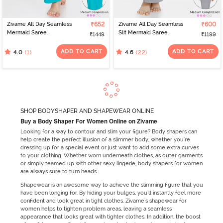
Zivame All Day Seamless
₹652
Zivame All Day Seamless
₹600
Mermaid Saree
Slit Mermaid Saree
₹1449
₹1199
Shapewear With
Shapewear - Grey
Removable Drawcord -
ADD TO CART
ADD TO CART
(1)
(22)
4.0
4.6
Turq Blue
SHOP BODYSHAPER AND SHAPEWEAR ONLINE
Buy a Body Shaper For Women Online on Zivame
Looking for a way to contour and slim your figure? Body shapers can
help create the perfect illusion of a slimmer body, whether you're
dressing up for a special event or just want to add some extra curves
to your clothing. Whether worn underneath clothes, as outer garments
or simply teamed up with other sexy lingerie, body shapers for women
are always sure to turn heads.
Shapewear is an awesome way to achieve the slimming figure that you
have been longing for. By hiding your bulges, you'll instantly feel more
confident and look great in tight clothes. Zivame's shapewear for
women helps to tighten problem areas, leaving a seamless
appearance that looks great with tighter clothes. In addition, the boost