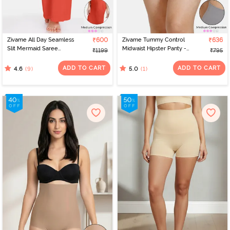
Zivame All Day Seamless
₹600
Zivame Tummy Control
₹636
Slit Mermaid Saree
Midwaist Hipster Panty -
₹1199
₹795
Shapewear - Orange
Grey
ADD TO CART
ADD TO CART
(9)
(1)
4.6
5.0