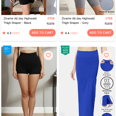
Zivame All day Highwaist
₹758
Zivame All day Highwaist
₹758
Thigh Shaper - Black
Thigh Shaper - Grey
₹1379
₹1379
ADD TO CART
ADD TO CART
(597)
(160)
4.3
4.4