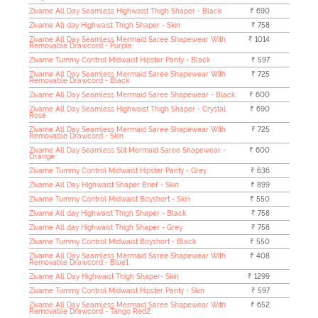
Zivame All Day Seamless Highwaist Thigh Shaper - Black
₹ 690
Zivame All day Highwaist Thigh Shaper - Skin
₹ 758
Zivame All Day Seamless Mermaid Saree Shapewear With
₹ 1014
Removable Drawcord - Purple
Zivame Tummy Control Midwaist Hipster Panty - Black
₹ 597
Zivame All Day Seamless Mermaid Saree Shapewear With
₹ 725
Removable Drawcord - Black
Zivame All Day Seamless Mermaid Saree Shapewear - Black
₹ 600
Zivame All Day Seamless Highwaist Thigh Shaper - Crystal
₹ 690
Rose
Zivame All Day Seamless Mermaid Saree Shapewear With
₹ 725
Removable Drawcord - Skin
Zivame All Day Seamless Slit Mermaid Saree Shapewear -
₹ 600
Orange
Zivame Tummy Control Midwaist Hipster Panty - Grey
₹ 636
Zivame All Day Highwaist Shaper Brief - Skin
₹ 899
Zivame Tummy Control Midwaist Boyshort - Skin
₹ 550
Zivame All day Highwaist Thigh Shaper - Black
₹ 758
Zivame All day Highwaist Thigh Shaper - Grey
₹ 758
Zivame Tummy Control Midwaist Boyshort - Black
₹ 550
Zivame All Day Seamless Mermaid Saree Shapewear With
₹ 408
Removable Drawcord - Blue1
Zivame All Day Highwaist Thigh Shaper- Skin
₹ 1299
Zivame Tummy Control Midwaist Hipster Panty - Skin
₹ 597
Zivame All Day Seamless Mermaid Saree Shapewear With
₹ 652
Removable Drawcord - Tango Red2