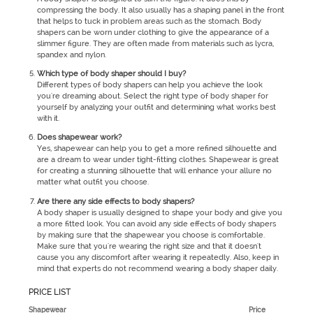
compressing the body. It also usually has a shaping panel in the front
that helps to tuck in problem areas such as the stomach. Body
shapers can be worn under clothing to give the appearance of a
slimmer figure. They are often made from materials such as lycra,
spandex and nylon.
Which type of body shaper should I buy?
Different types of body shapers can help you achieve the look
you're dreaming about. Select the right type of body shaper for
yourself by analyzing your outfit and determining what works best
with it.
Does shapewear work?
Yes, shapewear can help you to get a more refined silhouette and
are a dream to wear under tight-fitting clothes. Shapewear is great
for creating a stunning silhouette that will enhance your allure no
matter what outfit you choose.
Are there any side effects to body shapers?
A body shaper is usually designed to shape your body and give you
a more fitted look. You can avoid any side effects of body shapers
by making sure that the shapewear you choose is comfortable.
Make sure that you're wearing the right size and that it doesn't
cause you any discomfort after wearing it repeatedly. Also, keep in
mind that experts do not recommend wearing a body shaper daily.
PRICE LIST
Shapewear
Price