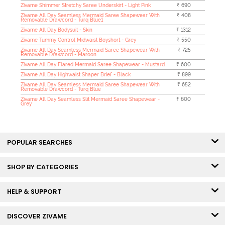
Zivame Shimmer Stretchy Saree Underskirt - Light Pink
₹ 690
Zivame All Day Seamless Mermaid Saree Shapewear With
₹ 408
Removable Drawcord - Turq Blue1
Zivame All Day Bodysuit - Skin
₹ 1312
Zivame Tummy Control Midwaist Boyshort - Grey
₹ 550
Zivame All Day Seamless Mermaid Saree Shapewear With
₹ 725
Removable Drawcord - Maroon
Zivame All Day Flared Mermaid Saree Shapewear - Mustard
₹ 600
Zivame All Day Highwaist Shaper Brief - Black
₹ 899
Zivame All Day Seamless Mermaid Saree Shapewear With
₹ 652
Removable Drawcord - Turq Blue
Zivame All Day Seamless Slit Mermaid Saree Shapewear -
₹ 600
Grey
POPULAR SEARCHES
SHOP BY CATEGORIES
HELP & SUPPORT
DISCOVER ZIVAME