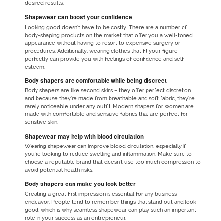
desired results.
Shapewear can boost your confidence
Looking good doesn't have to be costly. There are a number of
body-shaping products on the market that offer you a well-toned
appearance without having to resort to expensive surgery or
procedures. Additionally, wearing clothes that fit your figure
perfectly can provide you with feelings of confidence and self-
esteem.
Body shapers are comfortable while being discreet
Body shapers are like second skins – they offer perfect discretion
and because they're made from breathable and soft fabric, they're
rarely noticeable under any outfit. Modern shapers for women are
made with comfortable and sensitive fabrics that are perfect for
sensitive skin.
Shapewear may help with blood circulation
Wearing shapewear can improve blood circulation, especially if
you're looking to reduce swelling and inflammation. Make sure to
choose a reputable brand that doesn't use too much compression to
avoid potential health risks.
Body shapers can make you look better
Creating a great first impression is essential for any business
endeavor. People tend to remember things that stand out and look
good, which is why seamless shapewear can play such an important
role in your success as an entrepreneur.