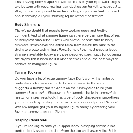
This amazing
body shaper for women
can slim your hips, waist, thighs
and bottom with ease, making it an ideal option for full-length outfits.
Plus, it's practically invisible under clothing so you can feel confident
about showing off your stunning figure without hesitation!
Body Slimmers
There's no doubt that people love looking good and feeling
confident. And what slimmer figure can there be than one that offers
an hourglass silhouette? That's why a lot of people turn to body
slimmers, which cover the entire torso from below the bust to the
thighs to create a slimming effect. Some of the most popular body
slimmers available today are those designed specifically for covering
the thighs; this is because it is often seen as one of the best ways to
achieve an hourglass figure.
Tummy Tuckers
Do you have a bit of extra tummy flab? Don't worry, this fantastic
body shaper for women can help hide it away! As the name
suggests, a tummy tucker works on the tummy area to rid your
tummy of excess fat. Shapewear for tummies tucks in tummy flab
neatly for a seamless look. This type of body shapewear smoothens
your stomach by pushing the fat in for an extended period. So don't
wait any longer; get your hourglass figure today by ordering your
favorite tummy tucker on Zivame!
Shaping Camisoles
If you're looking to tone your upper body, a shaping camisole is a
perfect body shaper. It is tight from the top and has an A-line finish