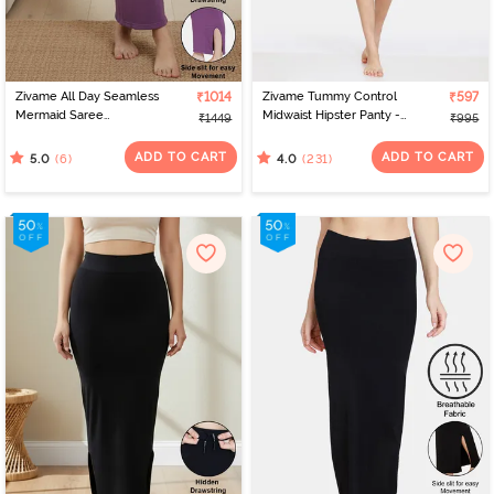
Zivame All Day Seamless
₹1014
Zivame Tummy Control
₹597
Mermaid Saree
Midwaist Hipster Panty -
₹1449
₹995
Shapewear With
Black
Removable Drawcord -
ADD TO CART
ADD TO CART
(6)
(231)
5.0
4.0
Purple