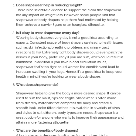
Does shapewear help in reducing weight?
There is no scientific evidence to support the claim that shapewear
has any impact on weight loss. However, some people find that
shapewear or body shapers help them feel motivated by helping
them achieve a curvier figure or an hourglass silhouette.
Is it okay to wear shapewear every day?
Wearing body shapers every day is not a good idea according to
experts. Consistent usage of body shapers can lead to health issues
such as skin infections, breathing problems and urinary tract
infections (UTIs). Extremely tight body shapers could even pinch the
nerves in your body, particularly if you are slim, which could result in
numbness. In addition, if you have blood circulation issues,
shapewear that's too tight could worsen the condition and lead to
increased swelling in your legs. Hence, it's a good idea to keep your
health in mind if you're looking to wear a body shaper.
What does shapewear do?
Shapewear helps to give the body a more desired shape. It can be
used to slim the waist, hips and thighs. Shapewear is often made
from stretchy materials that compress the body and create a
smooth look under fitted clothes. It is available in a variety of sizes
and styles to suit different body types and needs. Shapewear is a
great option for anyone who wants to improve their appearance and
attain a more flattering silhouette.
What are the benefits of body shapers?
A body shaper is designed to slim the figure. It does this by