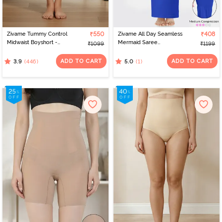
Zivame Tummy Control
₹550
Zivame All Day Seamless
₹408
Midwaist Boyshort -
Mermaid Saree
₹1099
₹1199
Black
Shapewear With
Removable Drawcord -
ADD TO CART
ADD TO CART
(446)
(1)
3.9
5.0
Blue1