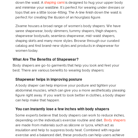
down the waist. A
shaping cami
is designed to hug your upper body
and minimise your waistline. It's perfect for wearing under dresses or
tops that are a little loose-fitting. The A-line finish down the waist is
perfect for creating the illusion of an hourglass figure.
Zivame houses a broad range of women's body shapers. We have
saree shapewear, body slimmers, tummy shapers, thigh shapers,
shapewear bodysuits, seamless shapewear, mid-waist shapers,
shaping skirts and many more styles. Browse through our curated
catalog and find brand-new styles and products in shapewear for
women today.
What Are The Benefits of Shapewear?
Body shapers are go-to garments that help you look and feel your
best. There are various benefits to wearing body shapers:
Shapewear helps in improving posture
A body shaper can help improve your posture and tighten your
abdominal muscles, which can give you a more aesthetically pleasing
figure right away. If you want to look better in clothes, a body shaper
can help make that happen.
You can instantly lose a few inches with body shapers
Some experts believe that body shapers can work to reduce inches,
depending on the individual's exercise routine and diet.
Body shapers
are made from materials such as silicone or lycra, which act as
insulation and help to suppress body heat. Combined with regular
exercise and a balanced diet, these products can help users achieve