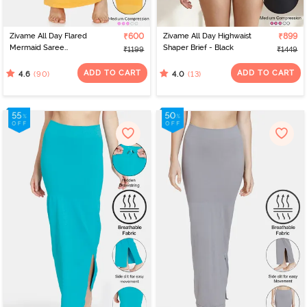
Zivame All Day Flared
₹600
Zivame All Day Highwaist
₹899
Mermaid Saree
Shaper Brief - Black
₹1199
₹1449
Shapewear - Mustard
ADD TO CART
ADD TO CART
(90)
(13)
4.6
4.0