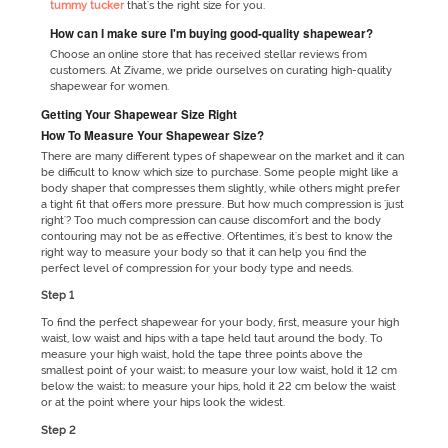
tummy tucker
that's the right size for you.
How can I make sure I'm buying good-quality shapewear?
Choose an online store that has received stellar reviews from
customers. At Zivame, we pride ourselves on curating high-quality
shapewear for women.
Getting Your Shapewear Size Right
How To Measure Your Shapewear Size?
There are many different types of shapewear on the market and it can
be difficult to know which size to purchase. Some people might like a
body shaper that compresses them slightly, while others might prefer
a tight fit that offers more pressure. But how much compression is 'just
right'? Too much compression can cause discomfort and the body
contouring may not be as effective. Oftentimes, it's best to know the
right way to measure your body so that it can help you find the
perfect level of compression for your body type and needs.
Step 1
To find the perfect shapewear for your body, first, measure your high
waist, low waist and hips with a tape held taut around the body. To
measure your high waist, hold the tape three points above the
smallest point of your waist; to measure your low waist, hold it 12 cm
below the waist; to measure your hips, hold it 22 cm below the waist
or at the point where your hips look the widest.
Step 2