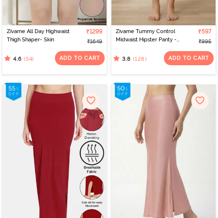
Zivame All Day Highwaist
₹1299
Zivame Tummy Control
₹597
Thigh Shaper- Skin
Midwaist Hipster Panty -
₹1649
₹995
Skin
ADD TO CART
ADD TO CART
(54)
(128)
4.6
3.8