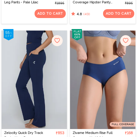
Leg Pants - Pale Lilac
Coverage Hipster Panty
₹1895
₹895
(Pack of 3) - Multicolor
ADD TO CART
ADD TO CART
(49)
4.8
Zelocity Quick Dry Track
₹853
Zivame Medium Rise Full
₹168