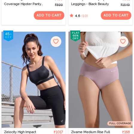
Coverage Hipster Panty
Leggings - Black Beauty
₹899
₹1649
(Pack of 3) - Multicolor
ADD TO CART
ADD TO CART
(10)
4.6
Zelocity High Impact
₹1017
Zivame Medium Rise Full
₹168