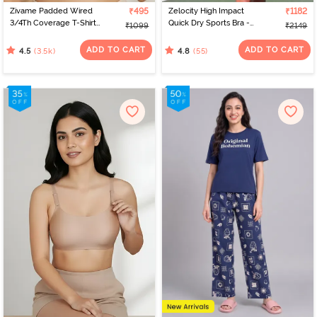
Zivame Padded Wired
₹495
Zelocity High Impact
₹1182
3/4Th Coverage T-Shirt
Quick Dry Sports Bra -
₹1099
₹2149
Bra - Nude
Peach Whip
ADD TO CART
ADD TO CART
(3.5k)
(55)
4.5
4.8