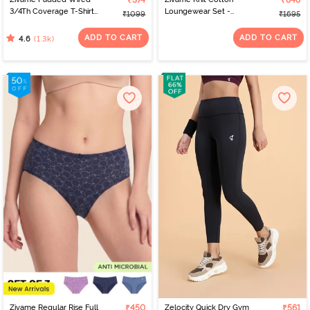
₹374
₹848
3/4Th Coverage T-Shirt
Loungewear Set -
₹1099
₹1695
Bra - Anthracite
Lantana
ADD TO CART
ADD TO CART
(1.3k)
4.6
Zivame Regular Rise Full
₹450
Zelocity Quick Dry Gym
₹561