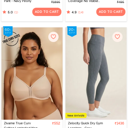
Pant - Navy Peony
Coverage No Visible
₹1895
₹495
Panty Line Hipster - Navy
Peony
ADD TO CART
ADD TO CART
(1)
(14)
5.0
4.9
Zivame True Curv
₹552
Zelocity Quick Dry Gym
₹1436