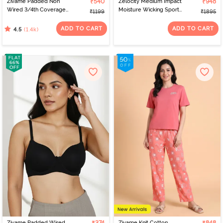
Zivame Padded Non
₹540
Zelocity Medium Impact
₹948
Wired 3/4th Coverage
Moisture Wicking Sports
₹1199
₹1895
T-Shirt Bra - Nude
Bra - Saxony Blue
ADD TO CART
ADD TO CART
(1.4k)
4.5
Zivame Padded Wired
Zivame Knit Cotton