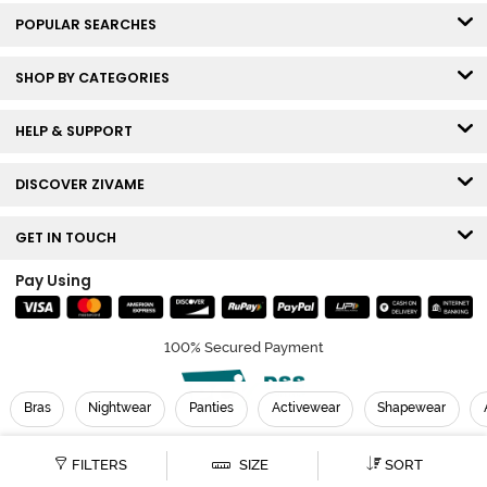
POPULAR SEARCHES
SHOP BY CATEGORIES
HELP & SUPPORT
DISCOVER ZIVAME
GET IN TOUCH
Pay Using
100% Secured Payment
Bras
Nightwear
Panties
Activewear
Shapewear
© Copyright 2026 Zivame. All rights reserved.
FILTERS
SIZE
SORT