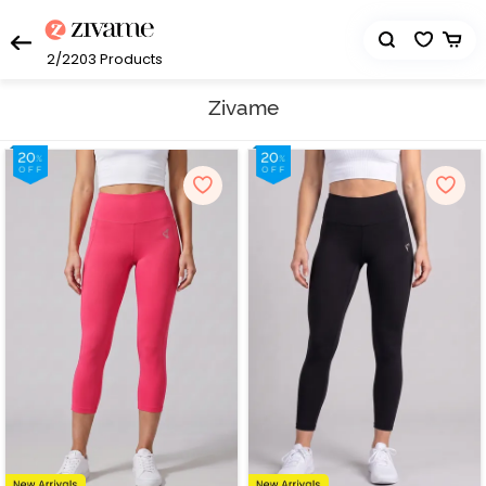
2/2203
Products
Zivame