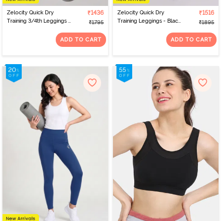
Zelocity Quick Dry
₹1436
Zelocity Quick Dry
₹1516
Training 3/4th Leggings -
Training Leggings - Black
₹1795
₹1895
Pink Yarrow
Beauty
ADD TO CART
ADD TO CART