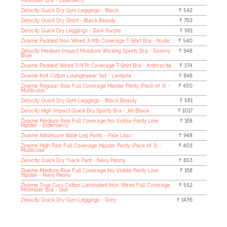
Minimiser Bra - Elderberry
Zelocity Quick Dry Gym Leggings - Black
₹ 542
Zelocity Quick Dry Short - Black Beauty
₹ 763
Zelocity Quick Dry Leggings - Dark Purple
₹ 561
Zivame Padded Non Wired 3/4th Coverage T-Shirt Bra - Nude
₹ 540
Zelocity Medium Impact Moisture Wicking Sports Bra - Saxony
₹ 948
Blue
Zivame Padded Wired 3/4Th Coverage T-Shirt Bra - Anthracite
₹ 374
Zivame Knit Cotton Loungewear Set - Lantana
₹ 848
Zivame Regular Rise Full Coverage Hipster Panty (Pack of 3) -
₹ 450
Multicolor
Zelocity Quick Dry Gym Leggings - Black Beauty
₹ 561
Zelocity High Impact Quick Dry Sports Bra - Jet Black
₹ 1017
Zivame Medium Rise Full Coverage No Visible Panty Line
₹ 168
Hipster - Elderberry
Zivame Athleisure Wide Leg Pants - Pale Lilac
₹ 948
Zivame High Rise Full Coverage Hipster Panty (Pack of 3) -
₹ 403
Multicolor
Zelocity Quick Dry Track Pant - Navy Peony
₹ 853
Zivame Medium Rise Full Coverage No Visible Panty Line
₹ 168
Hipster - Navy Peony
Zivame True Curv Cotton Laminated Non Wired Full Coverage
₹ 552
Minimiser Bra - Skin
Zelocity Quick Dry Gym Leggings - Grey
₹ 1436