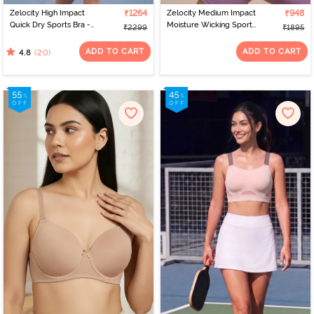
Zelocity High Impact
₹1264
Zelocity Medium Impact
₹948
Quick Dry Sports Bra -
Moisture Wicking Sports
₹2299
₹1895
Polignac
Bra - Orchid Mist
ADD TO CART
ADD TO CART
(20)
4.8