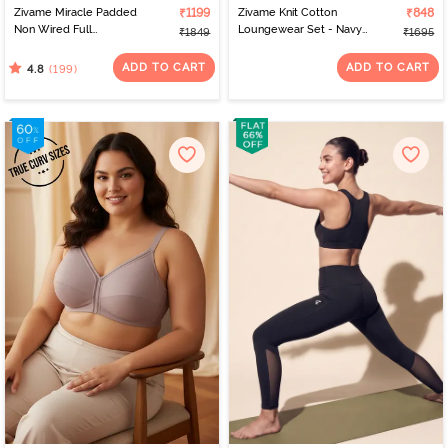
Zivame Miracle Padded
₹1199
Zivame Knit Cotton
₹848
Non Wired Full
Loungewear Set - Navy
₹1849
₹1695
Coverage T-Shirt Bra -
Peony
Roebuck
ADD TO CART
ADD TO CART
(199)
4.8