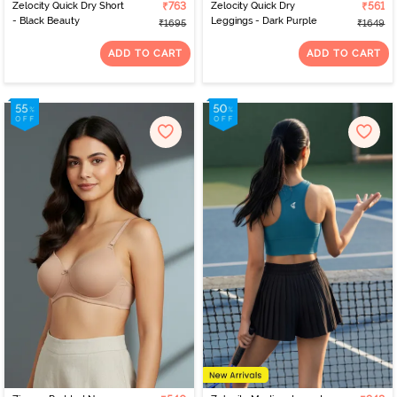
Zelocity Quick Dry Short
₹763
Zelocity Quick Dry
₹561
- Black Beauty
Leggings - Dark Purple
₹1695
₹1649
ADD TO CART
ADD TO CART