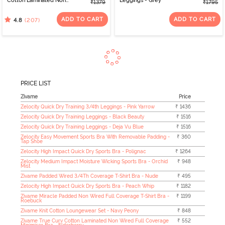
Cotton Laminated Non
Leggings - Grey
₹1379
₹1795
Wired Full Coverage
Minimiser Bra - Skin
ADD TO CART
ADD TO CART
(207)
4.8
PRICE LIST
Zivame
Price
Zelocity Quick Dry Training 3/4th Leggings - Pink Yarrow
₹ 1436
Zelocity Quick Dry Training Leggings - Black Beauty
₹ 1516
Zelocity Quick Dry Training Leggings - Deja Vu Blue
₹ 1516
Zelocity Easy Movement Sports Bra With Removable Padding -
₹ 360
Tap Shoe
Zelocity High Impact Quick Dry Sports Bra - Polignac
₹ 1264
Zelocity Medium Impact Moisture Wicking Sports Bra - Orchid
₹ 948
Mist
Zivame Padded Wired 3/4Th Coverage T-Shirt Bra - Nude
₹ 495
Zelocity High Impact Quick Dry Sports Bra - Peach Whip
₹ 1182
Zivame Miracle Padded Non Wired Full Coverage T-Shirt Bra -
₹ 1199
Roebuck
Zivame Knit Cotton Loungewear Set - Navy Peony
₹ 848
Zivame True Curv Cotton Laminated Non Wired Full Coverage
₹ 552