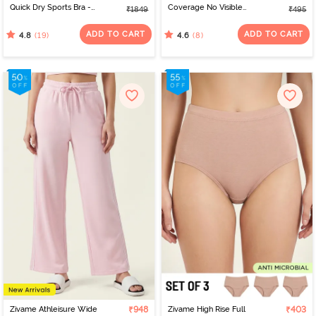
Quick Dry Sports Bra -
Coverage No Visible
₹1849
₹495
Jet Black
Panty Line Hipster -
Elderberry
ADD TO CART
ADD TO CART
(19)
(8)
4.8
4.6
Zivame Athleisure Wide
₹948
Zivame High Rise Full
₹403