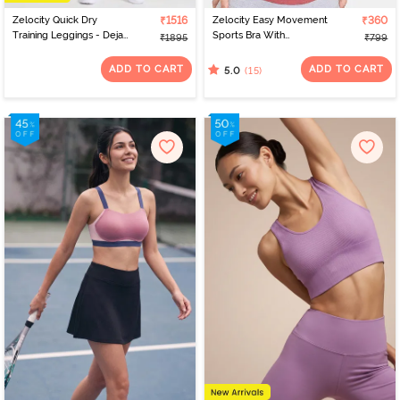
Zelocity Quick Dry
₹1516
Zelocity Easy Movement
₹360
Training Leggings - Deja
Sports Bra With
₹1895
₹799
Vu Blue
Removable Padding -
Tap Shoe
ADD TO CART
ADD TO CART
(15)
5.0