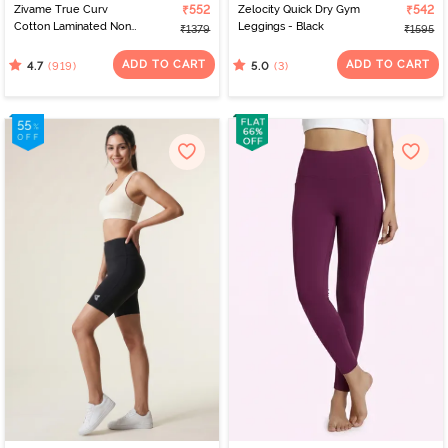
Zivame True Curv
₹552
Zelocity Quick Dry Gym
₹542
Cotton Laminated Non
Leggings - Black
₹1379
₹1595
Wired Full Coverage
Minimiser Bra -
ADD TO CART
ADD TO CART
(919)
(3)
4.7
5.0
Elderberry