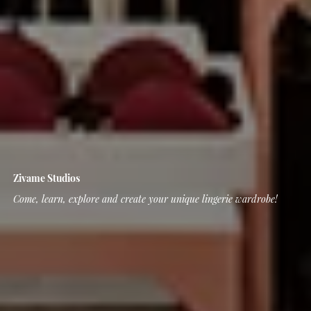
Zivame Studios
Come, learn, explore and create your unique lingerie wardrobe!