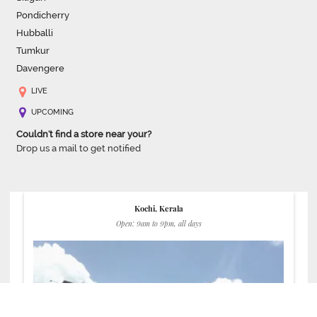
Pondicherry
Hubballi
Tumkur
Davengere
LIVE
UPCOMING
Couldn't find a store near your?
Drop us a mail to get notified
Kochi, Kerala
Open: 9am to 9pm, all days