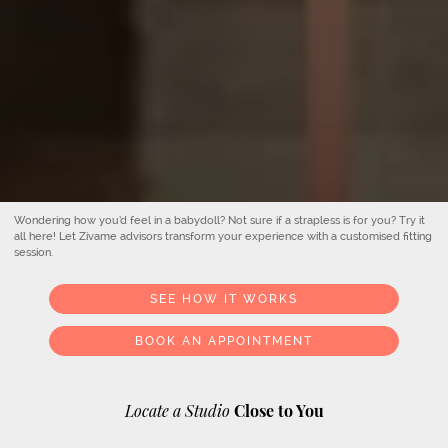
Wondering how you’d feel in a babydoll? Not sure if a strapless is for you? Try it
all here! Let Zivame advisors transform your experience with a customised fitting
session.
SEE HOW IT WORKS
BOOK AN APPOINTMENT
Locate a Studio
Close to You