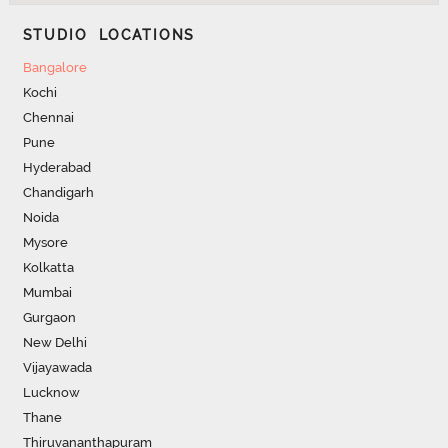
STUDIO LOCATIONS
Bangalore
Kochi
Chennai
Pune
Hyderabad
Chandigarh
Noida
Mysore
Kolkatta
Mumbai
Gurgaon
New Delhi
Vijayawada
Lucknow
Thane
Thiruvananthapuram