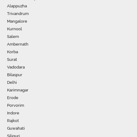
Alappuzha
Trivandrum
Mangalore
Kurnool
Salem
Ambernath
Korba
Surat
Vadodara
Bilaspur
Delhi
Karimnagar
Erode
Porvorim
Indore
Rajkot
Guwahati
Siliguri