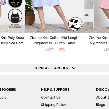
Knit Poly Knee
Zivame Knit Cotton Mid Length
Zivame Knit
 Deep Sea Coral
Nightdress - Dutch Canel
Nightdress
₹
1279
₹
576
₹
1
POPULAR SEARCHES
TEGORIES
HELP & SUPPORT
DISCOV
vals
Contact Us
About 
Shipping Policy
Blogs