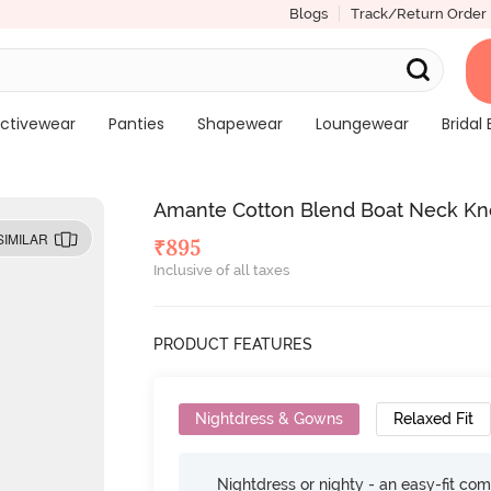
Blogs
Track/Return Order
ctivewear
Panties
Shapewear
Loungewear
Bridal 
Amante Cotton Blend Boat Neck Kn
SIMILAR
₹
895
Inclusive of all taxes
PRODUCT FEATURES
Nightdress & Gowns
Relaxed Fit
Nightdress or nighty - an easy-fit comf