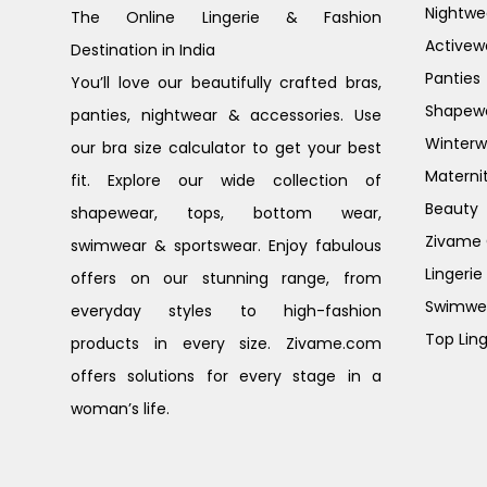
Nightwe
The Online Lingerie & Fashion
Activew
Destination in India
Panties
You’ll love our beautifully crafted bras,
Shapew
panties, nightwear & accessories. Use
Winterw
our bra size calculator to get your best
Materni
fit. Explore our wide collection of
Beauty
shapewear, tops, bottom wear,
Zivame G
swimwear & sportswear. Enjoy fabulous
Lingerie
offers on our stunning range, from
Swimwe
everyday styles to high-fashion
Top Ling
products in every size. Zivame.com
offers solutions for every stage in a
woman’s life.