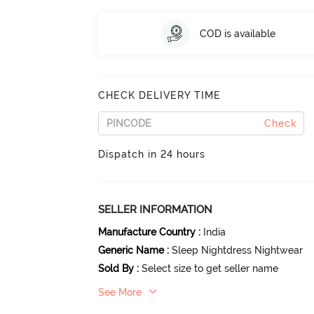
COD is available
CHECK DELIVERY TIME
Check
Dispatch in 24 hours
SELLER INFORMATION
Manufacture Country
:
India
Generic Name
:
Sleep Nightdress Nightwear
Sold By
:
Select size to get seller name
See More