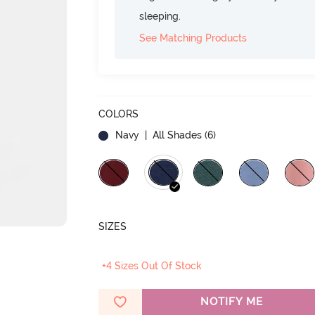
sleeping.
See Matching Products
COLORS
Navy
| All Shades (
6
)
SIZES
+4 Sizes Out Of Stock
NOTIFY ME