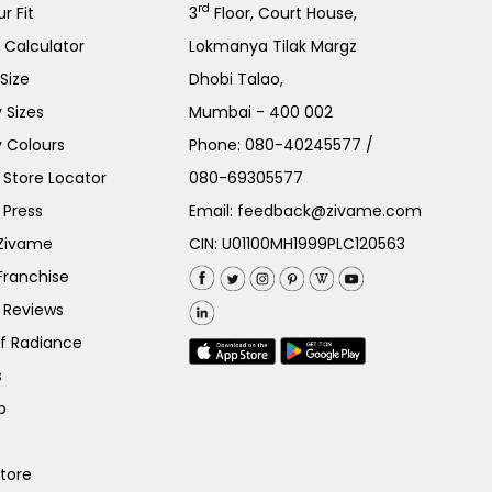
rd
r Fit
3
Floor, Court House,
e Calculator
Lokmanya Tilak Margz
Size
Dhobi Talao,
 Sizes
Mumbai - 400 002
 Colours
Phone:
080-40245577
/
Store Locator
080-69305577
 Press
Email:
feedback@zivame.com
 Zivame
CIN: U01100MH1999PLC120563
Franchise
 Reviews
of Radiance
s
p
Store