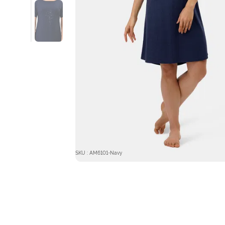
SKU : AM6101-Navy