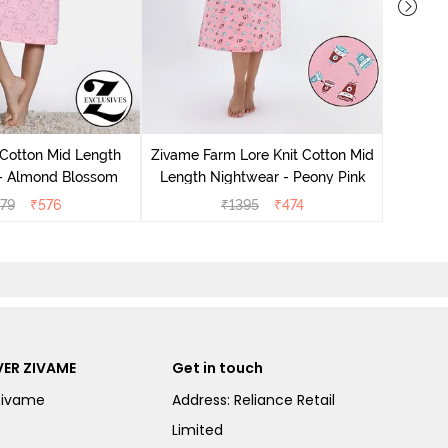
Zivam
Nig
 Cotton Mid Length
Zivame Farm Lore Knit Cotton Mid
 - Almond Blossom
Length Nightwear - Peony Pink
279
₹
576
₹
1395
₹
474
ER ZIVAME
Get in touch
Zivame
Address: Reliance Retail
Limited