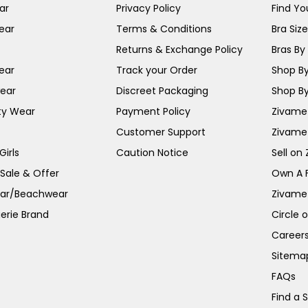
ar
Privacy Policy
Find You
ear
Terms & Conditions
Bra Siz
Returns & Exchange Policy
Bras By 
ear
Track your Order
Shop By
ear
Discreet Packaging
Shop By
ty Wear
Payment Policy
Zivame 
Customer Support
Zivame
irls
Caution Notice
Sell on
 Sale & Offer
Own A 
ar/Beachwear
Zivame
erie Brand
Circle 
Career
Sitema
FAQs
Find a 