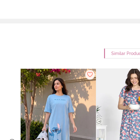
Similar Produ