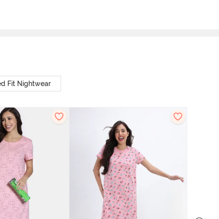
d Fit Nightwear