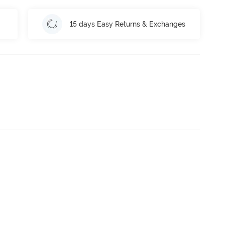
15 days Easy Returns & Exchanges