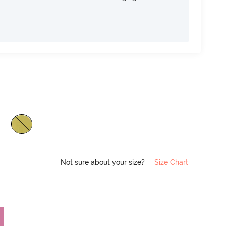
Not sure about your size?
Size Chart