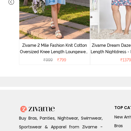
nit Poly
With In
Zivame 2 Mile Fashion Knit Cotton
Zivame Dream Daze 
e Blue
Oversized Knee Length Loungewear
Length Nightdress -
Dress - Dusk Blue
₹
999
₹
799
₹
1379
TOP CA
New Arri
Buy Bras, Panties, Nightwear, Swimwear,
Bras
Sportswear & Apparel from Zivame -