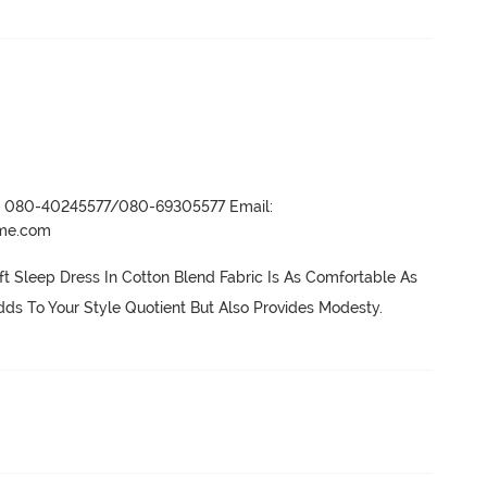
r- 080-40245577/080-69305577 Email:
ame.com
ft Sleep Dress In Cotton Blend Fabric Is As Comfortable As 
ds To Your Style Quotient But Also Provides Modesty.