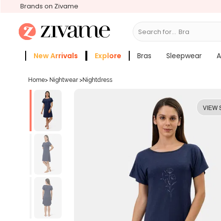
Brands on Zivame
Search for...
Bras
New Arrivals
Explore
Bras
Sleepwear
A
Zivame Girls
More Categories
Home
>
Nightwear
>
Nightdress
VIEW 