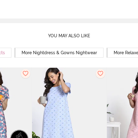
YOU MAY ALSO LIKE
cts
More Nightdress & Gowns Nightwear
More Relaxe