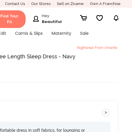
Contact Us
Our Stores
Sell on Zivame
Own A Franchise
Hey
Find Your
Beautiful
Fit
Edit
Camis & Slips
Maternity
Sale
Nightwear From Amante
ee Length Sleep Dress - Navy
>
ortable dress in soft fabrics, for lounging or