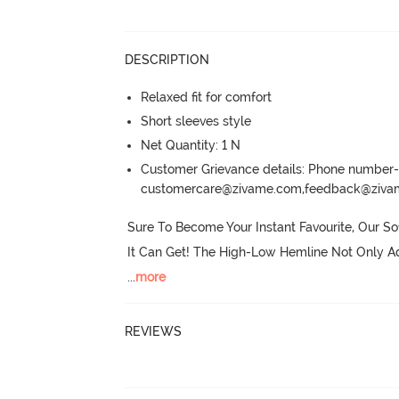
DESCRIPTION
Relaxed fit for comfort
Short sleeves style
Net Quantity: 1 N
Customer Grievance details: Phone numbe
customercare@zivame.com,feedback@ziv
Sure To Become Your Instant Favourite, Our So
It Can Get! The High-Low Hemline Not Only Ad
...
more
REVIEWS