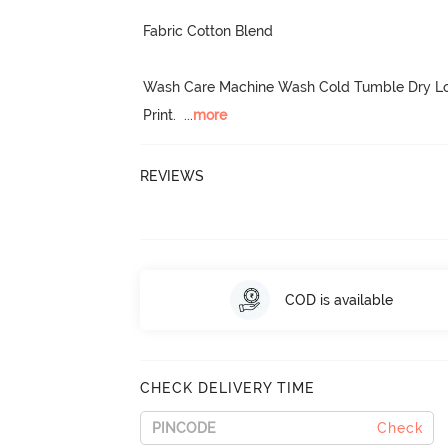
Fabric Cotton Blend

Wash Care Machine Wash Cold Tumble Dry Low
Print.
  ...
more
REVIEWS
COD is available
CHECK DELIVERY TIME
Check