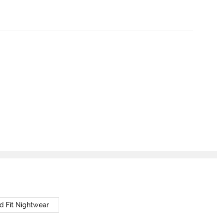
d Fit Nightwear