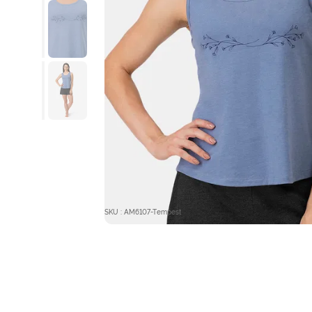
SKU : AM6107-Tempest