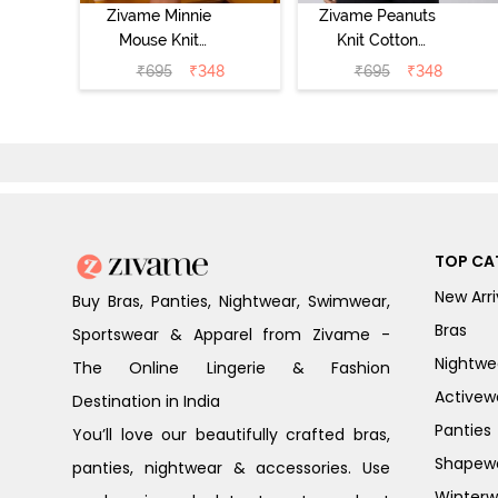
Zivame Minnie
Zivame Peanuts
Mouse Knit
Knit Cotton
Cotton
Loungewear Top
₹
695
₹
348
₹
695
₹
348
Loungewear Top
- Daphne
- Pastel Lilac
TOP CA
New Arri
Buy Bras, Panties, Nightwear, Swimwear,
Bras
Sportswear & Apparel from Zivame -
Nightwe
The Online Lingerie & Fashion
Activew
Destination in India
Panties
You’ll love our beautifully crafted bras,
Shapew
panties, nightwear & accessories. Use
Winterw