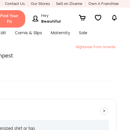
Contact Us
Our Stores
Sell on Zivame
Own A Franchise
Hey
Find Your
Beautiful
Fit
Edit
Camis & Slips
Maternity
Sale
Nightwear From Amante
mpest
>
rsized shirt or top.