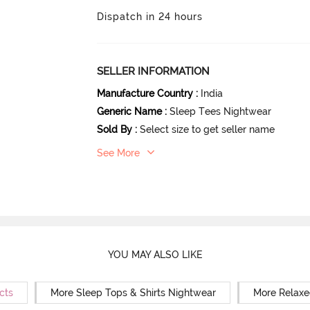
Dispatch in 24 hours
SELLER INFORMATION
Manufacture Country
:
India
Generic Name
:
Sleep Tees Nightwear
Sold By
:
Select size to get seller name
See More
YOU MAY ALSO LIKE
cts
More Sleep Tops & Shirts Nightwear
More Relaxe