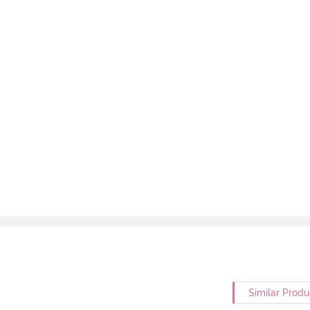
Similar Produ