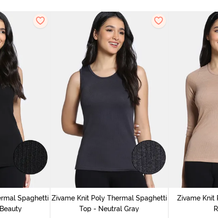
ermal Spaghetti
Zivame Knit Poly Thermal Spaghetti
Zivame Knit 
 Beauty
Top - Neutral Gray
R