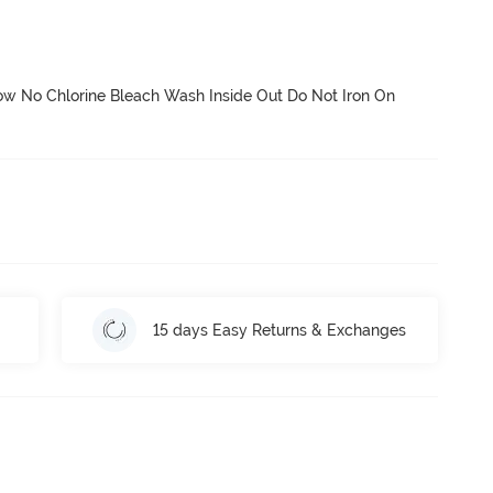
 No Chlorine Bleach Wash Inside Out Do Not Iron On 
15 days Easy Returns & Exchanges