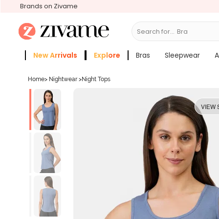
Brands on Zivame
Search for...
Bras
New Arrivals
Explore
Bras
Sleepwear
A
Zivame Girls
More Categories
Home
>
Nightwear
>
Night Tops
VIEW 