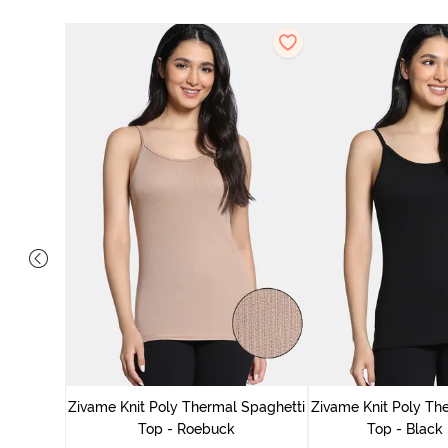
ep Top
Zivame Knit Poly Thermal Spaghetti
Zivame Knit Poly Th
Top - Roebuck
Top - Black