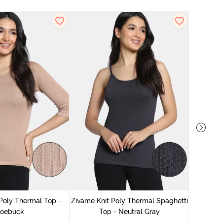
Zivame
Poly Thermal Top -
Zivame Knit Poly Thermal Spaghetti
oebuck
Top - Neutral Gray