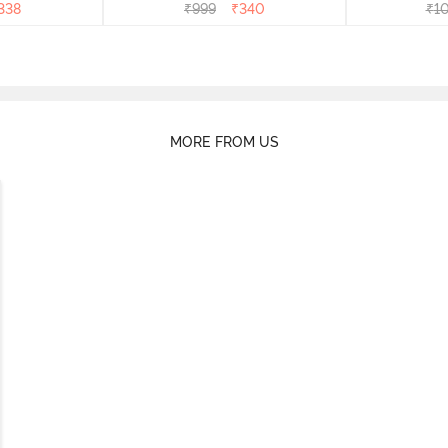
338
₹
999
₹
340
₹
1
MORE FROM US