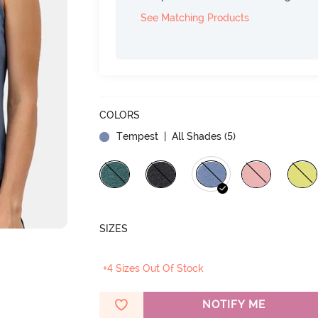
See Matching Products
COLORS
Tempest
| All Shades (
5
)
SIZES
+4 Sizes Out Of Stock
NOTIFY ME