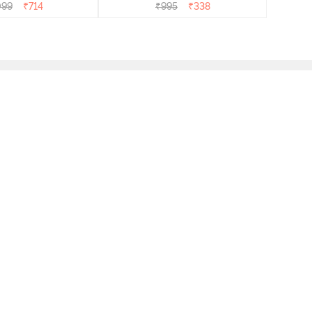
099
₹
714
₹
995
₹
338