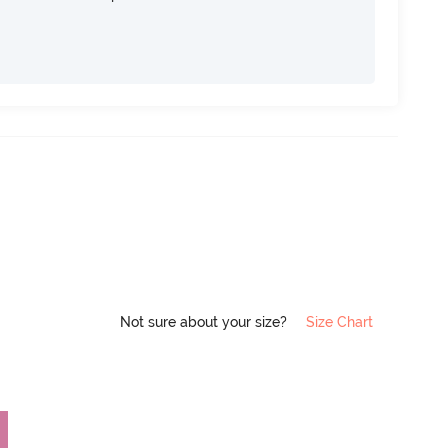
Not sure about your size?
Size Chart