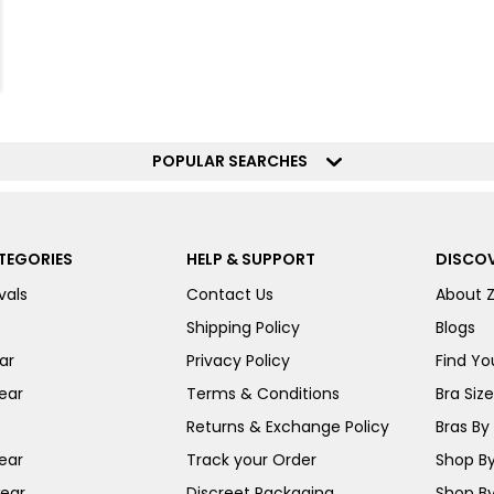
POPULAR SEARCHES
TEGORIES
HELP & SUPPORT
DISCOV
vals
Contact Us
About 
Shipping Policy
Blogs
ar
Privacy Policy
Find You
ear
Terms & Conditions
Bra Siz
Returns & Exchange Policy
Bras By 
ear
Track your Order
Shop By
ear
Discreet Packaging
Shop By