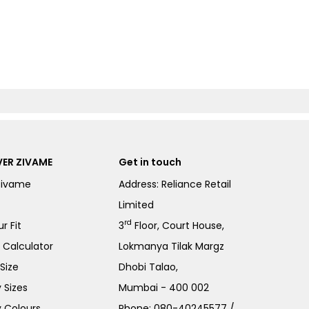
ER ZIVAME
Get in touch
Zivame
Address: Reliance Retail
Limited
rd
r Fit
3
Floor, Court House,
e Calculator
Lokmanya Tilak Margz
Size
Dhobi Talao,
 Sizes
Mumbai - 400 002
 Colours
Phone:
080-40245577
/