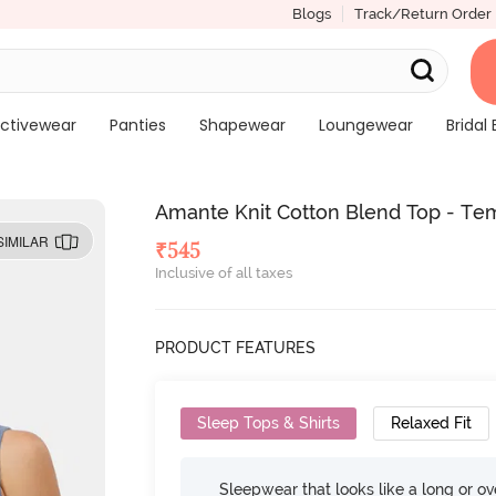
Blogs
Track/Return Order
ctivewear
Panties
Shapewear
Loungewear
Bridal 
Amante Knit Cotton Blend Top - Te
SIMILAR
₹
545
Inclusive of all taxes
PRODUCT FEATURES
Sleep Tops & Shirts
Relaxed Fit
Sleepwear that looks like a long or ove