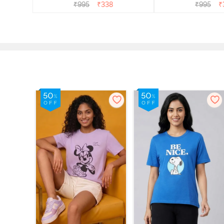
₹
995
₹
338
₹
995
₹