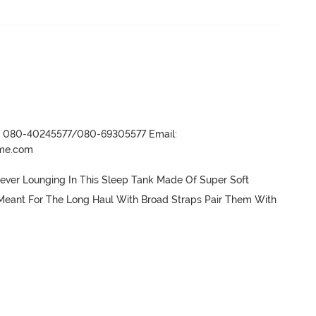
r- 080-40245577/080-69305577 Email:
ame.com
er Lounging In This Sleep Tank Made Of Super Soft 
Meant For The Long Haul With Broad Straps Pair Them With 