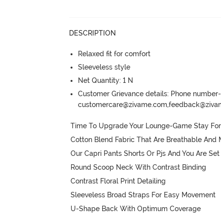
DESCRIPTION
Relaxed fit for comfort
Sleeveless style
Net Quantity: 1 N
Customer Grievance details: Phone numbe
customercare@zivame.com,feedback@ziv
Time To Upgrade Your Lounge-Game Stay Forev
Cotton Blend Fabric That Are Breathable And 
Our Capri Pants Shorts Or Pjs And You Are Set

Round Scoop Neck With Contrast Binding

Contrast Floral Print Detailing

Sleeveless Broad Straps For Easy Movement

U-Shape Back With Optimum Coverage
