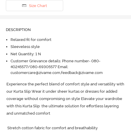
Size Chart
DESCRIPTION
Relaxed fit for comfort
Sleeveless style
Net Quantity: 1 N
Customer Grievance details: Phone number- 080-
40245577/080-69305577 Email:
customercare@zivame.com,feedback@zivame.com
Experience the perfect blend of comfort style and versatility with 
our Kurta Slip Wear it under sheer kurtas or dresses for added 
coverage without compromising on style Elevate your wardrobe 
with this Kurta Slip  the ultimate solution for effortless layering 
and unmatched comfort

 Stretch cotton fabric for comfort and breathability
