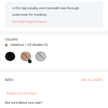
A thin slip usually worn beneath see-through
outerwear for modesty.
See Matching Products
COLORS
Hazelnut
| All Shades (
3
)
SIZES
SEE ALL SIZES
+5 Sizes Out Of Stock
Not sure about your size?