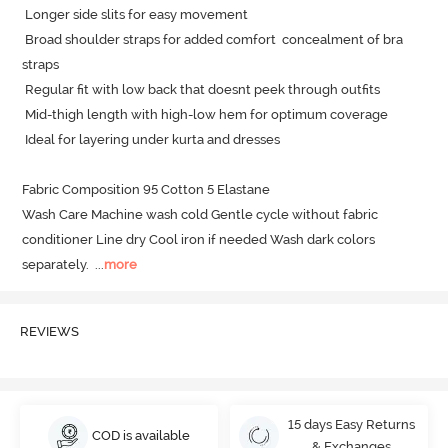
 Longer side slits for easy movement

 Broad shoulder straps for added comfort  concealment of bra 
straps

 Regular fit with low back that doesnt peek through outfits

 Mid-thigh length with high-low hem for optimum coverage

 Ideal for layering under kurta and dresses

Fabric Composition 95 Cotton 5 Elastane

Wash Care Machine wash cold Gentle cycle without fabric 
conditioner Line dry Cool iron if needed Wash dark colors 
separately.
  ...
more
REVIEWS
15 days Easy Returns
COD is available
& Exchanges