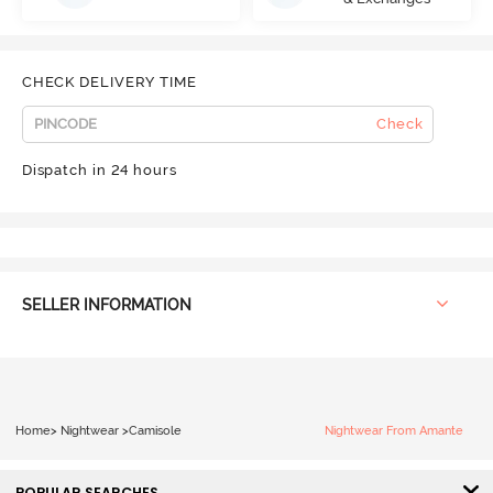
CHECK DELIVERY TIME
Check
Dispatch in 24 hours
SELLER INFORMATION
Home
>
Nightwear
>
Camisole
Nightwear From Amante
POPULAR SEARCHES