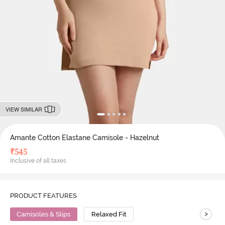
VIEW SIMILAR
Amante Cotton Elastane Camisole - Hazelnut
₹
545
Inclusive of all taxes
PRODUCT FEATURES
>
Camisoles & Slips
Relaxed Fit