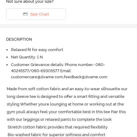
Not sure about your size?
Size Chart
DESCRIPTION
Relaxed fit for easy comfort
Net Quantity: 1 N
Customer Grievance details: Phone number- 080-
40245577/080-69305577 Email:
customercare@zivame.com,feedback@zivame.com
Made from soft cotton fabric and an easy-to-wear silhouette our 
long sleeve tee is designed to offer a smart fitting and versatile 
styling Whether youre lounging at home or working out at the 
gym youll always feel your comfortable best in this tee Pair this 
with our leggings or relaxed pants to complete the look

 Stretch cotton fabric provides that required flexibility

 Bio-washed fabric for superior softness and comfort
