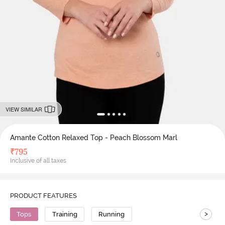
VIEW SIMILAR
Amante Cotton Relaxed Top - Peach Blossom Marl
₹
795
Inclusive of all taxes
PRODUCT FEATURES
>
Tops
Training
Running