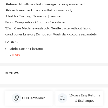
 Relaxed fit with modest coverage for easy movement

 Ribbed crew neckline stays flat on your body

 Ideal for Training | Traveling | Leisure

Fabric Composition 95 cotton 5 elastane

Wash Care Machine wash cold Gentle cycle without fabric 
conditioner Line dry Do not iron Wash dark colours separately.
FABRIC
:
Fabric: Cotton Elastane
...
more
REVIEWS
15 days Easy Returns
COD is available
& Exchanges