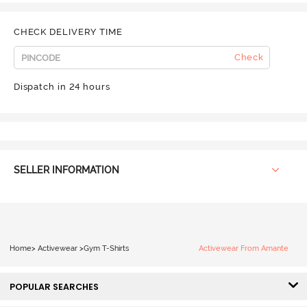
CHECK DELIVERY TIME
Check
Dispatch in 24 hours
SELLER INFORMATION
Home
>
Activewear
>
Gym T-Shirts
Activewear From Amante
POPULAR SEARCHES