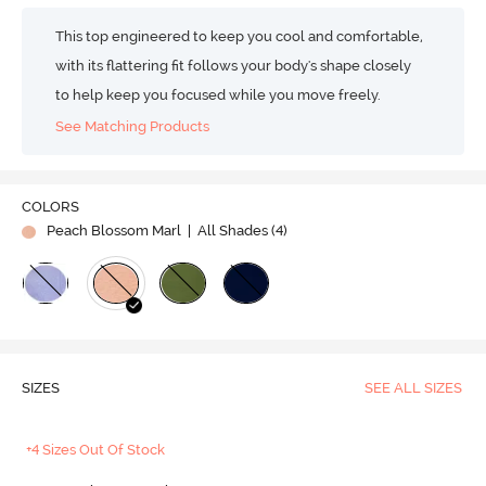
This top engineered to keep you cool and comfortable,
with its flattering fit follows your body's shape closely
to help keep you focused while you move freely.
See Matching Products
COLORS
Peach Blossom Marl
| All Shades (
4
)
SIZES
SEE ALL SIZES
+4 Sizes Out Of Stock