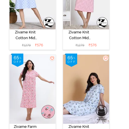
Zivame Knit
Zivame Knit
Cotton Mid
Cotton Mid
Length
Length
₹
576
₹
576
₹
1279
₹
1279
Nightdress -
Nightdress -
Dutch Canel
Almond
Blossom
Zivame Farm
Zivame Knit