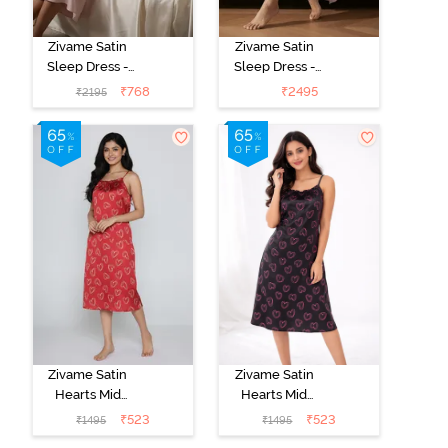
Zivame Satin
Zivame Satin
Sleep Dress -
Sleep Dress -
Mauve
Mauve
₹
768
₹
2495
₹
2195
Zivame Satin
Zivame Satin
Hearts Mid
Hearts Mid
Length
Length
₹
523
₹
523
₹
1495
₹
1495
Nightdress -
Nightdress -