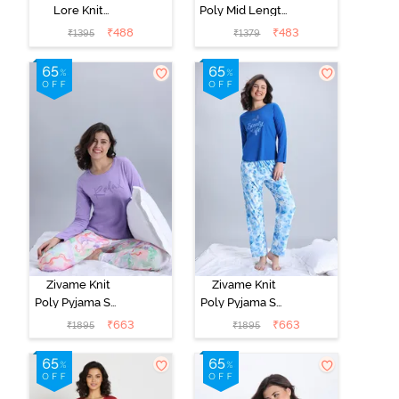
Lore Knit
Poly Mid Length
Cotton Mid
Nightwear -
₹
488
₹
483
₹
1395
₹
1379
Length
Orchid Tint
Nightwear -
Peony Pink
Zivame Knit
Zivame Knit
Poly Pyjama Set
Poly Pyjama Set
- Lavender Fog
- Cerulean
₹
663
₹
663
₹
1895
₹
1895