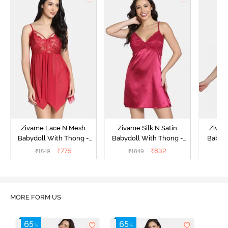
Zivame Lace N Mesh
Zivame Silk N Satin
Zivam
Babydoll With Thong -
Babydoll With Thong -
Babydo
Red
Red
₹
775
₹
832
₹
1549
₹
1849
₹
MORE FORM US