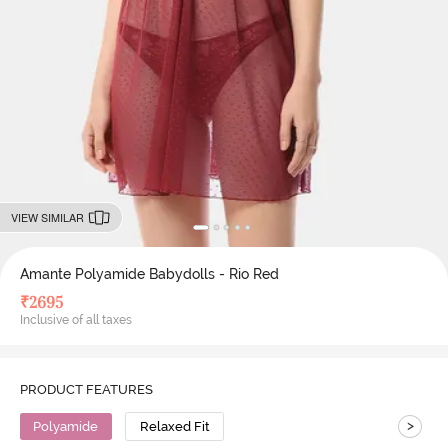
VIEW SIMILAR
Amante Polyamide Babydolls - Rio Red
₹
2695
Inclusive of all taxes
PRODUCT FEATURES
>
Polyamide
Relaxed Fit