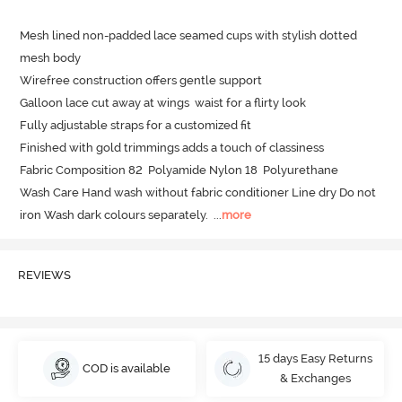
Mesh lined non-padded lace seamed cups with stylish dotted 
mesh body

Wirefree construction offers gentle support 

Galloon lace cut away at wings  waist for a flirty look

Fully adjustable straps for a customized fit

Finished with gold trimmings adds a touch of classiness 

Fabric Composition 82  Polyamide Nylon 18  Polyurethane

Wash Care Hand wash without fabric conditioner Line dry Do not 
iron Wash dark colours separately.
  ...
more
REVIEWS
15 days Easy Returns
COD is available
& Exchanges