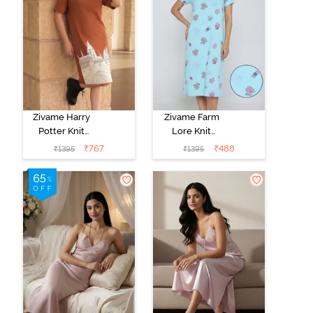
Zivame Harry
Zivame Farm
Potter Knit
Lore Knit
Cotton
Cotton Knee
₹
767
₹
488
₹
1395
₹
1395
Loungewear
Length
Dress - Caremal
Nightdress -
Cafe
Gulf Stream