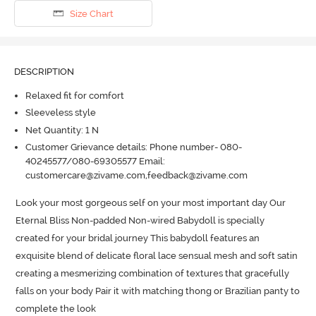
Size Chart
DESCRIPTION
Relaxed fit for comfort
Sleeveless style
Net Quantity: 1 N
Customer Grievance details: Phone number- 080-
40245577/080-69305577 Email:
customercare@zivame.com,feedback@zivame.com
Look your most gorgeous self on your most important day Our 
Eternal Bliss Non-padded Non-wired Babydoll is specially 
created for your bridal journey This babydoll features an 
exquisite blend of delicate floral lace sensual mesh and soft satin 
creating a mesmerizing combination of textures that gracefully 
falls on your body Pair it with matching thong or Brazilian panty to 
complete the look
