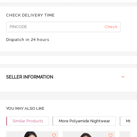
CHECK DELIVERY TIME
Check
Dispatch in 24 hours
SELLER INFORMATION
YOU MAY ALSO LIKE
Similar Products
More Polyamide Nightwear
More 