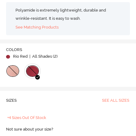
Polyamide is extremely lightweight, durable and
wrinkle-resistant. It is easy to wash.
See Matching Products
COLORS
Rio Red
| All Shades (
2
)
SIZES
SEE ALL SIZES
+4 Sizes Out Of Stock
Not sure about your size?