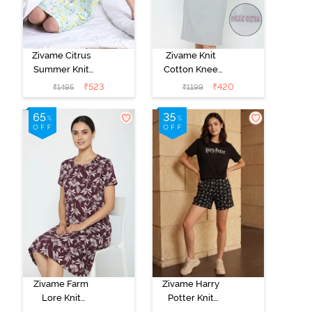
Zivame Citrus
Zivame Knit
Summer Knit
Cotton Knee
Poly Knee
Length
₹
523
₹
420
₹
1495
₹
1199
Length
Nightdress -
Nightdress With
Grey Melange
In Built Slip On
Bra - Pale Blue
Zivame Farm
Zivame Harry
Lore Knit
Potter Knit
Cotton Knee
Cotton