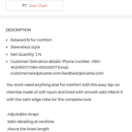
Size Chart
DESCRIPTION
Relaxed fit for comfort
Sleeveless style
Net Quantity: 1 N
Customer Grievance details: Phone number- 080-
40245577/080-69305577 Email:
customercare@zivame.com,feedback@zivame.com
You wont need anything else for comfort with this easy slip-on 
chemise made of soft rayon and lined with smooth satin Match it 
with the satin edge robe for the complete look

 Adjustable straps 

 Satin detailing at neckline

 Above the knee length
