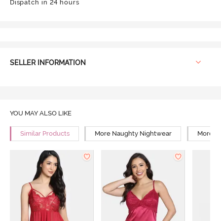
Dispatch in 24 hours
SELLER INFORMATION
YOU MAY ALSO LIKE
Similar Products
More Naughty Nightwear
More Re