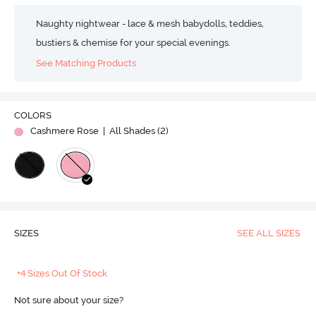
Naughty nightwear - lace & mesh babydolls, teddies,
bustiers & chemise for your special evenings.
See Matching Products
COLORS
Cashmere Rose
| All Shades (
2
)
SIZES
SEE ALL SIZES
+4 Sizes Out Of Stock
Not sure about your size?