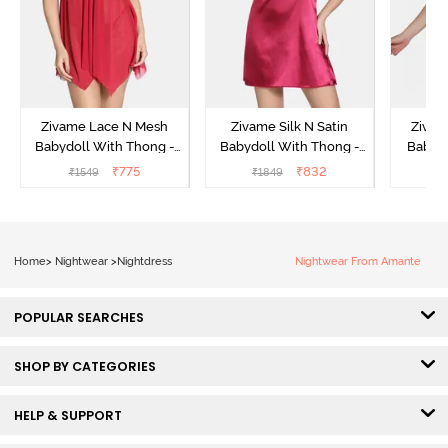
Zivame Lace N Mesh
Zivame Silk N Satin
Zivam
Babydoll With Thong -
Babydoll With Thong -
Babydo
Red
Red
₹
775
₹
832
₹
1549
₹
1849
₹
Home
>
Nightwear
>
Nightdress
Nightwear From Amante
POPULAR SEARCHES
SHOP BY CATEGORIES
HELP & SUPPORT