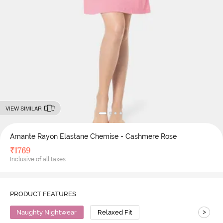
VIEW SIMILAR
Amante Rayon Elastane Chemise - Cashmere Rose
₹
1769
Inclusive of all taxes
PRODUCT FEATURES
>
Naughty Nightwear
Relaxed Fit