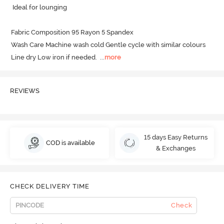
 Ideal for lounging

Fabric Composition 95 Rayon 5 Spandex

Wash Care Machine wash cold Gentle cycle with similar colours 
Line dry Low iron if needed.
  ...
more
REVIEWS
15 days Easy Returns
COD is available
& Exchanges
CHECK DELIVERY TIME
Check