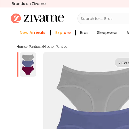
Brands on Zivame
Search for...
New Arrivals
Explore
Bras
Sleepwear
A
Zivame Girls
More Categories
Home
>
Panties
>
Hipster Panties
VIEW 