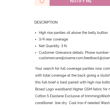
NOTIFY ME
DESCRIPTION
High rise panties sit above the belly button
3/4 rear coverage
Net Quantity: 3 N
Customer Grievance details: Phone numbe
customercare@zivame.com,feedback@ziv
Your search for full coverage panties now come
with total coverage at the back giving a stylis
this full-brief is best paired with high rise b
Broad Logo waistband Higher GSM fabric for m
Cotton 5 Elastane Exclusive of trimmingsWash
conditioner  line dry  Cool Iron if needed Wash