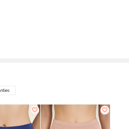
nties