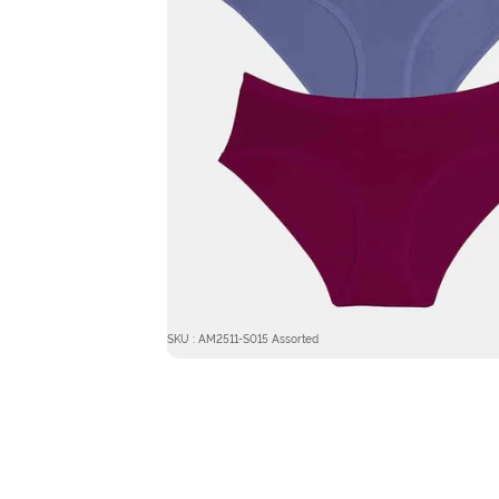
SKU : AM2511-S015 Assorted