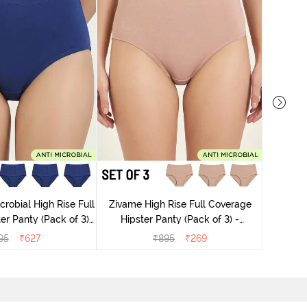
Zivame
Tummy 
robial High Rise Full
Zivame High Rise Full Coverage
r Panty (Pack of 3) -
Hipster Panty (Pack of 3) -
lticolor
Multicolor
95
₹
627
₹
895
₹
269