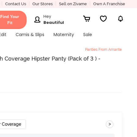
Contact Us
Our Stores
Sell on Zivame
Own A Franchise
Hey
Find Your
Beautiful
Fit
Edit
Camis & Slips
Maternity
Sale
Panties From Amante
 Coverage Hipster Panty (Pack of 3 ) -
>
r Coverage