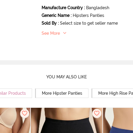
Manufacture Country
:
Bangladesh
Generic Name
:
Hipsters Panties
Sold By
:
Select size to get seller name
See More
YOU MAY ALSO LIKE
ilar Products
More Hipster Panties
More High Rise Pa