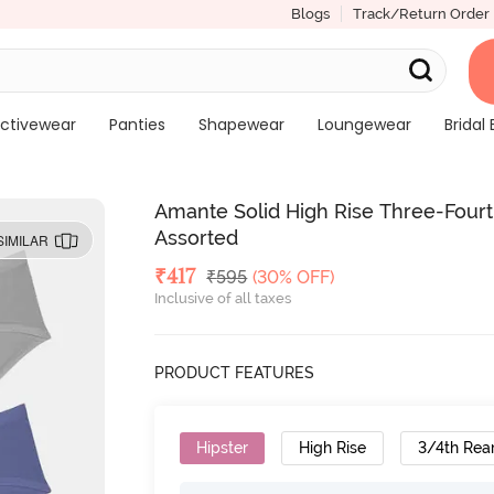
Blogs
Track/Return Order
ctivewear
Panties
Shapewear
Loungewear
Bridal 
Amante Solid High Rise Three-Fourth
Assorted
SIMILAR
Deal Price
₹
417
MRP
₹
595
(30% OFF)
Inclusive of all taxes
PRODUCT FEATURES
Hipster
High Rise
3/4th Rea