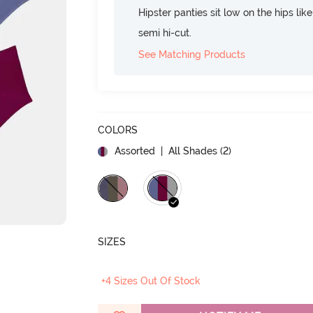
Hipster panties sit low on the hips lik
semi hi-cut.
See Matching Products
COLORS
Assorted
| All Shades (
2
)
SIZES
+4 Sizes Out Of Stock