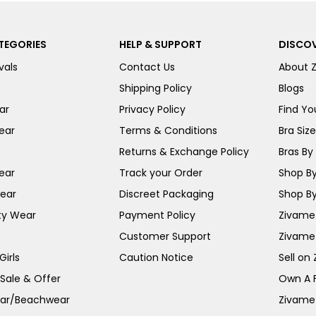
TEGORIES
HELP & SUPPORT
DISCOV
vals
Contact Us
About 
Shipping Policy
Blogs
ar
Privacy Policy
Find You
ear
Terms & Conditions
Bra Siz
Returns & Exchange Policy
Bras By 
ear
Track your Order
Shop By
ear
Discreet Packaging
Shop By
ty Wear
Payment Policy
Zivame 
Customer Support
Zivame
irls
Caution Notice
Sell on
 Sale & Offer
Own A 
ar/Beachwear
Zivame