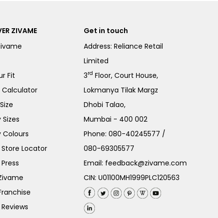
ER ZIVAME
Get in touch
Zivame
Address: Reliance Retail
Limited
rd
r Fit
3
Floor, Court House,
e Calculator
Lokmanya Tilak Margz
Size
Dhobi Talao,
 Sizes
Mumbai - 400 002
 Colours
Phone:
080-40245577
/
Store Locator
080-69305577
 Press
Email:
feedback@zivame.com
 Zivame
CIN: U01100MH1999PLC120563
Franchise
 Reviews