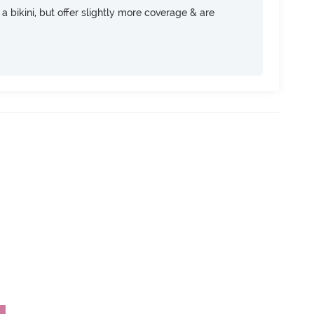
e a bikini, but offer slightly more coverage & are