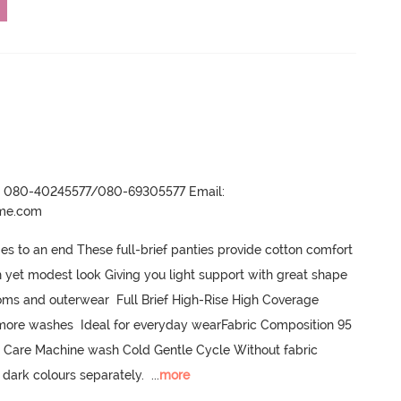
r- 080-40245577/080-69305577 Email:
ame.com
s to an end These full-brief panties provide cotton comfort 
h yet modest look Giving you light support with great shape 
ottoms and outerwear  Full Brief High-Rise High Coverage 
ore washes  Ideal for everyday wearFabric Composition 95 
 Care Machine wash Cold Gentle Cycle Without fabric 
 dark colours separately.
  ...
more