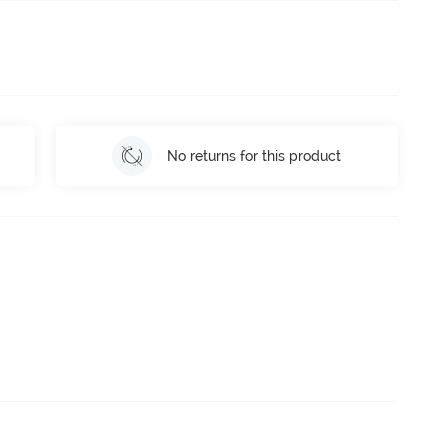
No returns for this product