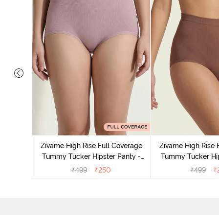
s Regular
r Panty -
Zivame High Rise Full Coverage
Zivame High Rise 
Tummy Tucker Hipster Panty -
Tummy Tucker Hip
Wood rose
Nutme
₹
499
₹
250
₹
499
₹