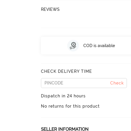
REVIEWS
COD is available
CHECK DELIVERY TIME
Check
Dispatch in 24 hours
No returns for this product
SELLER INFORMATION