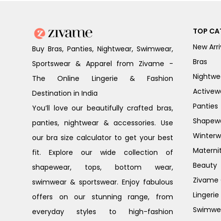
TOP CA
New Arri
Buy Bras, Panties, Nightwear, Swimwear,
Bras
Sportswear & Apparel from Zivame -
Nightwe
The Online Lingerie & Fashion
Activew
Destination in India
Panties
You’ll love our beautifully crafted bras,
Shapew
panties, nightwear & accessories. Use
Winterw
our bra size calculator to get your best
Materni
fit. Explore our wide collection of
Beauty
shapewear, tops, bottom wear,
Zivame G
swimwear & sportswear. Enjoy fabulous
Lingerie
offers on our stunning range, from
Swimwe
everyday styles to high-fashion