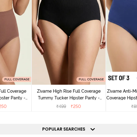
Full Coverage
Zivame High Rise Full Coverage
Zivame Anti-Mic
ster Panty -
Tummy Tucker Hipster Panty -
Coverage Hipste
g
Black Beauty
Mu
250
₹
499
₹
250
₹
8
POPULAR SEARCHES