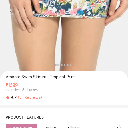
Amante Swim Skirtini - Tropical Print
₹
1399
Inclusive of all taxes
4.7
(
3
Reviews)
PRODUCT FEATURES
>
Swim Bottom
Nylon
Slip On