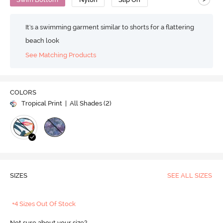
It's a swimming garment similar to shorts for a flattering
beach look
See Matching Products
COLORS
Tropical Print
| All Shades (
2
)
SIZES
SEE ALL SIZES
+4 Sizes Out Of Stock
Not sure about your size?