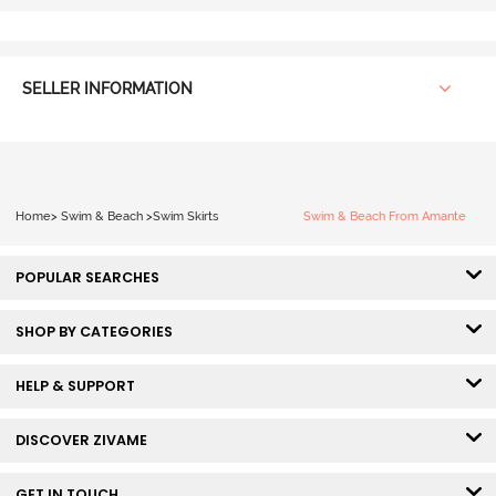
SELLER INFORMATION
Home
>
Swim & Beach
>
Swim Skirts
Swim & Beach From Amante
POPULAR SEARCHES
SHOP BY CATEGORIES
HELP & SUPPORT
DISCOVER ZIVAME
GET IN TOUCH