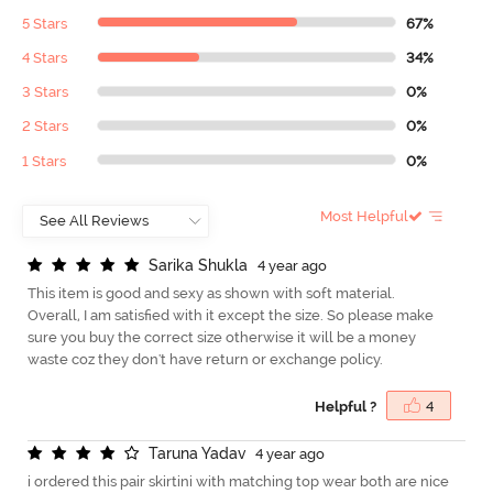
5 Stars
67%
4 Stars
34%
3 Stars
0%
2 Stars
0%
1 Stars
0%
Most Helpful
S
a
r
i
k
a
S
h
u
k
l
a
4 year ago
This item is good and sexy as shown with soft material.
Overall, I am satisfied with it except the size. So please make
sure you buy the correct size otherwise it will be a money
waste coz they don't have return or exchange policy.
Helpful ?
4
T
a
r
u
n
a
Y
a
d
a
v
4 year ago
i ordered this pair skirtini with matching top wear both are nice