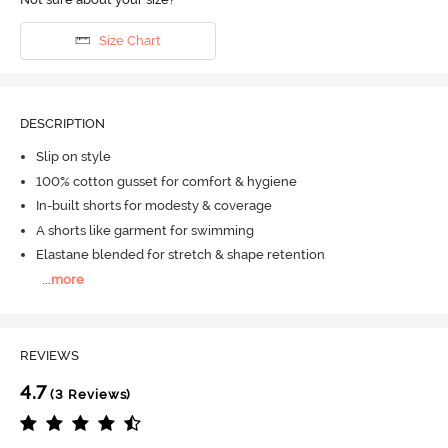
Size Chart
DESCRIPTION
Slip on style
100% cotton gusset for comfort & hygiene
In-built shorts for modesty & coverage
A shorts like garment for swimming
Elastane blended for stretch & shape retention
...
more
REVIEWS
4.7
(3 Reviews)