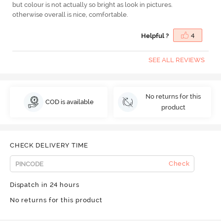
but colour is not actually so bright as look in pictures.
otherwise overall is nice, comfortable.
Helpful ?
4
SEE ALL REVIEWS
No returns for this
COD is available
product
CHECK DELIVERY TIME
Check
Dispatch in 24 hours
No returns for this product