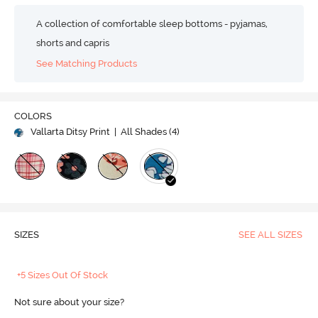
A collection of comfortable sleep bottoms - pyjamas,
shorts and capris
See Matching Products
COLORS
Vallarta Ditsy Print
| All Shades (
4
)
SIZES
SEE ALL SIZES
+5 Sizes Out Of Stock
Not sure about your size?