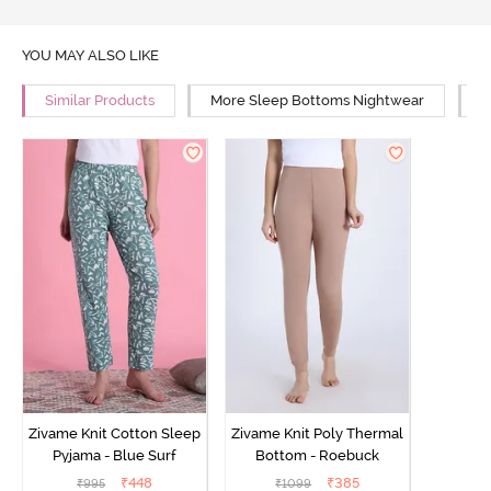
YOU MAY ALSO LIKE
Similar Products
More Sleep Bottoms Nightwear
M
Zivame Knit Cotton Sleep
Zivame Knit Poly Thermal
Pyjama - Blue Surf
Bottom - Roebuck
₹
448
₹
385
₹
995
₹
1099