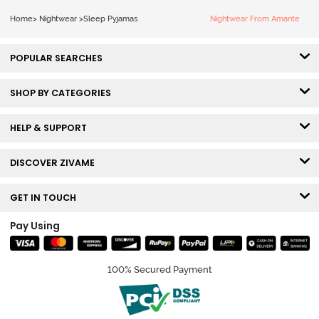
Home
>
Nightwear
>
Sleep Pyjamas
Nightwear From Amante
POPULAR SEARCHES
SHOP BY CATEGORIES
HELP & SUPPORT
DISCOVER ZIVAME
GET IN TOUCH
Pay Using
100% Secured Payment