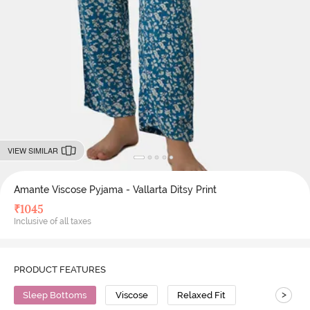
VIEW SIMILAR
Amante Viscose Pyjama - Vallarta Ditsy Print
₹
1045
Inclusive of all taxes
PRODUCT FEATURES
>
Sleep Bottoms
Viscose
Relaxed Fit