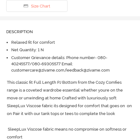
Size Chart
DESCRIPTION
Relaxed fit for comfort
Net Quantity: 1 N
Customer Grievance details: Phone number- 080-
40245577/080-69305577 Email:
customercare@zivame.com,feedback@zivame.com
This classic fit Full Length PJ Bottom from the Cozy Comfies 
range is a coveted wardrobe essential whether youre on the 
move or unwinding at home Crafted with luxuriously soft 
SleepLux Viscose fabric its designed for comfort that goes on  on  
on Pair it with our tank tops or tees to complete the look 

 SleepLux Viscose fabric means no compromise on softness or 
comfort 
