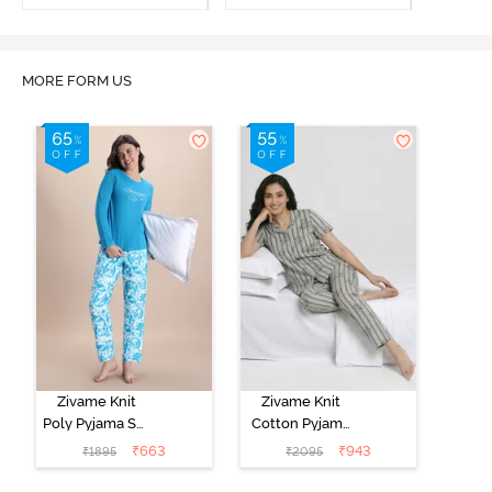
MORE FORM US
Zivame Knit
Zivame Knit
Poly Pyjama Set
Cotton Pyjama
- Hawiian Ocean
Set - Ultimate
₹
663
₹
943
₹
1895
₹
2095
Grey