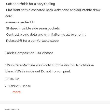
 Softener finish for a cozy feeling

 Flat front with elasticated back waistband and adjustable draw 
cord

assures a perfect fit 

 Stylized invisible side seam pockets

 Contrast piping detailing with flattering all-over print

 Relaxed fit for a comfortable sleep 

Fabric Composition 100 Viscose

Wash Care Machine wash cold Tumble dry low No chlorine 
bleach Wash inside out Do not iron on print.
FABRIC
:
Fabric: Viscose
...
more