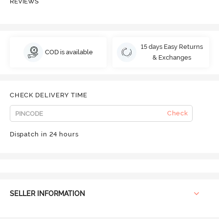
REVIEWS
15 days Easy Returns
COD is available
& Exchanges
CHECK DELIVERY TIME
Check
Dispatch in 24 hours
SELLER INFORMATION