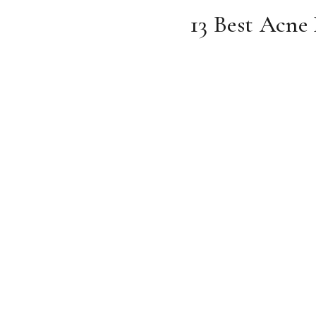
13 Best Acne