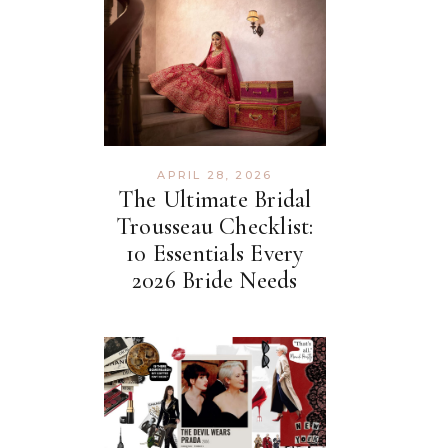
APRIL 28, 2026
The Ultimate Bridal
Trousseau Checklist:
10 Essentials Every
2026 Bride Needs