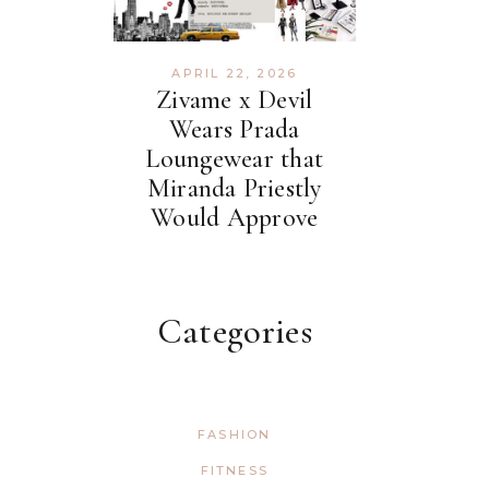
APRIL 22, 2026
Zivame x Devil
Wears Prada
Loungewear that
Miranda Priestly
Would Approve
Categories
FASHION
FITNESS