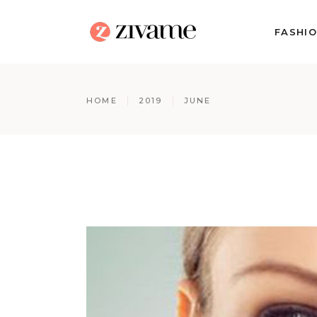
FASHI
HOME
2019
JUNE