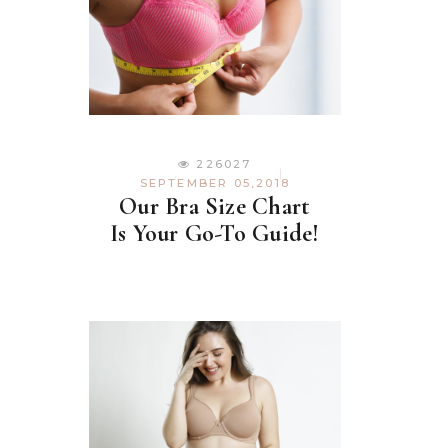
226027
SEPTEMBER 05,2018
Our Bra Size Chart
Is Your Go-To Guide!