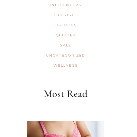
INFLUENCERS
LIFESTYLE
LISTICLES
QUIZZES
SALE
UNCATEGORIZED
WELLNESS
Most Read