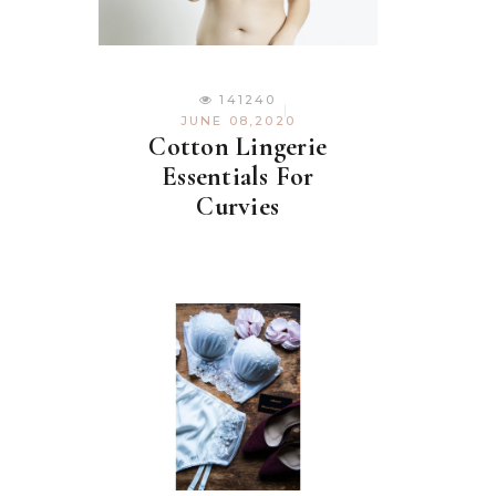
141240
JUNE 08,2020
Cotton Lingerie
Essentials For
Curvies