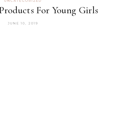
UNCATEGORIZED
 Products For Young Girls
JUNE 10, 2019