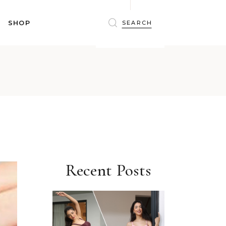
BRAS
SHOP
PANTIES
SHAPEWEAR
SLEEPWEAR
BRAS
ACTIVEWEAR
PANTIES
SWIMWEAR
SHAPEWEAR
ACCESSORIES
SLEEPWEAR
BEAUTY
ACTIVEWEAR
WINTERWEAR
SWIMWEAR
MATERNITY WEAR
ACCESSORIES
Recent Posts
BEAUTY
WINTERWEAR
MATERNITY WEAR