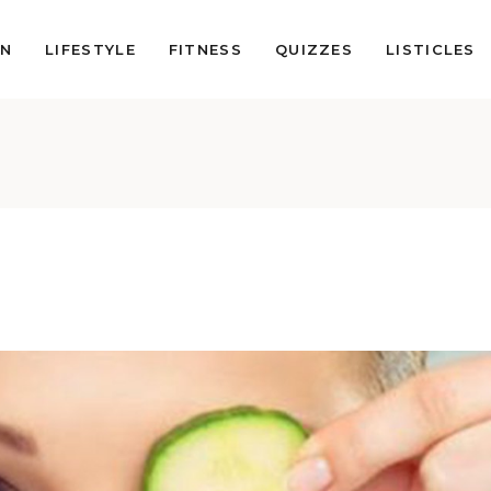
ON
LIFESTYLE
FITNESS
QUIZZES
LISTICLES