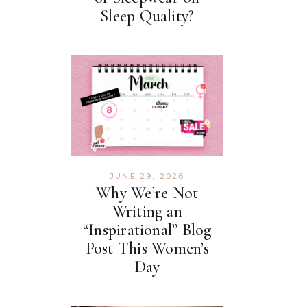
Sleep Quality?
JUNE 29, 2026
Why We’re Not
Writing an
“Inspirational” Blog
Post This Women’s
Day