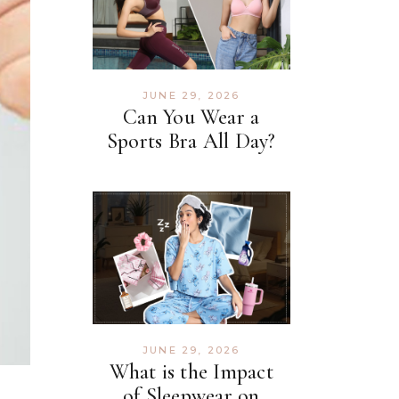
JUNE 29, 2026
Can You Wear a
Sports Bra All Day?
JUNE 29, 2026
What is the Impact
of Sleepwear on