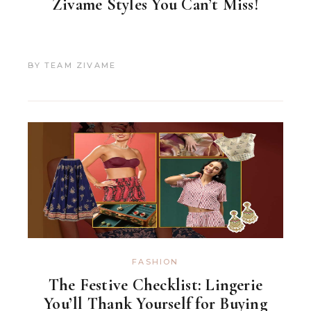
Zivame Styles You Can’t Miss!
BY
TEAM ZIVAME
FASHION
The Festive Checklist: Lingerie
You’ll Thank Yourself for Buying