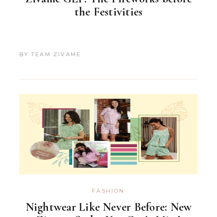
the Festivities
BY
TEAM ZIVAME
FASHION
Nightwear Like Never Before: New