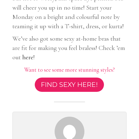
will cheer you up in no time! Start your
Monday on a bright and colourful note by
teaming it up with a T-shirt, dress, or kurta!
We’ve also got some sexy at-home bras that
are fit for making you feel braless! Check ’em
out
here
!
Want to see some more stunning styles?
FIND SEXY HERE!