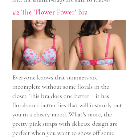
#2 The ‘Flower Power’ Bra
Everyone knows that summers are
incomplete without some florals in the
closet. This bra does one better – it has
florals and butterflies that will instantly put
you in a cheery mood. What’s more, the
pretty pink straps with delicate design are
perfect when you want to show off some