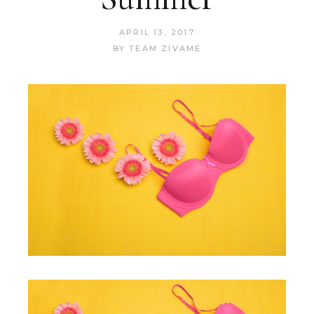
APRIL 13, 2017
BY
TEAM ZIVAME