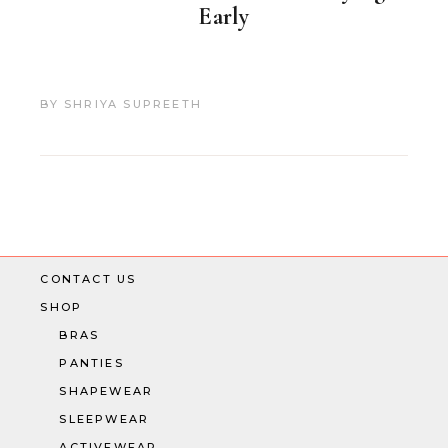
Early
BY
SHRIYA SUPREETH
CONTACT US
SHOP
BRAS
PANTIES
SHAPEWEAR
SLEEPWEAR
ACTIVEWEAR