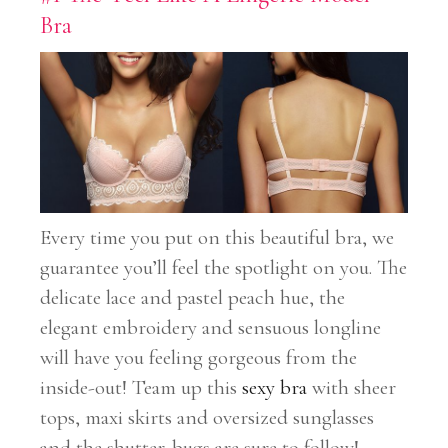
Bra
Every time you put on this beautiful bra, we
guarantee you’ll feel the spotlight on you. The
delicate lace and pastel peach hue, the
elegant embroidery and sensuous longline
will have you feeling gorgeous from the
inside-out! Team up this
sexy bra
with sheer
tops, maxi skirts and oversized sunglasses
and the shutter-bugs are sure to follow!