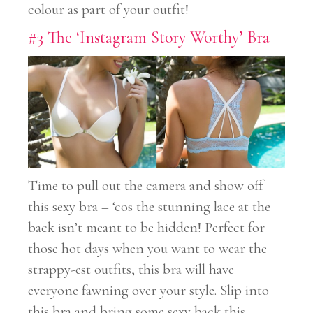
colour as part of your outfit!
#3 The ‘Instagram Story Worthy’ Bra
Time to pull out the camera and show off
this sexy bra – ‘cos the stunning lace at the
back isn’t meant to be hidden! Perfect for
those hot days when you want to wear the
strappy-est outfits, this bra will have
everyone fawning over your style. Slip into
this bra and bring some sexy back this