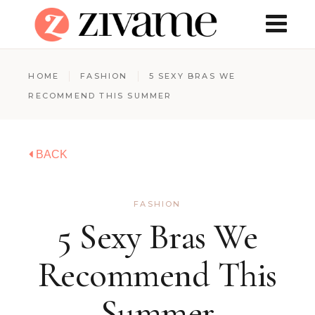
HOME
FASHION
5 SEXY BRAS WE
RECOMMEND THIS SUMMER
BACK
FASHION
5 Sexy Bras We
Recommend This
Summer