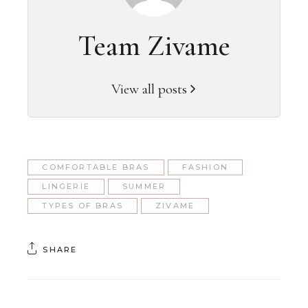
Team Zivame
View all posts
COMFORTABLE BRAS
FASHION
LINGERIE
SUMMER
TYPES OF BRAS
ZIVAME
SHARE