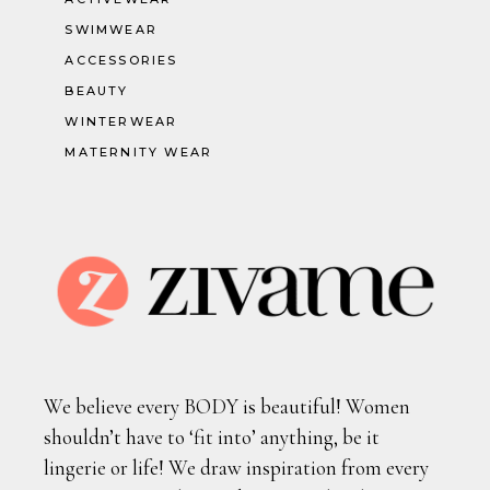
SWIMWEAR
ACCESSORIES
BEAUTY
WINTERWEAR
MATERNITY WEAR
We believe every BODY is beautiful! Women
shouldn’t have to ‘fit into’ anything, be it
lingerie or life! We draw inspiration from every