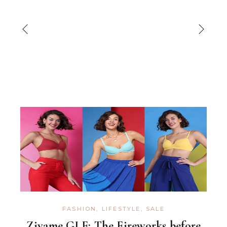
FASHION
,
LIFESTYLE
,
SALE
Zivame GLF: The Fireworks before