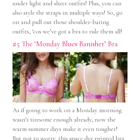
under light and sheer outfits! Plus, you can
also style the straps in multiple ways! So, go
on and pull out those shoulder-baring
outfits, ‘cos we’ve got a bra to rule them all!
#5 The ‘Monday Blues Banisher’ Bra
As if going to work on a Monday morning
wasn’t tiresome enough already, now the
warm summer days make it even tougher!
But not to worry, this space dye printed bra