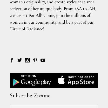
woman’s originality, and create styles that are a
reflection of her unique body. From 28A to 46H,
we are Fit For All! Come, join the millions of
women in our community, and be a part of our
Circle of Radiance!
Subscribe Zivame