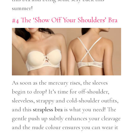
summer!
#4 The ‘Show Off Your Shoulders’ Bra
As soon as the mercury rises, the sleeves
begin to drop! It’s time for off-shoulder,
sleeveless, strappy and cold-shoulder outfits,
and this
strapless bra
is what you need! The
gentle push up subtly enhances your cleavage
and the nude colour ensures you can wear it