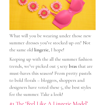
What will you be wearing under those new
summer dresses you’ve stocked up on? Not
the same old
lingerie
, I hope!
Keeping up with the all the summer fashion
trends, we’ve picked out 5 sexy
bras
that are
must-haves this season! From pretty pastels
to bold florals – bloggers, shoppers and
designers have voted these 5, the best styles
for the summer. Take a look!
#1 The ‘Feel Like A Lingerie Model’