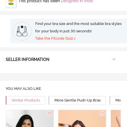
This product has been
Designed in India
Find your bra size and the most suitable bra styles
for your body in just 30 seconds!
Take the Fitcode Quiz >
SELLER INFORMATION
YOU MAY ALSO LIKE
Similar Products
More Gentle Push-Up Bras
More 