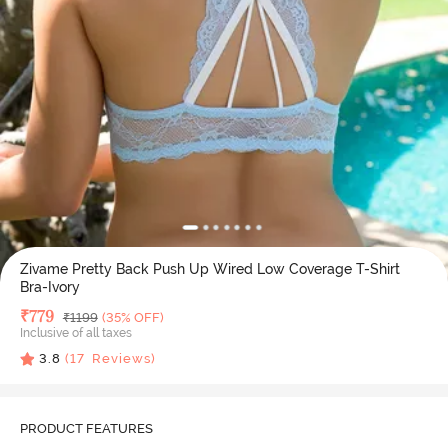
Zivame Pretty Back Push Up Wired Low Coverage T-Shirt
Bra-Ivory
Deal Price
₹
779
MRP
₹
1199
(35% OFF)
Inclusive of all taxes
3.8
(
17
Reviews)
PRODUCT FEATURES