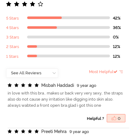
5 Stars
42%
4 Stars
36%
3 Stars
0%
2 Stars
12%
1 Stars
12%
Most Helpful
M
i
s
b
a
h
H
a
d
d
a
d
i
9 year ago
in love with this bra.. makes ur back very very sexy.. the straps
also do not cause any irritation like digging into skin also.
always wabted a front open bra.glad i got this one
Helpful ?
0
P
r
e
e
t
i
M
e
h
r
a
9 year ago