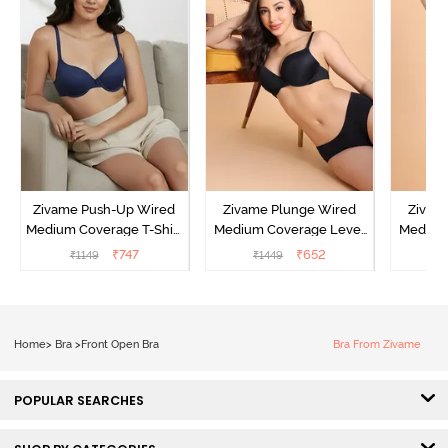
Zivame Push-Up Wired
Zivame Plunge Wired
Zivam
Medium Coverage T-Shirt
Medium Coverage Level
Medium
Bra - Blue Depth
3 Push Up Bra -
3 P
₹
747
₹
652
₹
1149
₹
1449
₹
Anthracite
Home
>
Bra
>
Front Open Bra
Bra From Zivame
POPULAR SEARCHES