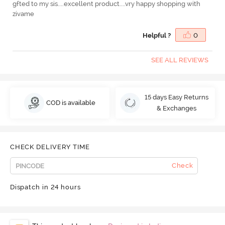
gfted to my sis....excellent product....vry happy shopping with
zivame
Helpful ?
0
SEE ALL REVIEWS
15 days Easy Returns
COD is available
& Exchanges
CHECK DELIVERY TIME
Check
Dispatch in 24 hours