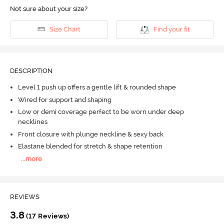
Not sure about your size?
Size Chart
Find your fit
DESCRIPTION
Level 1 push up offers a gentle lift & rounded shape
Wired for support and shaping
Low or demi coverage perfect to be worn under deep
necklines
Front closure with plunge neckline & sexy back
Elastane blended for stretch & shape retention
...
more
REVIEWS
3.8
(17 Reviews)