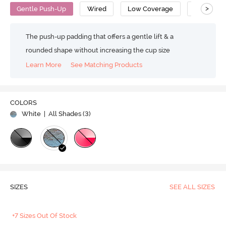
>
Gentle Push-Up
Wired
Low Coverage
T-Shirt Br
The push-up padding that offers a gentle lift & a
rounded shape without increasing the cup size
Learn More
See Matching Products
COLORS
White
| All Shades (
3
)
SIZES
SEE ALL SIZES
+7 Sizes Out Of Stock