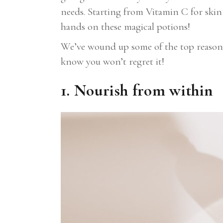
needs. Starting from Vitamin C for skin
hands on these magical potions!
We’ve wound up some of the top reasons 
know you won’t regret it!
1. Nourish from within