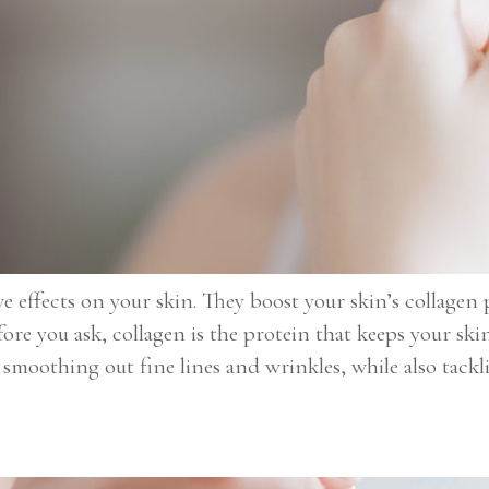
e effects on your skin. They boost your skin’s collagen 
re you ask, collagen is the protein that keeps your ski
n smoothing out fine lines and wrinkles, while also tack