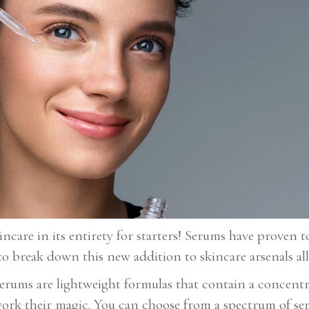
ncare in its entirety for starters! Serums have proven t
to break down this new addition to skincare arsenals all
Serums are lightweight formulas that contain a concentr
o work their magic. You can choose from a spectrum of 