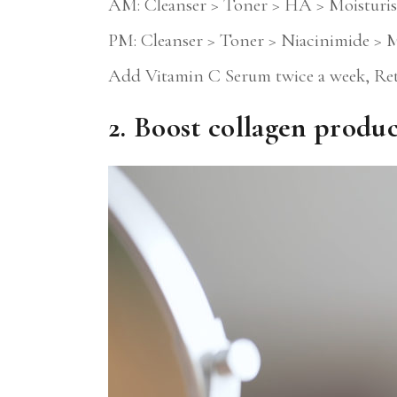
AM: Cleanser > Toner > HA > Moisturis
PM: Cleanser > Toner > Niacinimide > M
Add Vitamin C Serum twice a week, Re
2. Boost collagen produ