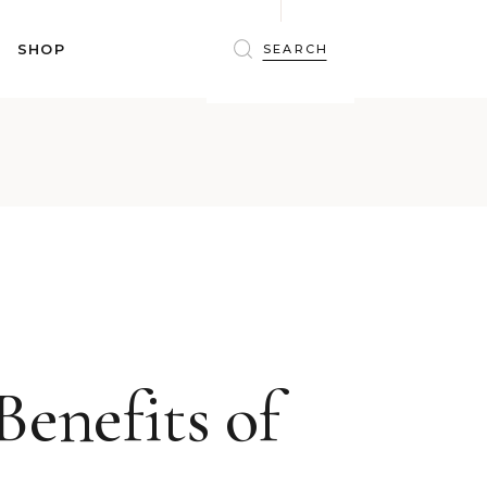
BRAS
SHOP
PANTIES
SHAPEWEAR
SLEEPWEAR
BRAS
ACTIVEWEAR
PANTIES
SWIMWEAR
SHAPEWEAR
ACCESSORIES
SLEEPWEAR
BEAUTY
ACTIVEWEAR
WINTERWEAR
SWIMWEAR
MATERNITY WEAR
ACCESSORIES
BEAUTY
Benefits of
WINTERWEAR
MATERNITY WEAR