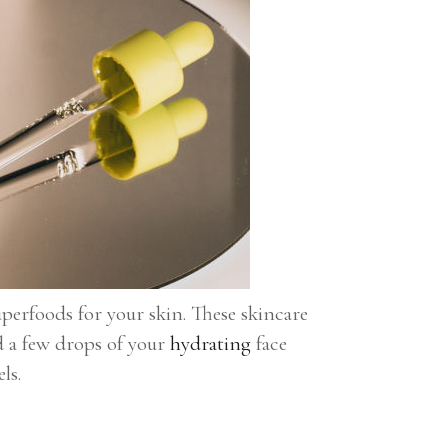
uperfoods for your skin. These skincare
d a few drops of your
hydrating
face
ls.