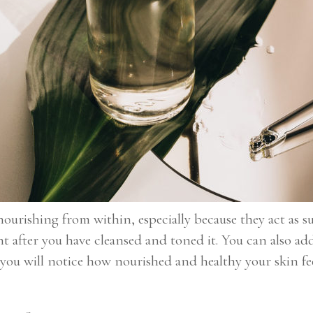
ourishing from within, especially because they act as s
ht after you have cleansed and toned it. You can also ad
you will notice how nourished and healthy your skin fee