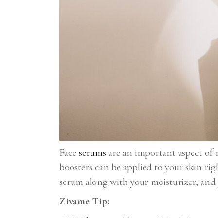
Face
serums
are an important aspect of n
boosters can be applied to your skin rig
serum along with your moisturizer, and 
Zivame Tip: