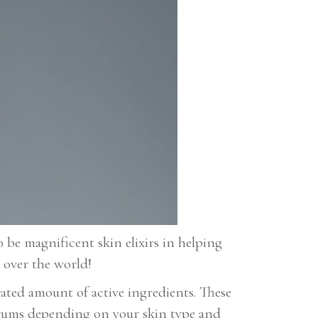
o be magnificent skin elixirs in helping
 over the world!
ated amount of active ingredients. These
serums depending on your skin type and