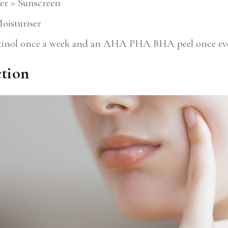
er > Sunscreen
oisturiser
tinol once a week and an AHA PHA BHA peel once eve
ction