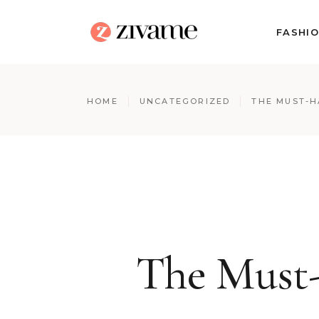
FASHI
HOME
UNCATEGORIZED
THE MUST-H
The Must-H