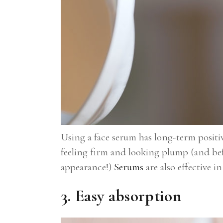
Using a face serum has long-term positiv
feeling firm and looking plump (and befo
appearance!)
Serums
are also effective i
3. Easy absorption