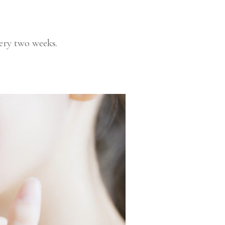
ry two weeks.