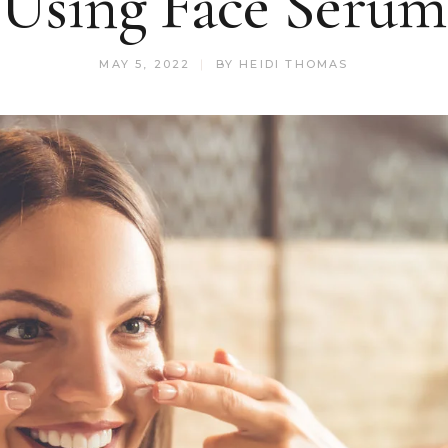
Using Face Serum
MAY 5, 2022
BY
HEIDI THOMAS