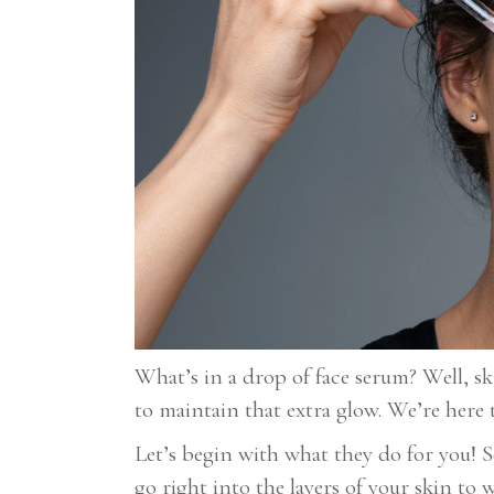
What’s in a drop of face serum? Well, ski
to maintain that extra glow. We’re here 
Let’s begin with what they do for you! 
go right into the layers of your skin t