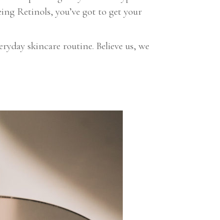
ing Retinols, you’ve got to get your
yday skincare routine. Believe us, we