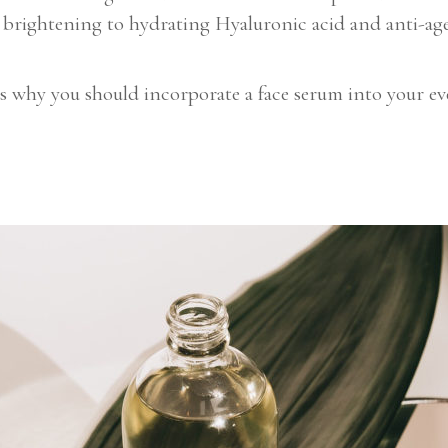
 brightening to hydrating Hyaluronic acid and anti-age
why you should incorporate a face serum into your ever