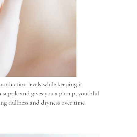
production levels while keeping it
n supple and gives you a plump, youthful
ling dullness and dryness over time.