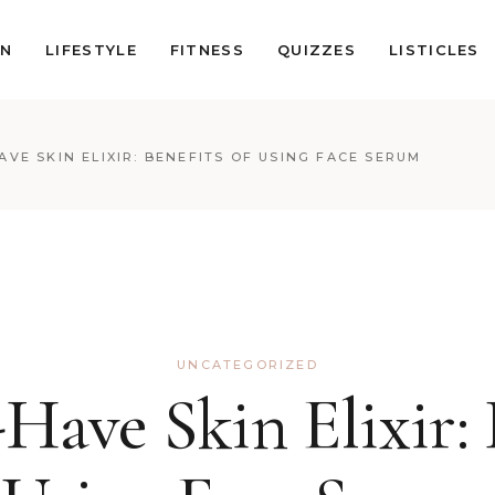
ON
LIFESTYLE
FITNESS
QUIZZES
LISTICLES
AVE SKIN ELIXIR: BENEFITS OF USING FACE SERUM
UNCATEGORIZED
ave Skin Elixir: 