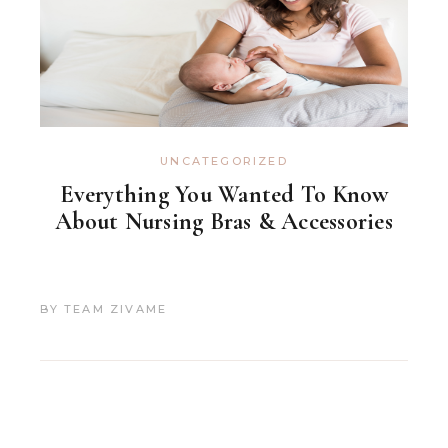
UNCATEGORIZED
Everything You Wanted To Know
About Nursing Bras & Accessories
BY
TEAM ZIVAME