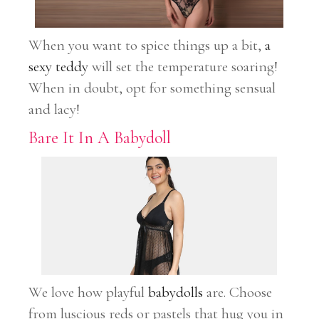
When you want to spice things up a bit,
a
sexy teddy
will set the temperature soaring!
When in doubt, opt for something sensual
and lacy!
Bare It In A Babydoll
We love how playful
babydolls
are. Choose
from luscious reds or pastels that hug you in