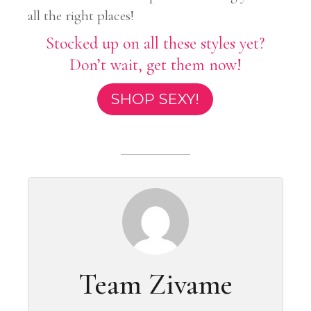
all the right places!
Stocked up on all these styles yet?
Don’t wait, get them now!
SHOP SEXY!
Team Zivame