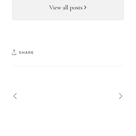
View all posts
SHARE