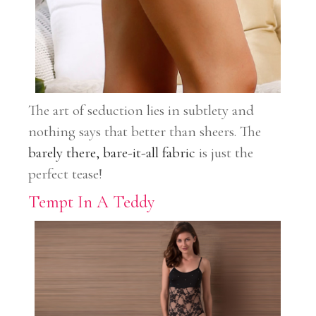
The art of seduction lies in subtlety and
nothing says that better than sheers. The
barely there, bare-it-all fabric
is just the
perfect tease!
Tempt In A Teddy