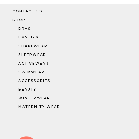
CONTACT US
SHOP
BRAS
PANTIES
SHAPEWEAR
SLEEPWEAR
ACTIVEWEAR
SWIMWEAR
ACCESSORIES
BEAUTY
WINTERWEAR
MATERNITY WEAR