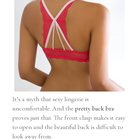
It’s a myth that sexy lingerie is
uncomfortable. And the
pretty back bra
proves just that. The front clasp makes it easy
to open and the beautiful back is difficult to
look away from.