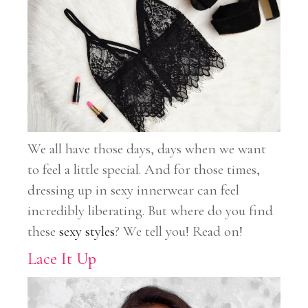
We all have those days, days when we want
to feel a little special. And for those times,
dressing up in sexy innerwear can feel
incredibly liberating. But where do you find
these
sexy styles
? We tell you! Read on!
Lace It Up