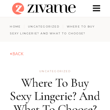
HOME
UNCATEGORIZED
WHERE TO BUY
SEXY LINGERIE? AND WHAT TO CHOOSE?
BACK
UNCATEGORIZED
Where To Buy
Sexy Lingerie? And
What To Choose?