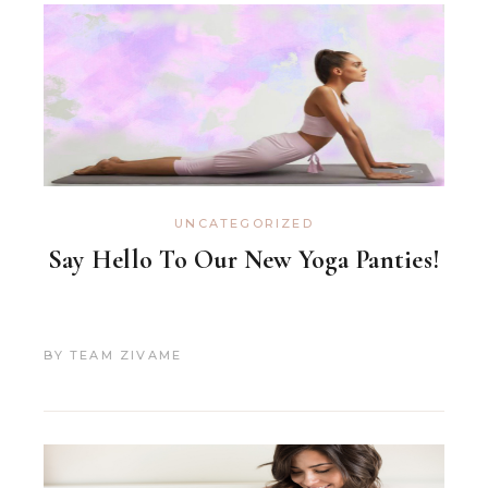
UNCATEGORIZED
Say Hello To Our New Yoga Panties!
BY
TEAM ZIVAME