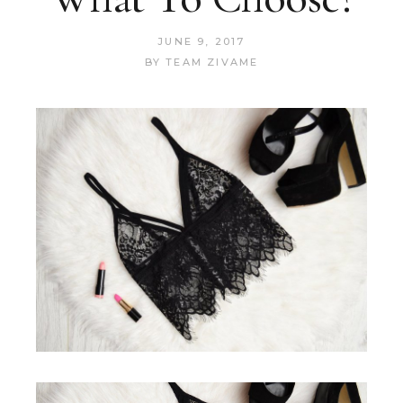
JUNE 9, 2017
BY
TEAM ZIVAME