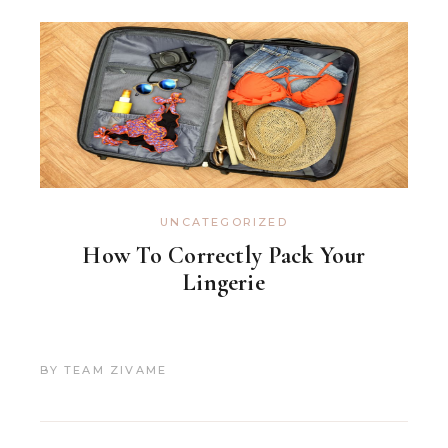
UNCATEGORIZED
How To Correctly Pack Your
Lingerie
BY
TEAM ZIVAME