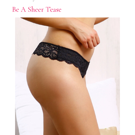
Be A Sheer Tease