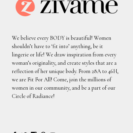
We believe every BODY is beautiful! Women
shouldn’t have to ‘fit into’ anything, be it
lingerie or life! We draw inspiration from every
woman’s originality, and create styles that are a
reflection of her unique body. From 28A to 46H,
we are Fit For All! Come, join the millions of
women in our community, and be a part of our
Circle of Radiance!