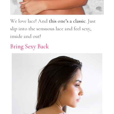
We love lace! And
this one’s a classic
. Just
slip into the sensuous lace and feel sexy,
inside and out!
Bring Sexy Back