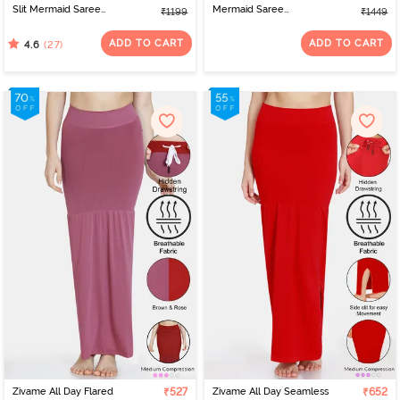
Slit Mermaid Saree
Mermaid Saree
₹1199
₹1449
Shapewear - Ivory
Shapewear With
Removable Drawcord -
ADD TO CART
ADD TO CART
(27)
4.6
Tango Red1
Zivame All Day Flared
₹527
Zivame All Day Seamless
₹652