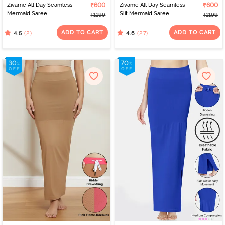
Zivame All Day Seamless
₹600
Zivame All Day Seamless
₹600
Mermaid Saree
Slit Mermaid Saree
₹1199
₹1199
Shapewear - Tango Red
Shapewear - Turquoise
Blue
ADD TO CART
ADD TO CART
(2)
(27)
4.5
4.6