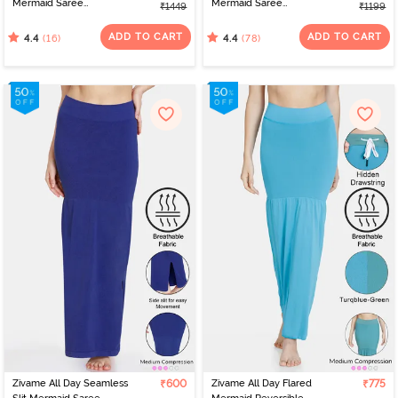
Mermaid Saree
Mermaid Saree
₹1449
₹1199
Shapewear With
Shapewear - Pink
Removable Drawcord -
ADD TO CART
ADD TO CART
(16)
(78)
4.4
4.4
Grey
Zivame All Day Seamless
₹600
Zivame All Day Flared
₹775