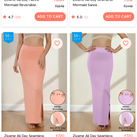
₹1084
₹652
Mermaid Reversible
Mermaid Saree
₹1549
₹1449
Saree Shapewear -
Shapewear With
Emerald N Ice Green
Removable Drawcord -
ADD TO CART
ADD TO CART
(19)
(1)
4.7
5.0
Blue
Zivame All Day Seamless
₹720
Zivame All Day Seamless
₹720