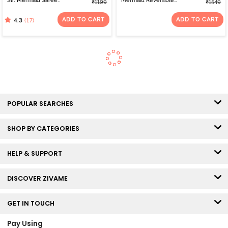
Slit Mermaid Saree
Mermaid Reversible
₹1199
₹1549
Shapewear - Blue
Saree Shapewear - Turq
Blue Green
ADD TO CART
ADD TO CART
(17)
4.3
POPULAR SEARCHES
SHOP BY CATEGORIES
HELP & SUPPORT
DISCOVER ZIVAME
GET IN TOUCH
Pay Using