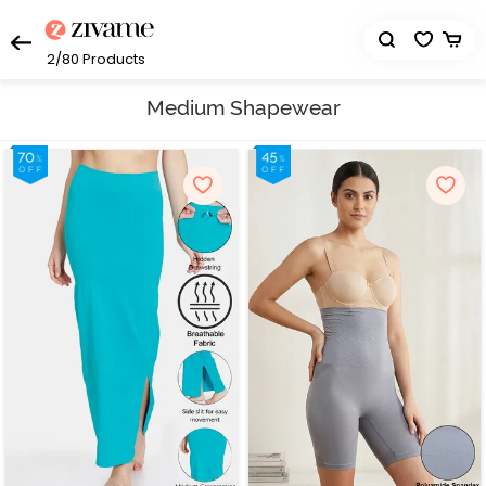
2/80
Products
Medium Shapewear