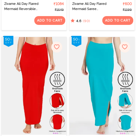
Zivame All Day Flared
₹1084
Zivame All Day Flared
₹600
Mermaid Reversible
Mermaid Saree
₹1549
₹1199
Saree Shapewear - Skin
Shapewear - Mustard
Mustard
ADD TO CART
ADD TO CART
(90)
4.6