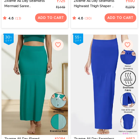
Zivame All Day Seamless
₹725
Zivame All Day Seamless
₹690
Mermaid Saree
Highwaist Thigh Shaper -
₹1449
₹1379
Shapewear With
Wild Ginger
Removable Drawcord -
ADD TO CART
ADD TO CART
(13)
(30)
4.6
4.6
Maroon
Zivame All Day Flared
Zivame All Day Seamless