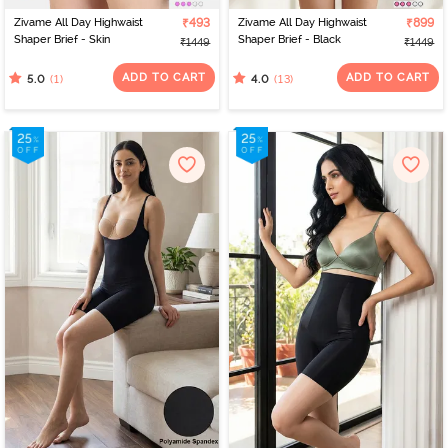
Zivame All Day Highwaist
₹493
Zivame All Day Highwaist
₹899
Shaper Brief - Skin
Shaper Brief - Black
₹1449
₹1449
ADD TO CART
ADD TO CART
(1)
(13)
5.0
4.0