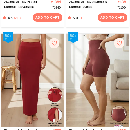
Zivame All Day Flared
₹1084
Zivame All Day Seamless
₹408
Mermaid Reversible
Mermaid Saree
₹1549
₹1199
Saree Shapewear - Pink
Shapewear With
Flame N Roebuk
Removable Drawcord -
ADD TO CART
ADD TO CART
(20)
(1)
4.5
5.0
Blue1