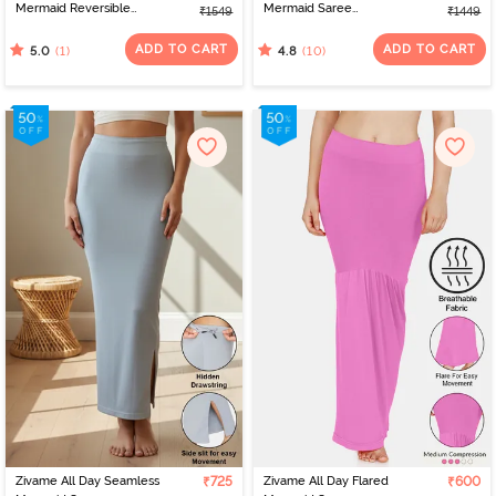
Mermaid Reversible
Mermaid Saree
₹1549
₹1449
Saree Shapewear -
Shapewear With
Brown Rose
Removable Drawcord -
ADD TO CART
ADD TO CART
(1)
(10)
5.0
4.8
Tango Red
Zivame All Day Seamless
₹725
Zivame All Day Flared
₹600