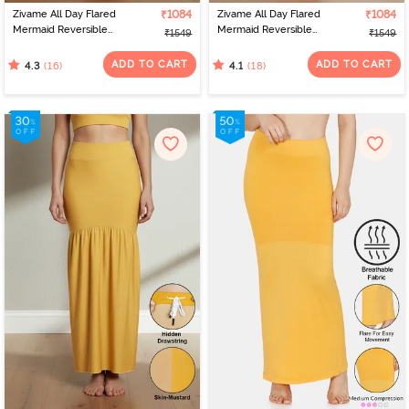
Zivame All Day Flared
₹1084
Zivame All Day Flared
₹1084
Mermaid Reversible
Mermaid Reversible
₹1549
₹1549
Saree Shapewear -
Saree Shapewear - Red
Salmon N Powder Pink
N Pink
ADD TO CART
ADD TO CART
(16)
(18)
4.3
4.1