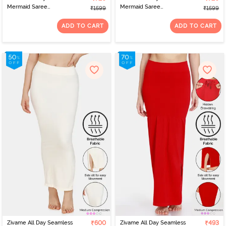
Mermaid Saree
Mermaid Saree
₹1599
₹1599
Shapewear With
Shapewear With
Removable Drawcord -
Removable Drawcord -
ADD TO CART
ADD TO CART
Coral Pink
Winsome Orchid
Zivame All Day Seamless
₹600
Zivame All Day Seamless
₹493