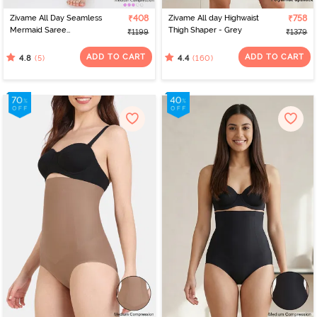
Zivame All Day Seamless
₹408
Zivame All day Highwaist
₹758
Mermaid Saree
Thigh Shaper - Grey
₹1199
₹1379
Shapewear With
Removable Drawcord -
ADD TO CART
ADD TO CART
(5)
(160)
4.8
4.4
Turq Blue1