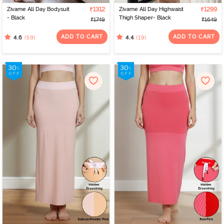
Zivame All Day Bodysuit
₹1312
Zivame All Day Highwaist
₹1299
- Black
Thigh Shaper- Black
₹1749
₹1649
ADD TO CART
ADD TO CART
(59)
(19)
4.6
4.4