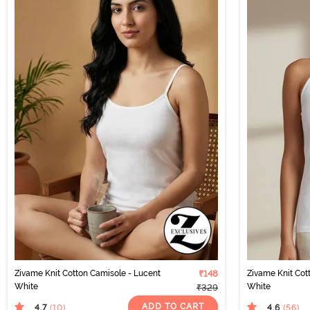
Zivame Knit Cotton Camisole - Lucent
₹148
Zivame Knit Cot
White
White
₹329
ADD TO CART
4.7
4.6
(10
)
(56
)