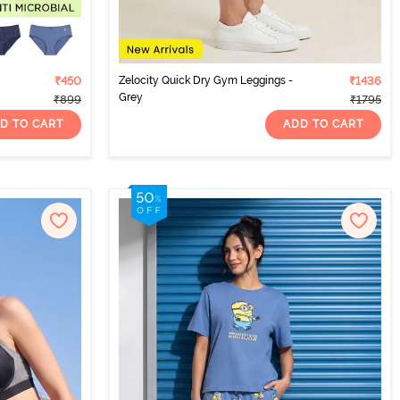
₹450
Zelocity Quick Dry Gym Leggings -
₹1436
Grey
₹899
₹1795
D TO CART
ADD TO CART