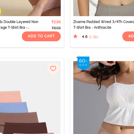
als Double Layered Non
₹236
Zivame Padded Wired 3/4Th Cover
age T-Shirt Bra -
T-Shirt Bra - Anthracite
₹695
ADD TO CART
AD
4.6
(1.3k
)