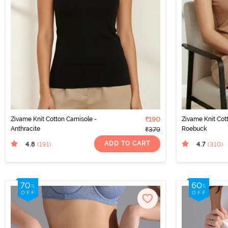
Zivame Knit Cotton Camisole -
₹190
Zivame Knit Cot
Anthracite
Roebuck
₹379
ADD TO CART
4.8
4.7
(191
)
(310
)