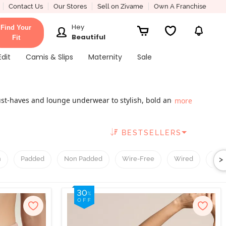
Contact Us
Our Stores
Sell on Zivame
Own A Franchise
Hey
Find Your
Beautiful
Fit
Edit
Camis & Slips
Maternity
Sale
ust-haves and lounge underwear to stylish, bold and
more
mous ladies' innerwear brands that cater to various
 the ones in vogue; bold and elegant for the ones who
BESTSELLERS
ium lingerie brands like Enamor and Amante, here’s
t and chic.
>
h
Padded
Non Padded
Wire-Free
Wired
T-Sh