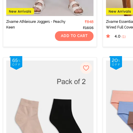
Zivame Athleisure Joggers - Peachy
₹848
Zivame Essenti
Keen
Wired Full Cover
₹1695
Tender Touch
ADD TO CART
4.0
(1
)