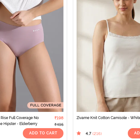
Rise Full Coverage No
₹198
Zivame Knit Cotton Camisole - Whit
ne Hipster - Elderberry
₹495
ADD TO CART
AD
4.7
(216
)