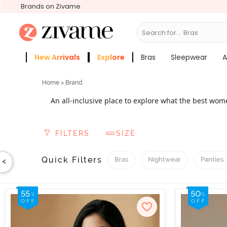
Brands on Zivame
Search for...
Sleepwear
New Arrivals
Explore
Bras
Sleepwear
A
Zivame Girls
More Categories
Home
> Brand
An all-inclusive place to explore what the best wo
fabulous
, Zivame offers an assortment of t
lingerie
lifestyle requirements - best athleisure innerwear f
FILTERS
SIZE
love to flaunt their sexy curves. From leading wo
an inexhau
Quick Filters
Bras
Nightwear
Panties
<