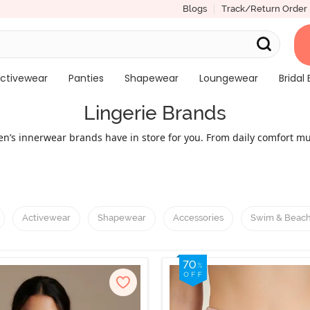
Blogs
Track/Return Order
ctivewear
Panties
Shapewear
Loungewear
Bridal 
Lingerie Brands
men’s innerwear brands have in store for you. From daily comfort m
he top lingerie brands for women. Take a peek into the world of fa
or the ones with an active lifestyle; stylish and trendy lingerie for
men's innerwear brands like Lovable and Triumph to bold and prem
stible collection of innerwear, each with a perfect fusion of comfor
Activewear
Shapewear
Accessories
Swim & Beac