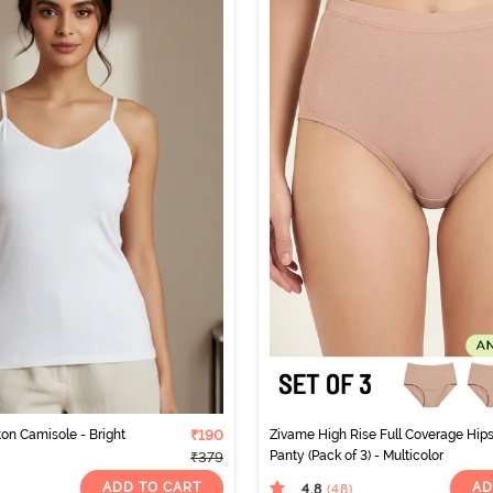
ton Camisole - Bright
₹190
Zivame High Rise Full Coverage Hips
Panty (Pack of 3) - Multicolor
₹379
ADD TO CART
AD
4.8
(48
)