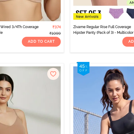
Wired 3/4Th Coverage
₹374
Zivame Regular Rise Full Coverage
de
Hipster Panty (Pack of 3) - Multicolor
₹1099
ADD TO CART
AD