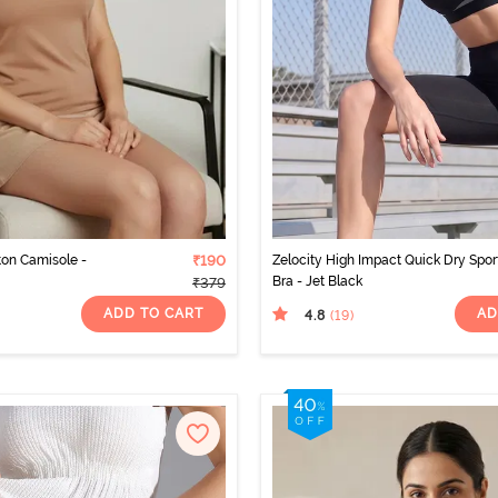
ton Camisole -
₹190
Zelocity High Impact Quick Dry Spor
Bra - Jet Black
₹379
ADD TO CART
AD
4.8
(19
)