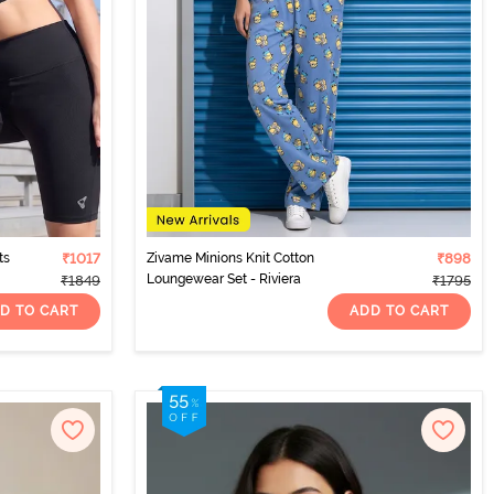
ts
₹1017
Zivame Minions Knit Cotton
₹898
Loungewear Set - Riviera
₹1849
₹1795
D TO CART
ADD TO CART