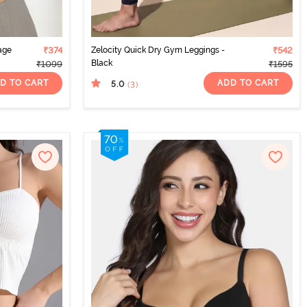
age
₹374
Zelocity Quick Dry Gym Leggings -
₹542
Black
₹1099
₹1595
D TO CART
ADD TO CART
5.0
(3
)