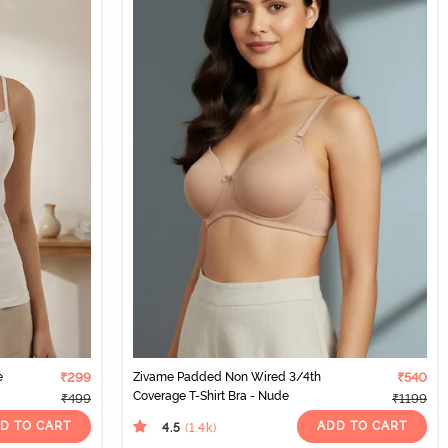
e
₹299
Zivame Padded Non Wired 3/4th
₹540
Coverage T-Shirt Bra - Nude
₹499
₹1199
D TO CART
ADD TO CART
4.5
(1.4k
)