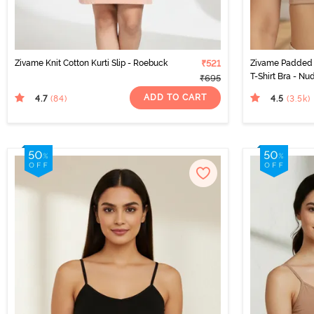
Zivame Knit Cotton Kurti Slip - Roebuck
₹521
Zivame Padded 
T-Shirt Bra - Nu
₹695
ADD TO CART
4.7
4.5
(84
)
(3.5k
)