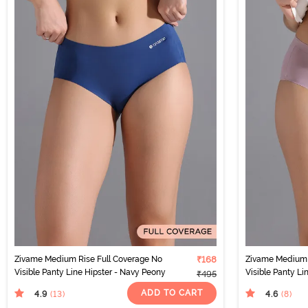
Zivame Medium Rise Full Coverage No
₹168
Zivame Medium 
Visible Panty Line Hipster - Navy Peony
Visible Panty Li
₹495
ADD TO CART
4.9
4.6
(13
)
(8
)