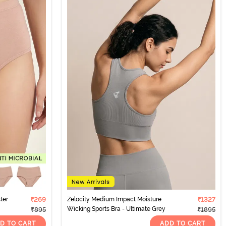
ter
₹269
Zelocity Medium Impact Moisture
₹1327
Wicking Sports Bra - Ultimate Grey
₹895
₹1895
D TO CART
ADD TO CART