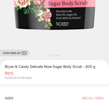
VIEW SIMILAR
Bryan & Candy Delicate Rose Sugar Body Scrub - 200 g
₹
675
Inclusive of all taxes
SIZES
SEE ALL SIZES