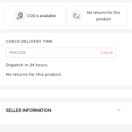
No returns for this
COD is available
product
CHECK DELIVERY TIME
Check
Dispatch in 24 hours
No returns for this product
SELLER INFORMATION