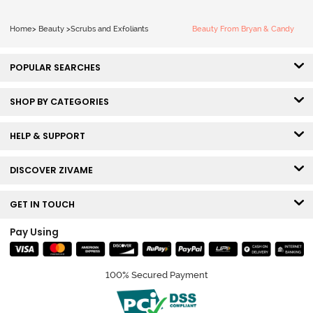
Home
>
Beauty
>
Scrubs and Exfoliants
Beauty From Bryan & Candy
POPULAR SEARCHES
SHOP BY CATEGORIES
HELP & SUPPORT
DISCOVER ZIVAME
GET IN TOUCH
Pay Using
100% Secured Payment