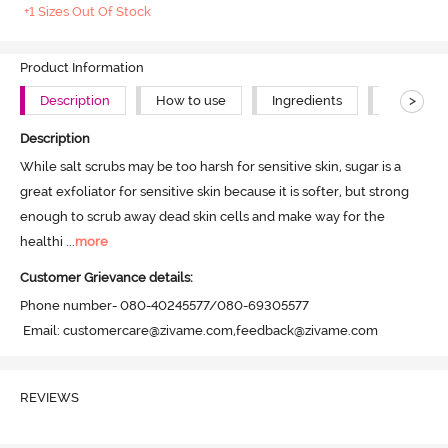
+1 Sizes Out Of Stock
Product Information
>
Description
How to use
Ingredients
About Th
Description
While salt scrubs may be too harsh for sensitive skin, sugar is a 
great exfoliator for sensitive skin because it is softer, but strong 
enough to scrub away dead skin cells and make way for the 
healthi
 ...
more
Customer Grievance details:
Phone number- 080-40245577/080-69305577

 Email: customercare@zivame.com,feedback@zivame.com
REVIEWS