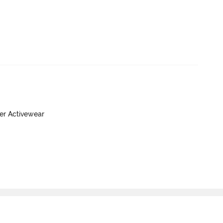
yer Activewear