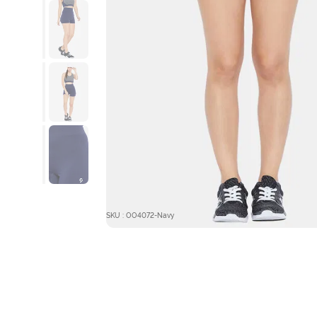
SKU : OO4072-Navy