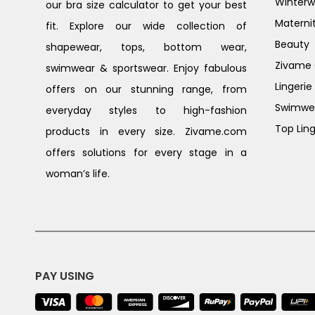
Winterw
our bra size calculator to get your best
Materni
fit. Explore our wide collection of
Beauty
shapewear, tops, bottom wear,
Zivame G
swimwear & sportswear. Enjoy fabulous
Lingerie
offers on our stunning range, from
Swimwe
everyday styles to high-fashion
Top Ling
products in every size. Zivame.com
offers solutions for every stage in a
woman’s life.
PAY USING