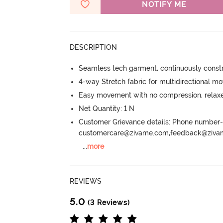
NOTIFY ME
DESCRIPTION
Seamless tech garment, continuously constru
4-way Stretch fabric for multidirectional 
Easy movement with no compression, relaxed
Net Quantity: 1 N
Customer Grievance details: Phone numbe
customercare@zivame.com,feedback@ziv
...
more
REVIEWS
5.0
(3 Reviews)