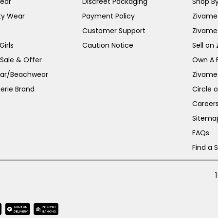
ear
Discreet Packaging
Shop By
ty Wear
Payment Policy
Zivame 
Customer Support
Zivame
irls
Caution Notice
Sell on
 Sale & Offer
Own A 
ar/Beachwear
Zivame
erie Brand
Circle 
Career
Sitema
FAQs
Find a 