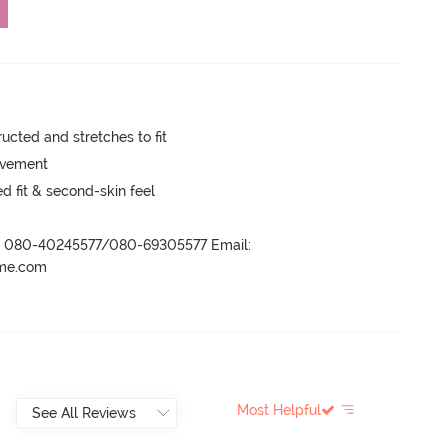
cted and stretches to fit
movement
 fit & second-skin feel
r- 080-40245577/080-69305577 Email:
ame.com
Most Helpful