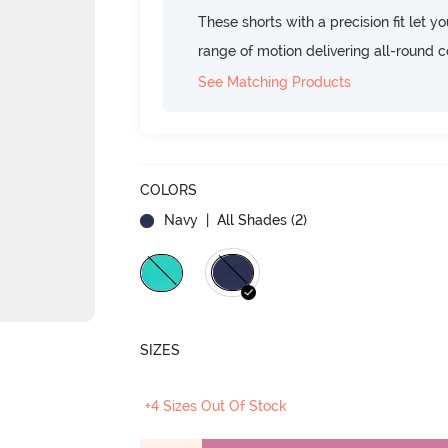
These shorts with a precision fit let yo
range of motion delivering all-round c
See Matching Products
COLORS
Navy
| All Shades (
2
)
SIZES
+4 Sizes Out Of Stock