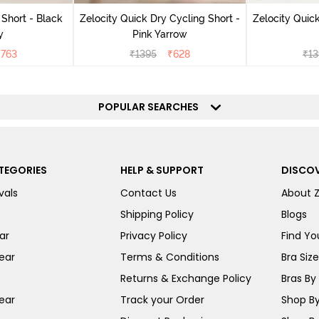
 Short - Black
Zelocity Quick Dry Cycling Short -
Zelocity Quick
y
Pink Yarrow
₹
763
₹
1395
₹
628
₹
13
POPULAR SEARCHES
TEGORIES
HELP & SUPPORT
DISCOV
vals
Contact Us
About 
Shipping Policy
Blogs
ar
Privacy Policy
Find You
ear
Terms & Conditions
Bra Siz
Returns & Exchange Policy
Bras By 
ear
Track your Order
Shop By