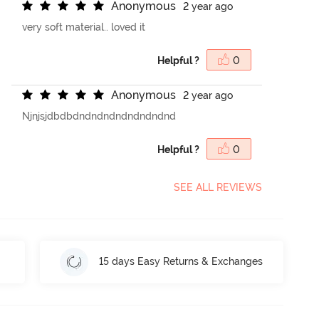
A
n
o
n
y
m
o
u
s
2 year ago
very soft material.. loved it
Helpful ?
0
A
n
o
n
y
m
o
u
s
2 year ago
Njnjsjdbdbdndndndndndndndnd
Helpful ?
0
SEE ALL REVIEWS
15 days Easy Returns & Exchanges