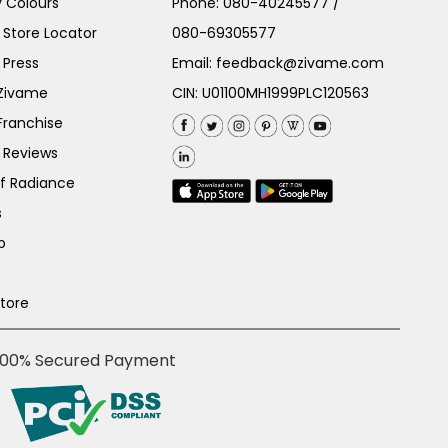
 Colours
Phone:
080-40245577
/
Store Locator
080-69305577
 Press
Email:
feedback@zivame.com
 Zivame
CIN: U01100MH1999PLC120563
Franchise
 Reviews
of Radiance
s
p
Store
100% Secured Payment