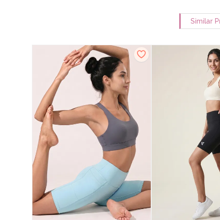
Similar 