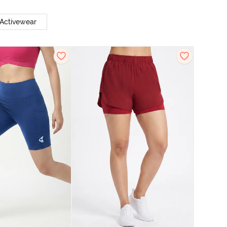
 Activewear