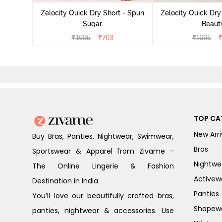
Zelocity Quick Dry Short - Spun
Zelocity Quick Dry
Sugar
Beaut
₹
1695
₹
763
₹
1695
TOP CA
New Arri
Buy Bras, Panties, Nightwear, Swimwear,
Bras
Sportswear & Apparel from Zivame -
Nightwe
The Online Lingerie & Fashion
Activew
Destination in India
Panties
You’ll love our beautifully crafted bras,
Shapew
panties, nightwear & accessories. Use