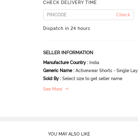
CHECK DELIVERY TIME
Check
Dispatch in 24 hours
SELLER INFORMATION
Manufacture Country
:
India
Generic Name
:
Activewear Shorts - Single La
Sold By
:
Select size to get seller name
See More
YOU MAY ALSO LIKE