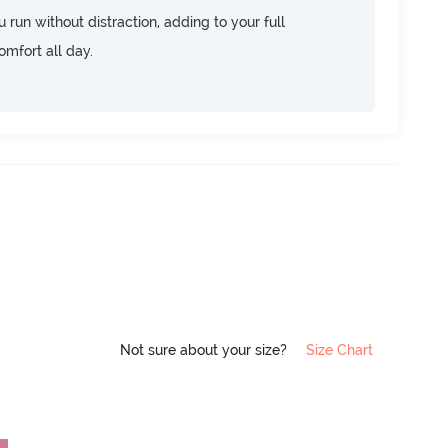
u run without distraction, adding to your full
omfort all day.
Not sure about your size?
Size Chart