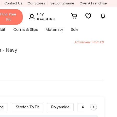
Contact Us
Our Stores
Sell on Zivame
Own A Franchise
Hey
Find Your
Beautiful
Fit
Edit
Camis & Slips
Maternity
Sale
Activewear From C9
s - Navy
>
ng
Stretch To Fit
Polyamide
4-Way Stretch