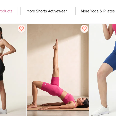
Products
More Shorts Activewear
More Yoga & Pilates