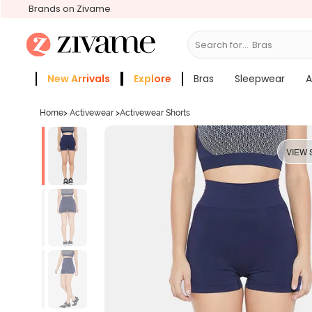
Brands on Zivame
Search for...
New Arrivals
Explore
Bras
Sleepwear
A
Zivame Girls
More Categories
Home
>
Activewear
>
Activewear Shorts
VIEW 