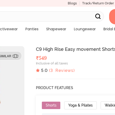
Blogs
Track/Return Order
ctivewear
Panties
Shapewear
Loungewear
Bridal 
C9 High Rise Easy movement Short
SIMILAR
₹
549
Inclusive of all taxes
5.0
(
3
Reviews)
PRODUCT FEATURES
Shorts
Yoga & Pilates
Walki