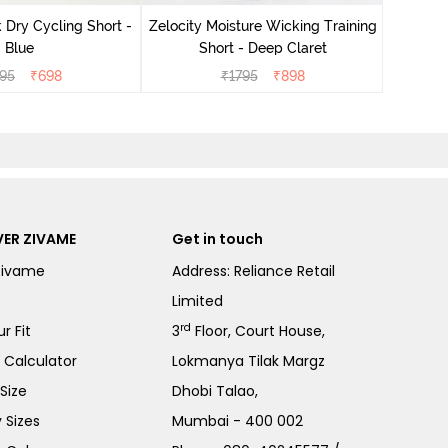
 Dry Cycling Short -
Zelocity Moisture Wicking Training
Blue
Short - Deep Claret
95
₹
698
₹
1795
₹
898
ER ZIVAME
Get in touch
Zivame
Address: Reliance Retail
Limited
rd
r Fit
3
Floor, Court House,
e Calculator
Lokmanya Tilak Margz
Size
Dhobi Talao,
 Sizes
Mumbai - 400 002