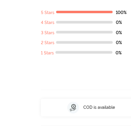
5 Stars
100%
4 Stars
0%
3 Stars
0%
2 Stars
0%
1 Stars
0%
COD is available