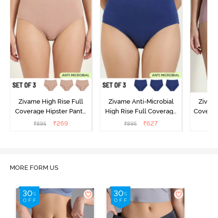
Zivame High Rise Full
Zivame Anti-Microbial
Zivame
Coverage Hipster Panty
High Rise Full Coverage
Covera
(Pack of 3) - Multicolor
Hipster Panty (Pack of 3) -
Hipst
₹
269
₹
627
₹
895
₹
895
₹
Multicolor
MORE FORM US