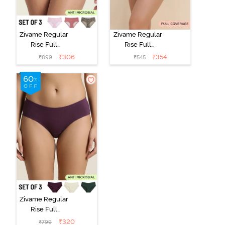
Zivame Regular
Zivame Regular
Rise Full
Rise Full
Coverage
Coverage
₹
306
₹
354
₹
899
₹
545
Hipster Panty
Hipster Panty -
(Pack of 3) -
Black Beauty
Multicolor
Zivame Regular
Rise Full
Coverage
₹
320
₹
799