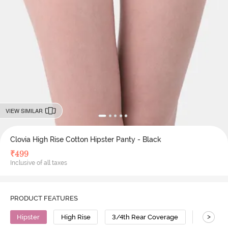
VIEW SIMILAR
Clovia High Rise Cotton Hipster Panty - Black
₹
499
Inclusive of all taxes
PRODUCT FEATURES
>
Hipster
High Rise
3/4th Rear Coverage
Cotton