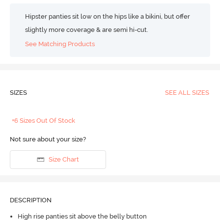
Hipster panties sit low on the hips like a bikini, but offer
slightly more coverage & are semi hi-cut.
See Matching Products
SIZES
SEE ALL SIZES
+6 Sizes Out Of Stock
Not sure about your size?
Size Chart
DESCRIPTION
High rise panties sit above the belly button