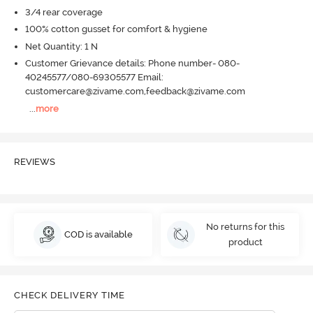
3/4 rear coverage
100% cotton gusset for comfort & hygiene
Net Quantity: 1 N
Customer Grievance details: Phone number- 080-
40245577/080-69305577 Email:
customercare@zivame.com,feedback@zivame.com
...
more
REVIEWS
No returns for this
COD is available
product
CHECK DELIVERY TIME