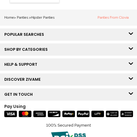
Hipster Panty
(Pack of 3) -
Multicolor
Home
>
Panties
>
Hipster Panties
Panties From Clovia
POPULAR SEARCHES
SHOP BY CATEGORIES
HELP & SUPPORT
DISCOVER ZIVAME
GET IN TOUCH
Pay Using
100% Secured Payment