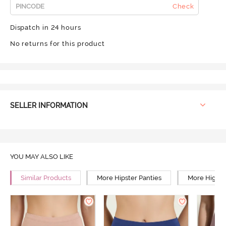
Check
Dispatch in 24 hours
No returns for this product
SELLER INFORMATION
YOU MAY ALSO LIKE
Similar Products
More Hipster Panties
More High R