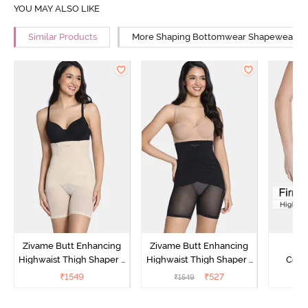
YOU MAY ALSO LIKE
Similar Products
More Shaping Bottomwear Shapewear
Zivame Butt Enhancing
Zivame Butt Enhancing
Z
Highwaist Thigh Shaper -
Highwaist Thigh Shaper -
Comp
Skin
Black
Lengt
₹
1549
₹
527
₹
1549
₹
2
Bodysu