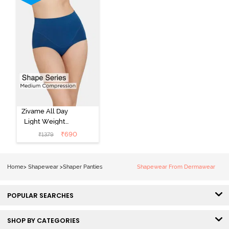
Zivame All Day
Light Weight
Midwaist Brief -
₹
690
₹
1379
Poseidon
Home
>
Shapewear
>
Shaper Panties
Shapewear From Dermawear
POPULAR SEARCHES
SHOP BY CATEGORIES