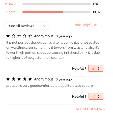
2 Stars
0%
1 Stars
60%
Most Helpful
A
n
o
n
y
m
o
u
s
8 year ago
It is not perfect shapewear as after wearing it,it is not seated
on waistline,after some time it lowers from waistline,also it's
lower thigh portion slides up causing irritation,I think it is due
to higher% of polyester than spandex
Helpful ?
8
A
n
o
n
y
m
o
u
s
8 year ago
product is very goodcomfortable... quality is also superb.
Helpful ?
5
SEE ALL REVIEWS