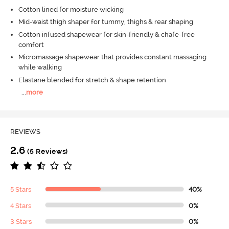
Cotton lined for moisture wicking
Mid-waist thigh shaper for tummy, thighs & rear shaping
Cotton infused shapewear for skin-friendly & chafe-free
comfort
Micromassage shapewear that provides constant massaging
while walking
Elastane blended for stretch & shape retention
...
more
REVIEWS
2.6
(5 Reviews)
5 Stars
40%
4 Stars
0%
3 Stars
0%