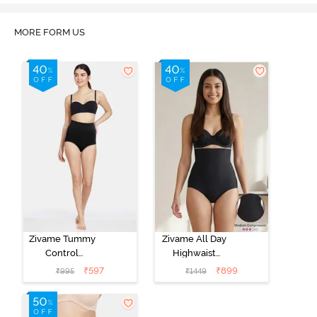
MORE FORM US
Zivame Tummy
Zivame All Day
Control
Highwaist
Midwaist
Shaper Brief -
₹
597
₹
899
₹
995
₹
1449
Hipster Panty -
Black
Black