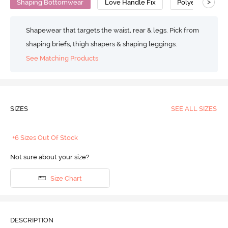
>
Shaping Bottomwear
Love Handle Fix
Polyester Cott
Shapewear that targets the waist, rear & legs. Pick from
shaping briefs, thigh shapers & shaping leggings.
See Matching Products
SIZES
SEE ALL SIZES
+6 Sizes Out Of Stock
Not sure about your size?
Size Chart
DESCRIPTION