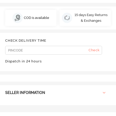
15 days Easy Returns
COD is available
& Exchanges
CHECK DELIVERY TIME
Check
Dispatch in 24 hours
SELLER INFORMATION