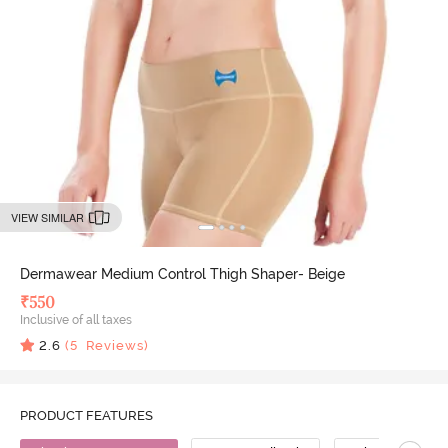
VIEW SIMILAR
Dermawear Medium Control Thigh Shaper- Beige
₹
550
Inclusive of all taxes
2.6
(
5
Reviews)
PRODUCT FEATURES