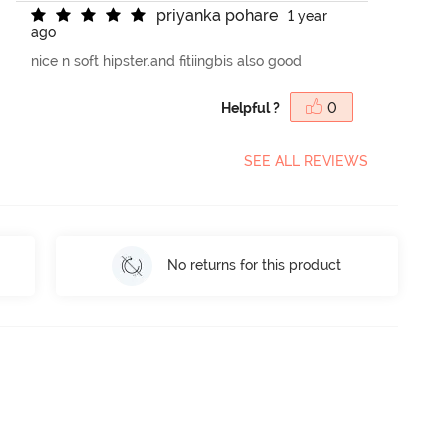
p
r
i
y
a
n
k
a
p
o
h
a
r
e
1 year
ago
nice n soft hipster.and fitiingbis also good
Helpful ?
0
SEE ALL REVIEWS
No returns for this product