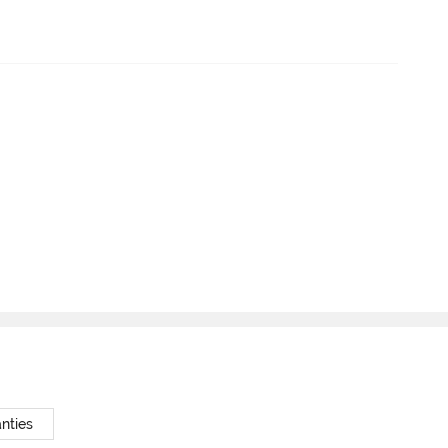
nties