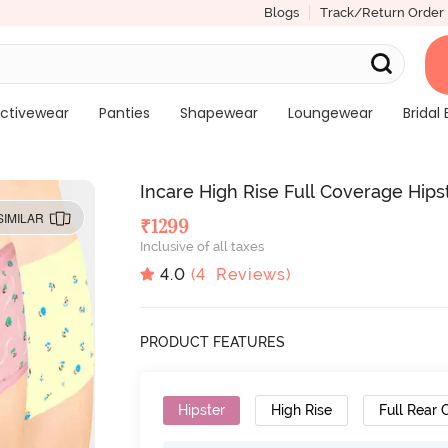
Blogs
Track/Return Order
ctivewear
Panties
Shapewear
Loungewear
Bridal 
Incare High Rise Full Coverage Hipst
SIMILAR
₹
1299
Inclusive of all taxes
4.0
(
4
Reviews)
PRODUCT FEATURES
Hipster
High Rise
Full Rear