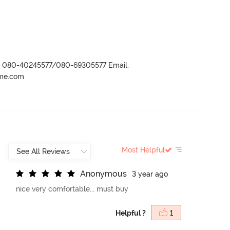
r- 080-40245577/080-69305577 Email:
ame.com
Most Helpful
A
n
o
n
y
m
o
u
s
3 year ago
nice very comfortable... must buy
Helpful ?
1