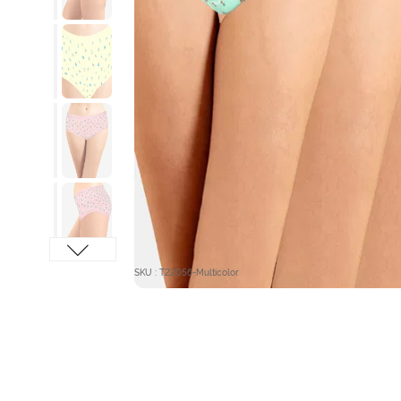
SKU : T22056-Multicolor