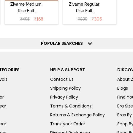
Zivame Medium
Zivame Regular
Rise Full
Rise Full
Coverage No
Coverage
₹
495
₹
168
₹
899
₹
306
Visible Panty
Hipster Panty
Line Hipster -
(Pack of 3) -
Black Beauty
Multicolor
POPULAR SEARCHES
TEGORIES
HELP & SUPPORT
DISCOV
vals
Contact Us
About 
Shipping Policy
Blogs
ar
Privacy Policy
Find You
ear
Terms & Conditions
Bra Siz
Returns & Exchange Policy
Bras By 
ear
Track your Order
Shop By
ear
Discreet Packaging
Shop By