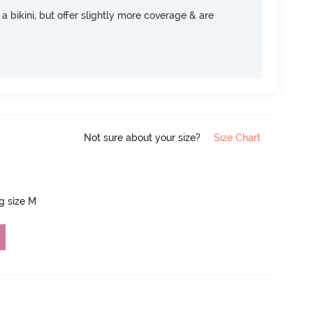
e a bikini, but offer slightly more coverage & are
Not sure about your size?
Size Chart
ng size M