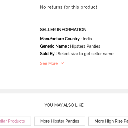
No returns for this product
SELLER INFORMATION
Manufacture Country
:
India
Generic Name
:
Hipsters Panties
Sold By
:
Select size to get seller name
See More
YOU MAY ALSO LIKE
ilar Products
More Hipster Panties
More High Rise Pa