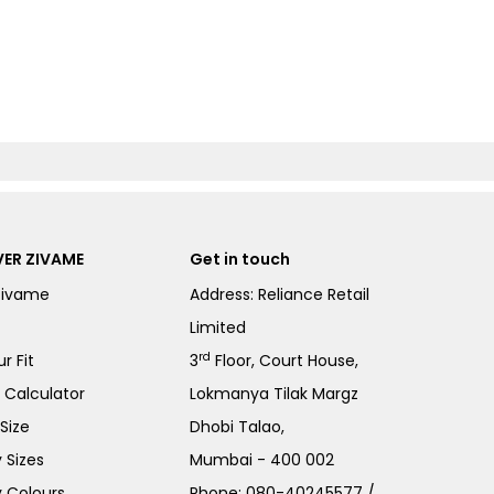
ER ZIVAME
Get in touch
Zivame
Address: Reliance Retail
Limited
rd
r Fit
3
Floor, Court House,
e Calculator
Lokmanya Tilak Margz
Size
Dhobi Talao,
 Sizes
Mumbai - 400 002
 Colours
Phone:
080-40245577
/