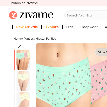
Brands on Zivame
Search for...
New Arrivals
Explore
Bras
Sleepwear
A
Zivame Girls
More Categories
Home
>
Panties
>
Hipster Panties
VIEW 