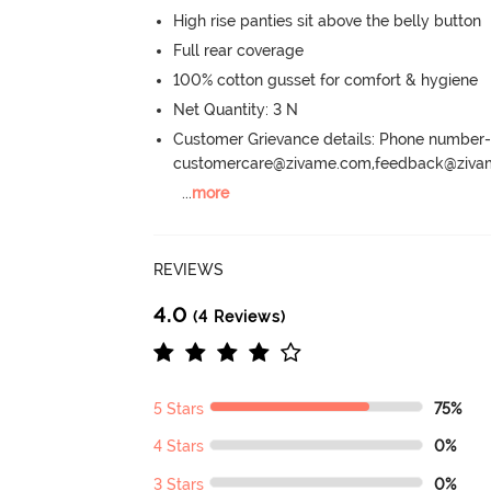
High rise panties sit above the belly button
Full rear coverage
100% cotton gusset for comfort & hygiene
Net Quantity: 3 N
Customer Grievance details: Phone numbe
customercare@zivame.com,feedback@ziv
...
more
REVIEWS
4.0
(4 Reviews)
5 Stars
75%
4 Stars
0%
3 Stars
0%