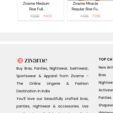
Zivame Medium
Zivame Miracle
Rise Full
Regular Rise Full
Coverage
Coverage
₹
1199
₹
408
₹
495
₹
396
Seamless
Hipster Panty -
Hipster Panty
Roebuck
(Pack of 3) -
Multicolor
TOP CA
New Arri
Buy Bras, Panties, Nightwear, Swimwear,
Bras
Sportswear & Apparel from Zivame -
Nightwe
The Online Lingerie & Fashion
Activew
Destination in India
Panties
You’ll love our beautifully crafted bras,
Shapew
panties, nightwear & accessories. Use
Winterw