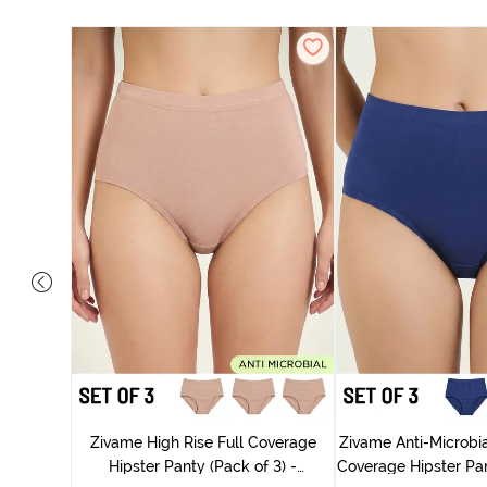
 Coverage
ter - Navy
Zivame High Rise Full Coverage
Zivame Anti-Microbia
Hipster Panty (Pack of 3) -
Coverage Hipster Pan