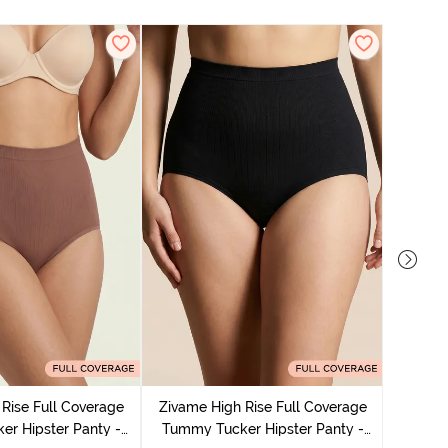
Zivame
Tummy 
Rise Full Coverage
Zivame High Rise Full Coverage
r Hipster Panty -
Tummy Tucker Hipster Panty -