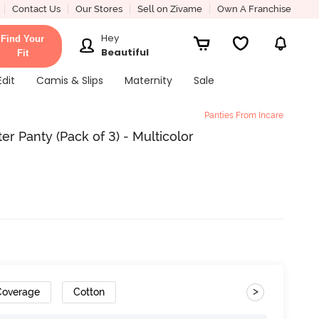
Contact Us
Our Stores
Sell on Zivame
Own A Franchise
Hey
Find Your
Beautiful
Fit
Edit
Camis & Slips
Maternity
Sale
Panties From Incare
er Panty (Pack of 3) - Multicolor
>
 Coverage
Cotton