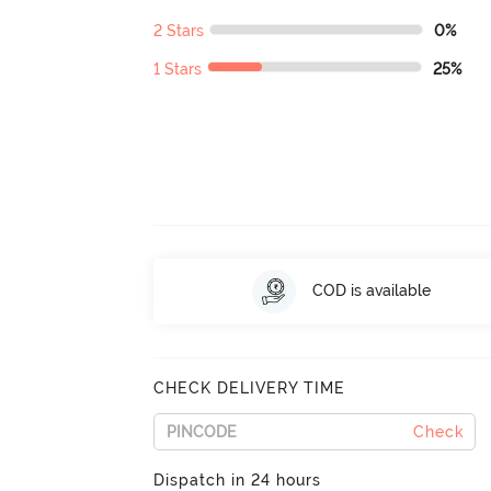
2 Stars
0%
1 Stars
25%
COD is available
CHECK DELIVERY TIME
Check
Dispatch in 24 hours