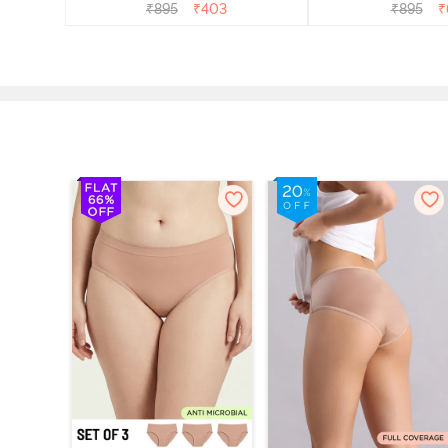
Multicolor
Multico
₹
895
₹
403
₹
895
₹