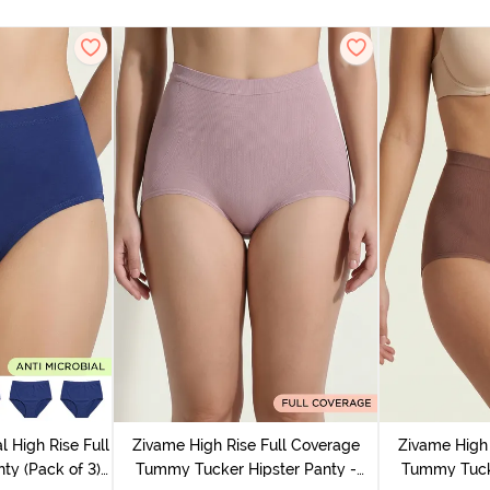
l High Rise Full
Zivame High Rise Full Coverage
Zivame High 
ty (Pack of 3) -
Tummy Tucker Hipster Panty -
Tummy Tucke