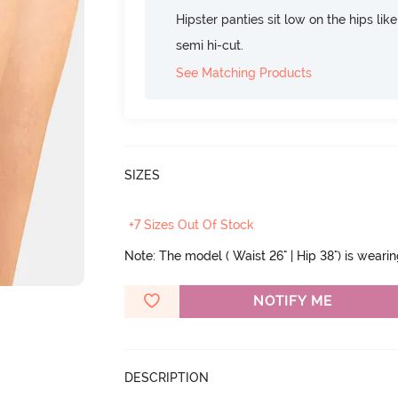
Hipster panties sit low on the hips lik
semi hi-cut.
See Matching Products
SIZES
+7 Sizes Out Of Stock
Note: The model ( Waist 26" | Hip 38") is weari
NOTIFY ME
DESCRIPTION