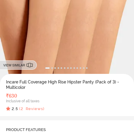
VIEW SIMILAR
Incare Full Coverage High Rise Hipster Panty (Pack of 3) -
Multicolor
₹
630
Inclusive of all taxes
2.5
(
2
Reviews)
PRODUCT FEATURES