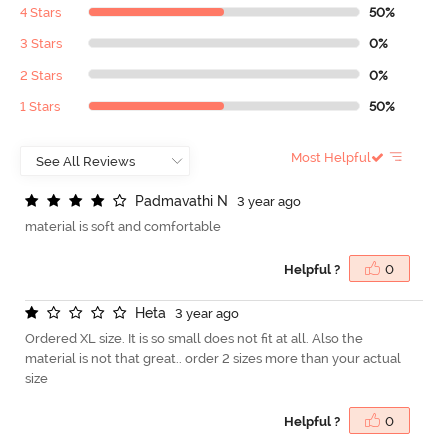
4 Stars
50%
3 Stars
0%
2 Stars
0%
1 Stars
50%
Most Helpful
P
a
d
m
a
v
a
t
h
i
N
3 year ago
material is soft and comfortable
Helpful ?
0
H
e
t
a
3 year ago
Ordered XL size. It is so small does not fit at all. Also the
material is not that great.. order 2 sizes more than your actual
size
Helpful ?
0