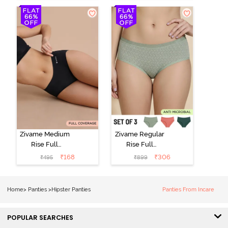
Hipster Panty
Roebuck
(Pack of 3) -
Multicolor
Zivame Medium
Zivame Regular
Rise Full
Rise Full
Coverage No
Coverage
₹
168
₹
306
₹
495
₹
899
Visible Panty
Hipster Panty
Line Hipster -
(Pack of 3) -
Black Beauty
Multicolor
Home
>
Panties
>
Hipster Panties
Panties From Incare
POPULAR SEARCHES