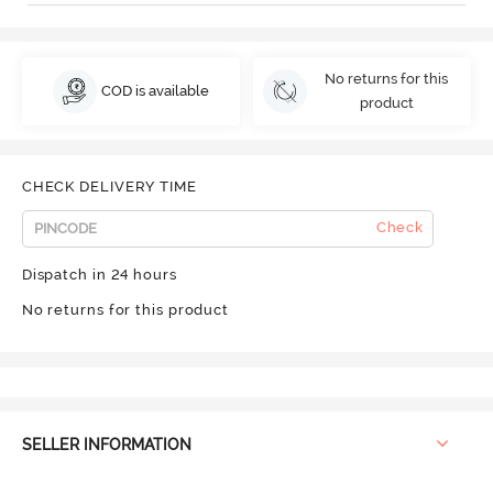
No returns for this
COD is available
product
CHECK DELIVERY TIME
Check
Dispatch in 24 hours
No returns for this product
SELLER INFORMATION