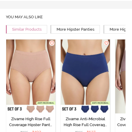
YOU MAY ALSO LIKE
Similar Products
More Hipster Panties
More High R
Zivame High Rise Full
Zivame Anti-Microbial
Zivame
Coverage Hipster Panty
High Rise Full Coverage
Covera
(Pack of 3) - Multicolor
Hipster Panty (Pack of 3) -
Hipst