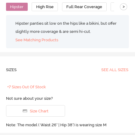
>
Hipster
High Rise
Full Rear Coverage
Cotton
Hipster panties sit low on the hips like a bikini, but offer
slightly more coverage & are semi hi-cut.
See Matching Products
SIZES
SEE ALL SIZES
+7 Sizes Out Of Stock
Not sure about your size?
Size Chart
Note: The model ( Waist 26" | Hip 38") is wearing size M