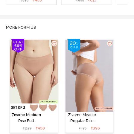
₹
403
₹
627
₹
895
₹
895
₹
Multicolor
MORE FORM US
Zivame Medium
Zivame Miracle
Rise Full
Regular Rise
Coverage
Full Coverage
₹
408
₹
396
₹
1199
₹
495
Seamless
Hipster Panty -