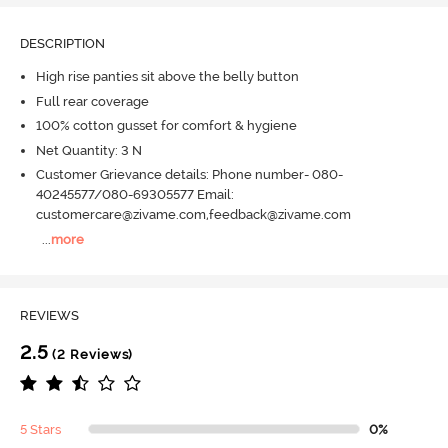
DESCRIPTION
High rise panties sit above the belly button
Full rear coverage
100% cotton gusset for comfort & hygiene
Net Quantity: 3 N
Customer Grievance details: Phone number- 080-
40245577/080-69305577 Email:
customercare@zivame.com,feedback@zivame.com
...
more
REVIEWS
2.5
(2 Reviews)
5 Stars
0%