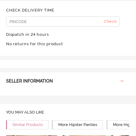
CHECK DELIVERY TIME
Check
Dispatch in 24 hours
No returns for this product
SELLER INFORMATION
YOU MAY ALSO LIKE
Similar Products
More Hipster Panties
More High R