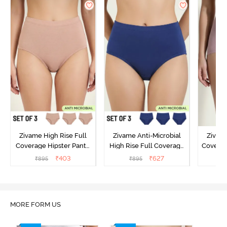
Zivame High Rise Full
Zivame Anti-Microbial
Zivame
Coverage Hipster Panty
High Rise Full Coverage
Covera
(Pack of 3) - Multicolor
Hipster Panty (Pack of 3) -
Hipst
₹
403
₹
627
₹
895
₹
895
₹
Multicolor
MORE FORM US