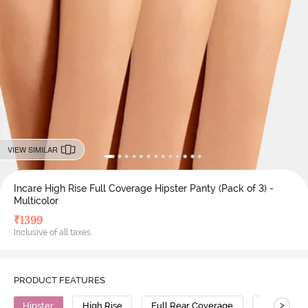
VIEW SIMILAR
Incare High Rise Full Coverage Hipster Panty (Pack of 3) -
Multicolor
₹
1399
Inclusive of all taxes
PRODUCT FEATURES
>
Hipster
High Rise
Full Rear Coverage
Cotton