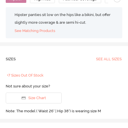
Hipster panties sit low on the hips like a bikini, but offer
slightly more coverage & are semi hi-cut.
See Matching Products
SIZES
SEE ALL SIZES
+7 Sizes Out Of Stock
Not sure about your size?
Size Chart
Note: The model ( Waist 26" | Hip 38") is wearing size M