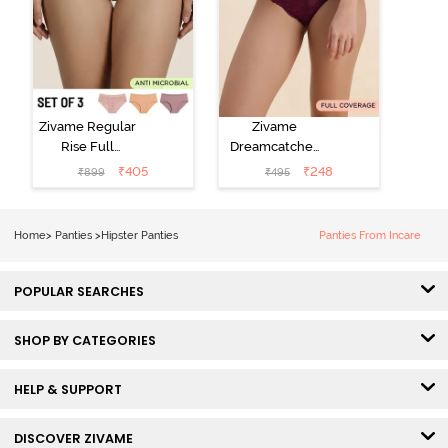
Zivame Regular
Zivame
Rise Full
Dreamcatcher
Coverage
Regular Rise
₹
405
₹
248
₹
899
₹
495
Hipster Panty
Full Coverage
(Pack of 3) -
Hipster Panty -
Multicolor
Dark Purple
Home
>
Panties
>
Hipster Panties
Panties From Incare
POPULAR SEARCHES
SHOP BY CATEGORIES
HELP & SUPPORT
DISCOVER ZIVAME