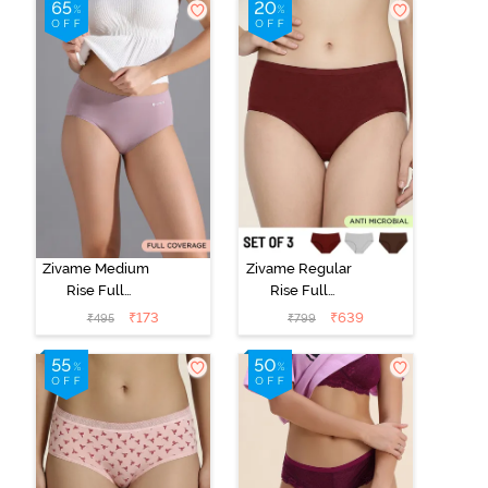
Zivame Medium
Zivame Regular
Rise Full
Rise Full
Coverage No
Coverage
₹
173
₹
639
₹
495
₹
799
Visible Panty
Hipster Panty
Line Hipster -
(Pack of 3) -
Elderberry
Multicolor