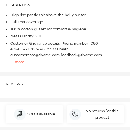
DESCRIPTION
High rise panties sit above the belly button
Full rear coverage
100% cotton gusset for comfort & hygiene
Net Quantity: 3 N
Customer Grievance details: Phone number- 080-
40245577/080-69305577 Email:
customercare@zivame.com,feedback@zivame.com
...
more
REVIEWS
No returns for this
COD is available
product