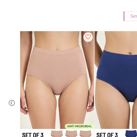
Sim
 Coverage