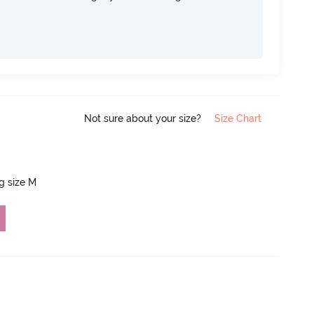
Not sure about your size?
Size Chart
ng size M