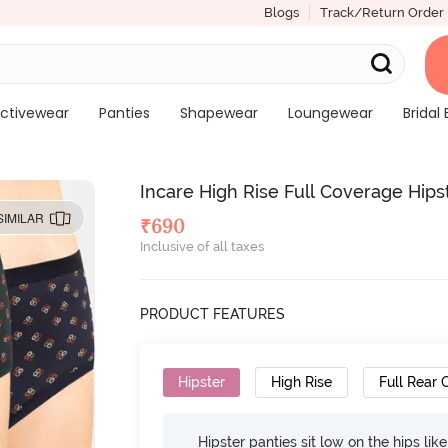
Blogs
Track/Return Order
ctivewear
Panties
Shapewear
Loungewear
Bridal 
Incare High Rise Full Coverage Hipst
SIMILAR
₹
690
Inclusive of all taxes
PRODUCT FEATURES
Hipster
High Rise
Full Rear
Hipster panties sit low on the hips lik