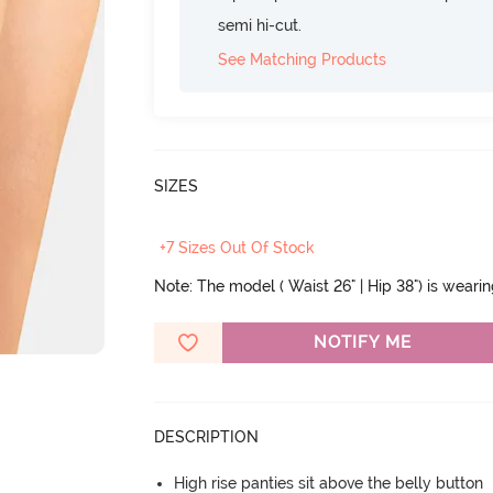
semi hi-cut.
See Matching Products
SIZES
+7 Sizes Out Of Stock
Note: The model ( Waist 26" | Hip 38") is weari
NOTIFY ME
DESCRIPTION
High rise panties sit above the belly button