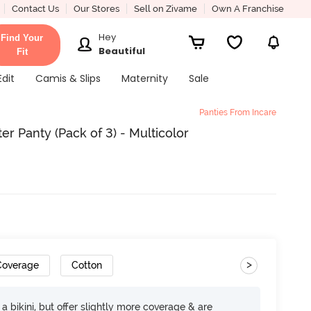
Contact Us
Our Stores
Sell on Zivame
Own A Franchise
Hey
Find Your
Beautiful
Fit
Edit
Camis & Slips
Maternity
Sale
Panties From Incare
er Panty (Pack of 3) - Multicolor
>
 Coverage
Cotton
e a bikini, but offer slightly more coverage & are