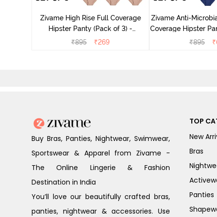
ter - Navy
Zivame High Rise Full Coverage
Zivame Anti-Microbia
Hipster Panty (Pack of 3) -
Coverage Hipster Pan
Multicolor
Multico
₹
895
₹
269
₹
895
₹
TOP CA
New Arri
Buy Bras, Panties, Nightwear, Swimwear,
Bras
Sportswear & Apparel from Zivame -
Nightwe
The Online Lingerie & Fashion
Activew
Destination in India
Panties
You’ll love our beautifully crafted bras,
Shapew
panties, nightwear & accessories. Use