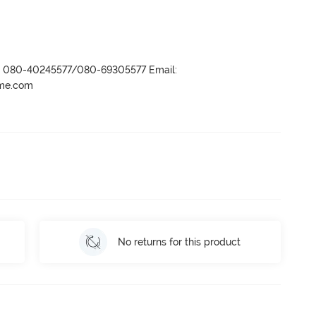
r- 080-40245577/080-69305577 Email:
ame.com
No returns for this product