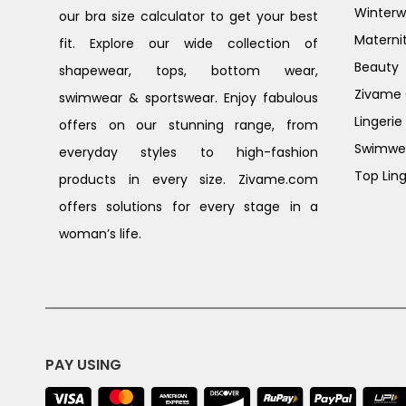
Winterw
our bra size calculator to get your best
Materni
fit. Explore our wide collection of
Beauty
shapewear, tops, bottom wear,
Zivame G
swimwear & sportswear. Enjoy fabulous
Lingerie
offers on our stunning range, from
Swimwe
everyday styles to high-fashion
Top Ling
products in every size. Zivame.com
offers solutions for every stage in a
woman’s life.
PAY USING