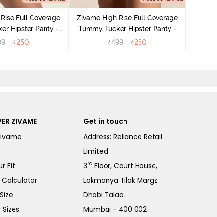
Tummy 
Rise Full Coverage
Zivame High Rise Full Coverage
r Hipster Panty -
Tummy Tucker Hipster Panty -
Nutmeg
Black Beauty
99
₹
250
₹
499
₹
250
ER ZIVAME
Get in touch
Zivame
Address: Reliance Retail
Limited
rd
r Fit
3
Floor, Court House,
e Calculator
Lokmanya Tilak Margz
Size
Dhobi Talao,
 Sizes
Mumbai - 400 002