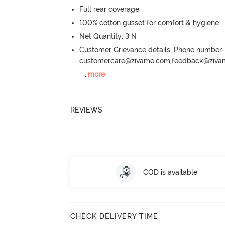
Full rear coverage
100% cotton gusset for comfort & hygiene
Net Quantity: 3 N
Customer Grievance details: Phone numbe
customercare@zivame.com,feedback@ziv
...
more
REVIEWS
COD is available
CHECK DELIVERY TIME