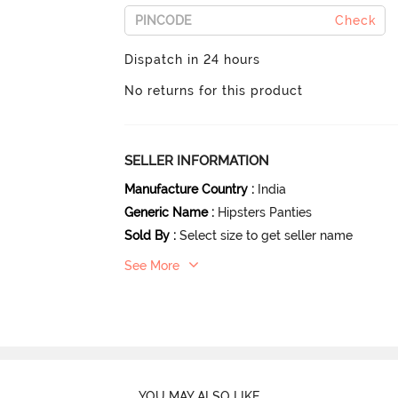
Check
Dispatch in 24 hours
No returns for this product
SELLER INFORMATION
Manufacture Country
:
India
Generic Name
:
Hipsters Panties
Sold By
:
Select size to get seller name
See More
YOU MAY ALSO LIKE