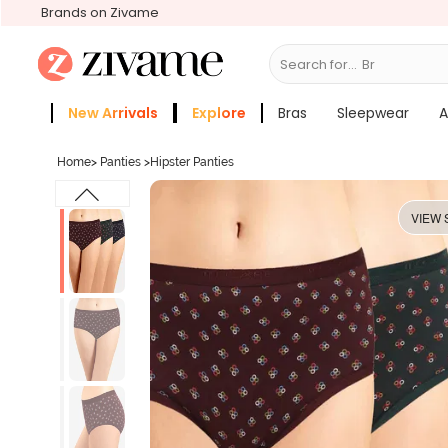
Brands on Zivame
Search for...
Bras
New Arrivals
Explore
Bras
Sleepwear
A
Zivame Girls
More Categories
Home
>
Panties
>
Hipster Panties
VIEW 