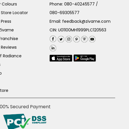
 Colours
Phone:
080-40245577
/
Store Locator
080-69305577
 Press
Email:
feedback@zivame.com
 Zivame
CIN: U01100MH1999PLC120563
Franchise
 Reviews
of Radiance
s
p
Store
100% Secured Payment