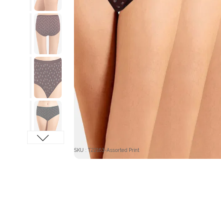
SKU : T22163-Assorted Print