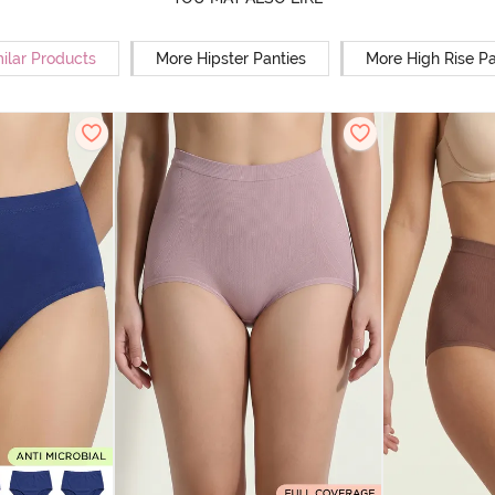
ilar Products
More Hipster Panties
More High Rise Pa