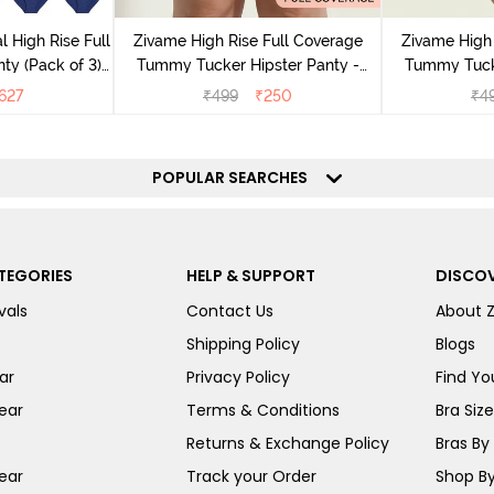
l High Rise Full
Zivame High Rise Full Coverage
Zivame High 
ty (Pack of 3) -
Tummy Tucker Hipster Panty -
Tummy Tucke
lor
Wood rose
627
₹
499
₹
250
₹
4
POPULAR SEARCHES
TEGORIES
HELP & SUPPORT
DISCOV
vals
Contact Us
About 
Shipping Policy
Blogs
ar
Privacy Policy
Find You
ear
Terms & Conditions
Bra Siz
Returns & Exchange Policy
Bras By 
ear
Track your Order
Shop By