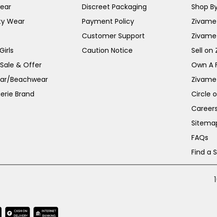
ear
Discreet Packaging
Shop By
ty Wear
Payment Policy
Zivame 
Customer Support
Zivame
irls
Caution Notice
Sell on
 Sale & Offer
Own A 
ar/Beachwear
Zivame
erie Brand
Circle 
Career
Sitema
FAQs
Find a 