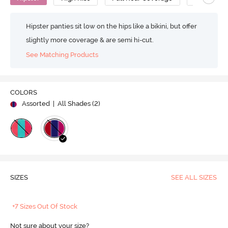
Hipster panties sit low on the hips like a bikini, but offer
slightly more coverage & are semi hi-cut.
See Matching Products
COLORS
Assorted
| All Shades (
2
)
SIZES
SEE ALL SIZES
+7 Sizes Out Of Stock
Not sure about your size?