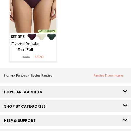
Zivame Regular
Rise Full
Coverage
₹
320
₹
799
Hipster Panty
(Pack of 3) -
Multicolor
Home
>
Panties
>
Hipster Panties
Panties From Incare
POPULAR SEARCHES
SHOP BY CATEGORIES
HELP & SUPPORT