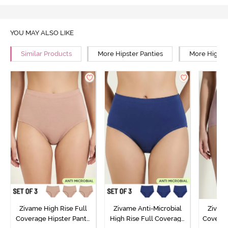
YOU MAY ALSO LIKE
Similar Products
More Hipster Panties
More High R
Zivame High Rise Full
Zivame Anti-Microbial
Zivame
Coverage Hipster Panty
High Rise Full Coverage
Covera