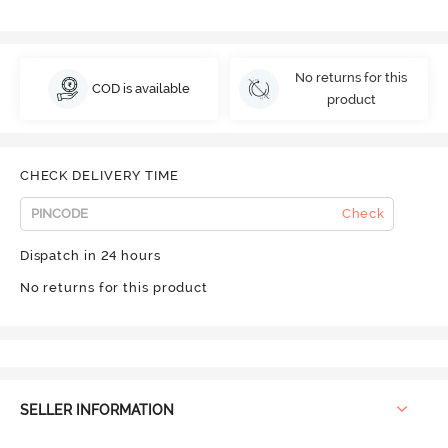
No returns for this
COD is available
product
CHECK DELIVERY TIME
Check
Dispatch in 24 hours
No returns for this product
SELLER INFORMATION