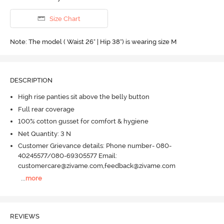
Size Chart
Note: The model ( Waist 26" | Hip 38") is wearing size M
DESCRIPTION
High rise panties sit above the belly button
Full rear coverage
100% cotton gusset for comfort & hygiene
Net Quantity: 3 N
Customer Grievance details: Phone number- 080-
40245577/080-69305577 Email:
customercare@zivame.com,feedback@zivame.com
...
more
REVIEWS