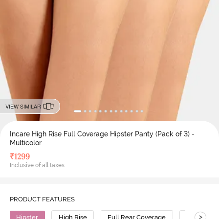
VIEW SIMILAR
Incare High Rise Full Coverage Hipster Panty (Pack of 3) -
Multicolor
₹
1299
Inclusive of all taxes
PRODUCT FEATURES
>
Hipster
High Rise
Full Rear Coverage
Cotton