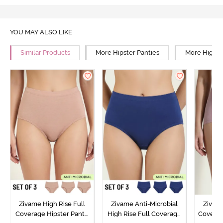
YOU MAY ALSO LIKE
Similar Products
More Hipster Panties
More High R
Zivame High Rise Full
Zivame Anti-Microbial
Zivame
Coverage Hipster Panty
High Rise Full Coverage
Covera