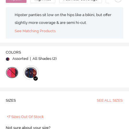
Hipster panties sit low on the hips like a bikini, but offer
slightly more coverage & are semi hi-cut.
See Matching Products
COLORS
Assorted
| All Shades (
2
)
SIZES
SEE ALL SIZES
+7 Sizes Out Of Stock
Not sure about your size?