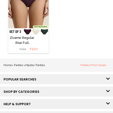
Zivame Regular
Rise Full
Coverage
₹
320
₹
799
Hipster Panty
(Pack of 3) -
Multicolor
Home
>
Panties
>
Hipster Panties
Panties From Incare
POPULAR SEARCHES
SHOP BY CATEGORIES
HELP & SUPPORT