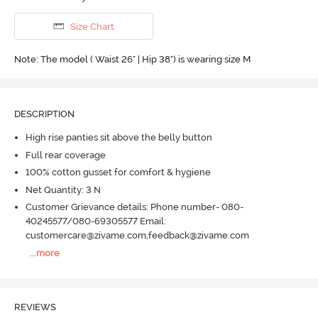
Size Chart
Note: The model ( Waist 26" | Hip 38") is wearing size M
DESCRIPTION
High rise panties sit above the belly button
Full rear coverage
100% cotton gusset for comfort & hygiene
Net Quantity: 3 N
Customer Grievance details: Phone number- 080-
40245577/080-69305577 Email:
customercare@zivame.com,feedback@zivame.com
...
more
REVIEWS