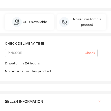
No returns for this
COD is available
product
CHECK DELIVERY TIME
Check
Dispatch in 24 hours
No returns for this product
SELLER INFORMATION