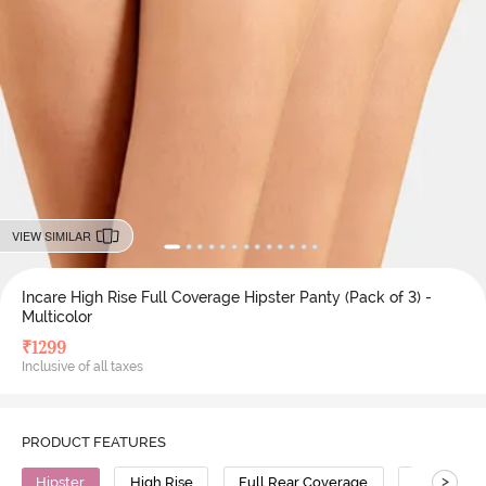
VIEW SIMILAR
Incare High Rise Full Coverage Hipster Panty (Pack of 3) -
Multicolor
₹
1299
Inclusive of all taxes
PRODUCT FEATURES
>
Hipster
High Rise
Full Rear Coverage
Cotton