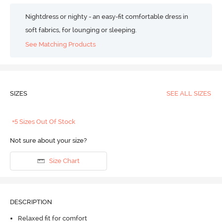
Nightdress or nighty - an easy-fit comfortable dress in
soft fabrics, for lounging or sleeping.
See Matching Products
SIZES
SEE ALL SIZES
+5 Sizes Out Of Stock
Not sure about your size?
Size Chart
DESCRIPTION
Relaxed fit for comfort