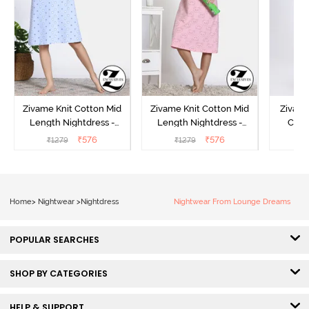
Zivame Knit Cotton Mid
Zivame Knit Cotton Mid
Zivame
Length Nightdress -
Length Nightdress -
Cott
Dutch Canel
Almond Blossom
Nightw
₹
576
₹
576
₹
1279
₹
1279
₹
Home
>
Nightwear
>
Nightdress
Nightwear From Lounge Dreams
POPULAR SEARCHES
SHOP BY CATEGORIES
HELP & SUPPORT