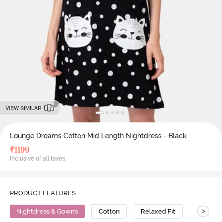
VIEW SIMILAR
Lounge Dreams Cotton Mid Length Nightdress - Black
₹
1199
Inclusive of all taxes
PRODUCT FEATURES
>
Nightdress & Gowns
Cotton
Relaxed Fit