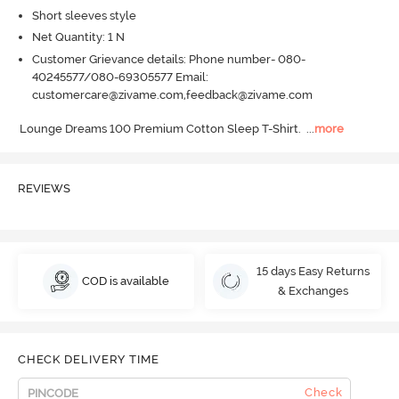
Short sleeves style
Net Quantity: 1 N
Customer Grievance details: Phone number- 080-
40245577/080-69305577 Email:
customercare@zivame.com,feedback@zivame.com
Lounge Dreams 100 Premium Cotton Sleep T-Shirt.
  ...
more
REVIEWS
15 days Easy Returns
COD is available
& Exchanges
CHECK DELIVERY TIME
Check