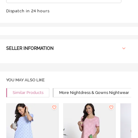
Dispatch in 24 hours
SELLER INFORMATION
YOU MAY ALSO LIKE
Similar Products
More Nightdress & Gowns Nightwear